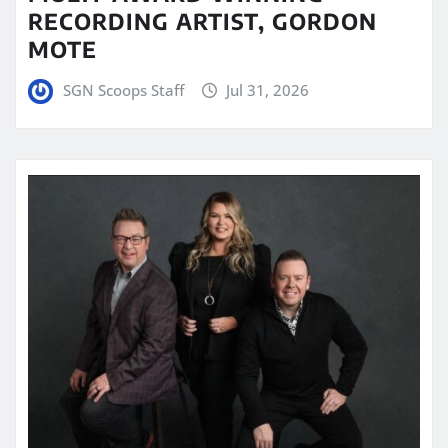
RECORDING ARTIST, GORDON
MOTE
SGN Scoops Staff
Jul 31, 2026