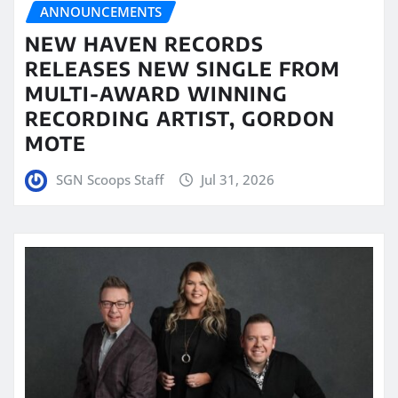
ANNOUNCEMENTS
NEW HAVEN RECORDS
RELEASES NEW SINGLE FROM
MULTI-AWARD WINNING
RECORDING ARTIST, GORDON
MOTE
SGN Scoops Staff
Jul 31, 2026