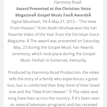
Harmony Road
Award Presented at the Christian Voice
MagazineÂ Gospel Music FanÂ AwardsÂ
Signal Mountain, TN Â May 27, 2015 – “The View
From Heaven,” from Noah Hinshaw won the Fan
Favorite Video of the Year from the Christian Voice
Magazine. Â The award was presented on Saturday
May, 23 during the Gospel Music Fan Awards
ceremony, which took place during the Gospel
Music FanFair in Somerset, Kentucky.
Produced by Harmony Road Production, the video
tells the story of a family who experiences a great
loss, but is comforted then they think of their loved
one and the “View from Heaven.” Â The video and
song have lives across the country. Â It’s been seen
on several television programs and has received