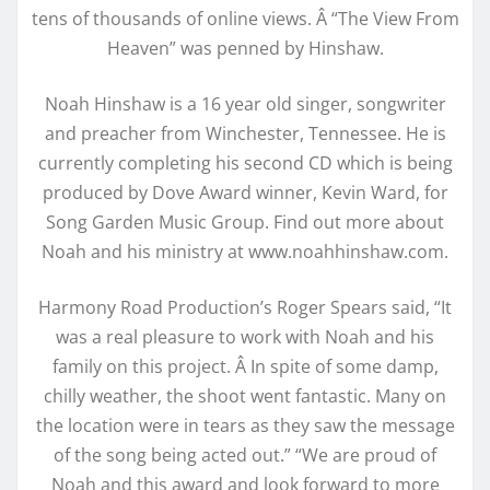
tens of thousands of online views. Â “The View From
Heaven” was penned by Hinshaw.
Noah Hinshaw is a 16 year old singer, songwriter
and preacher from Winchester, Tennessee. He is
currently completing his second CD which is being
produced by Dove Award winner, Kevin Ward, for
Song Garden Music Group. Find out more about
Noah and his ministry at www.noahhinshaw.com.
Harmony Road Production’s Roger Spears said, “It
was a real pleasure to work with Noah and his
family on this project. Â In spite of some damp,
chilly weather, the shoot went fantastic. Many on
the location were in tears as they saw the message
of the song being acted out.” “We are proud of
Noah and this award and look forward to more