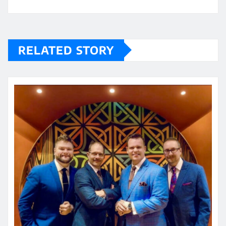
RELATED STORY