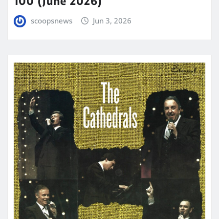
100 (June 2026)
scoopsnews
Jun 3, 2026