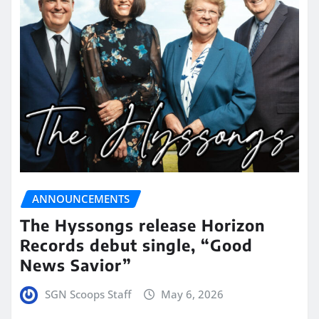
ANNOUNCEMENTS
The Hyssongs release Horizon
Records debut single, “Good
News Savior”
SGN Scoops Staff
May 6, 2026