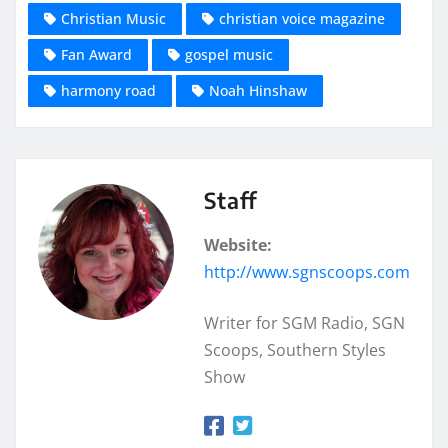
Christian Music
christian voice magazine
Fan Award
gospel music
harmony road
Noah Hinshaw
Staff
Website:
http://www.sgnscoops.com
Writer for SGM Radio, SGN
Scoops, Southern Styles
Show