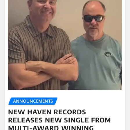
ANNOUNCEMENTS
NEW HAVEN RECORDS
RELEASES NEW SINGLE FROM
MULTI-AWARD WINNING