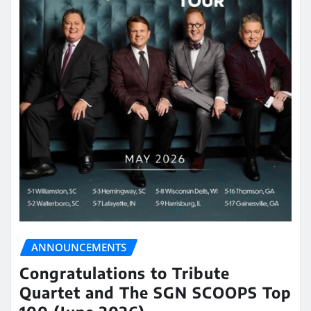
ANNOUNCEMENTS
Congratulations to Tribute
Quartet and The SGN SCOOPS Top