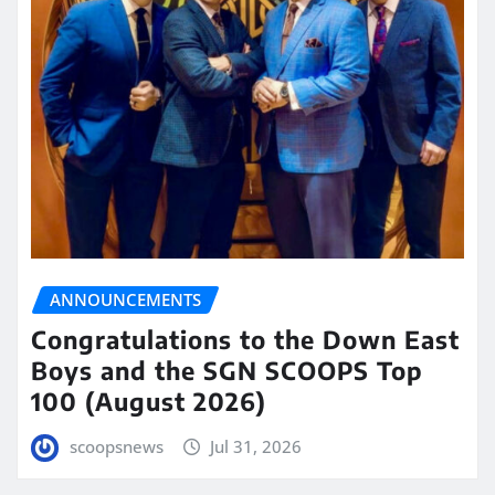
ANNOUNCEMENTS
Congratulations to the Down East
Boys and the SGN SCOOPS Top
100 (August 2026)
scoopsnews
Jul 31, 2026