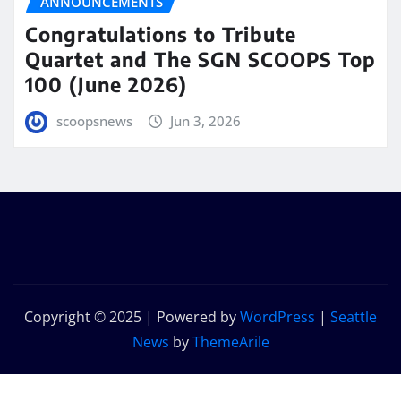
ANNOUNCEMENTS
Congratulations to Tribute
Quartet and The SGN SCOOPS Top
100 (June 2026)
scoopsnews
Jun 3, 2026
Copyright © 2025 | Powered by
WordPress
|
Seattle
News
by
ThemeArile