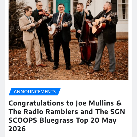
ANNOUNCEMENTS
Congratulations to Joe Mullins &
The Radio Ramblers and The SGN
SCOOPS Bluegrass Top 20 May
2026