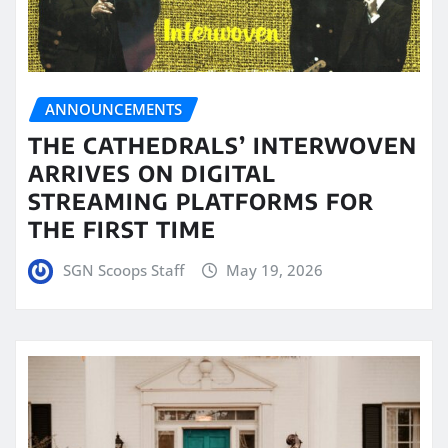
ANNOUNCEMENTS
THE CATHEDRALS’ INTERWOVEN
ARRIVES ON DIGITAL
STREAMING PLATFORMS FOR
THE FIRST TIME
SGN Scoops Staff
May 19, 2026