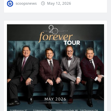
scoopsnews
May 12, 2026