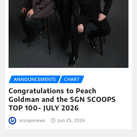
ANNOUNCEMENTS
CHART
Congratulations to Peach
Goldman and the SGN SCOOPS
TOP 100- JULY 2026
scoopsnews
Jun 25, 2026