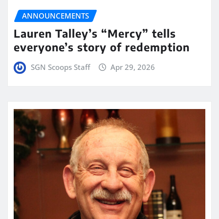
ANNOUNCEMENTS
Lauren Talley’s “Mercy” tells
everyone’s story of redemption
SGN Scoops Staff
Apr 29, 2026