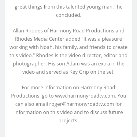
great things from this talented young man.” he
concluded.
Allan Rhodes of Harmony Road Productions and
Rhodes Media Center added “It was a pleasure
working with Noah, his family, and friends to create
this video.” Rhodes is the video director, editor and
photographer. His son Adam was an extra in the
video and served as Key Grip on the set.
For more information on Harmony Road
Productions, go to www.harmonyroadtv.com. You
can also email roger@harmonyroadtv.com for
information on this video and to discuss future
projects.