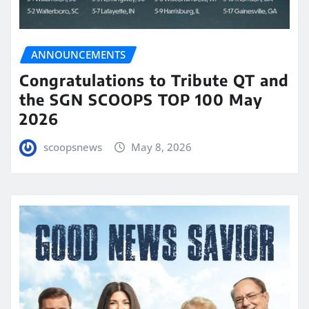
ANNOUNCEMENTS
Congratulations to Tribute QT and
the SGN SCOOPS TOP 100 May
2026
scoopsnews
May 8, 2026