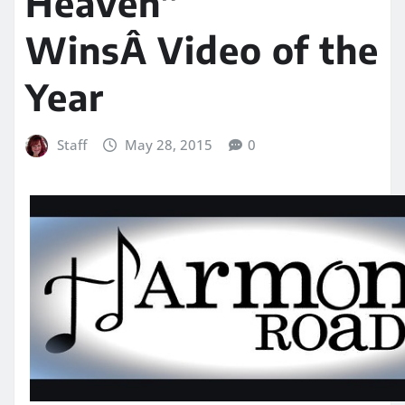
Heaven”
WinsÂ Video of the
Year
Staff
May 28, 2015
0