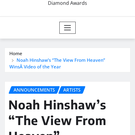
Diamond Awards
Home
Noah Hinshaw’s “The View From Heaven”
WinsÂ Video of the Year
ANNOUNCEMENTS
ARTISTS
Noah Hinshaw’s
“The View From