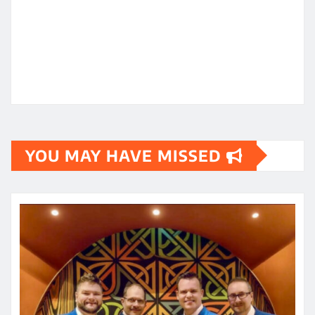
YOU MAY HAVE MISSED