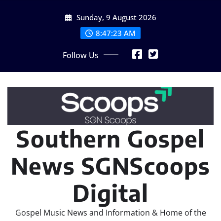
Skip
Sunday, 9 August 2026
to
content
8:47:25 AM
Follow Us
Southern Gospel
News SGNScoops
Digital
Gospel Music News and Information & Home of the