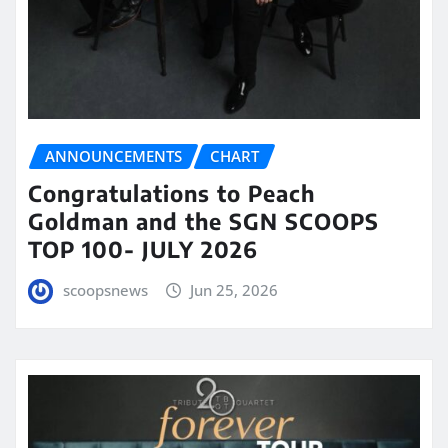
ANNOUNCEMENTS
CHART
Congratulations to Peach
Goldman and the SGN SCOOPS
TOP 100- JULY 2026
scoopsnews
Jun 25, 2026