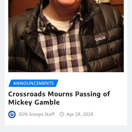
ANNOUNCEMENTS
Crossroads Mourns Passing of
Mickey Gamble
SGN Scoops Staff
Apr 28, 2026