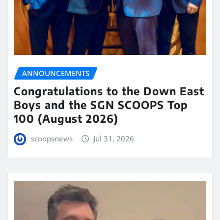
ANNOUNCEMENTS
Congratulations to the Down East
Boys and the SGN SCOOPS Top
100 (August 2026)
scoopsnews
Jul 31, 2026