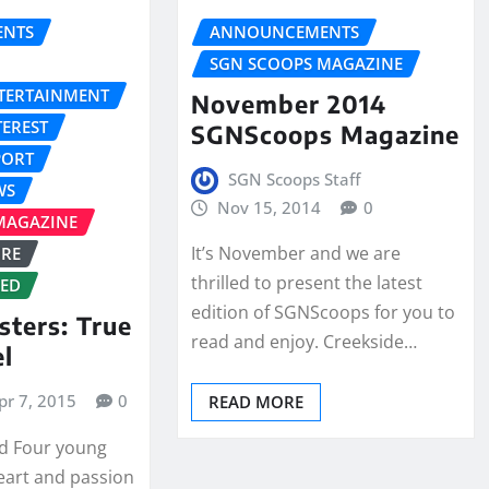
NTS
ANNOUNCEMENTS
SGN SCOOPS MAGAZINE
NTERTAINMENT
November 2014
TEREST
SGNScoops Magazine
PORT
SGN Scoops Staff
WS
Nov 15, 2014
0
MAGAZINE
It’s November and we are
URE
thrilled to present the latest
ZED
edition of SGNScoops for you to
sters: True
read and enjoy. Creekside…
el
pr 7, 2015
0
READ MORE
ld Four young
eart and passion