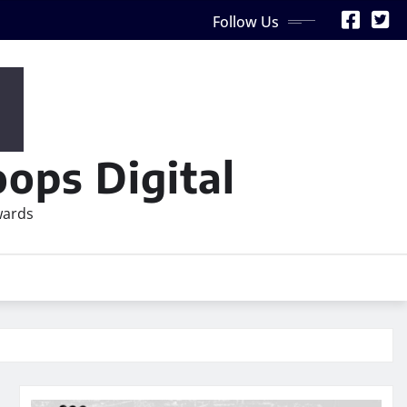
Follow Us
ops Digital
wards