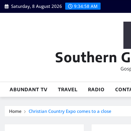
Skip
Saturday, 8 August 2026
9:34:59 AM
to
content
Southern G
Gosp
ABUNDANT TV
TRAVEL
RADIO
CONT
Home
Christian Country Expo comes to a close