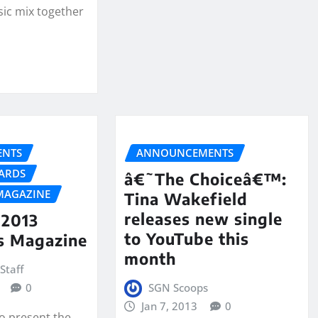
ic mix together
NTS
ANNOUNCEMENTS
ARDS
â€˜The Choiceâ€™:
MAGAZINE
Tina Wakefield
releases new single
2013
to YouTube this
s Magazine
month
Staff
0
SGN Scoops
Jan 7, 2013
0
to present the