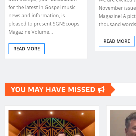
for the latest in Gospel music
November issue
news and information, is
Magazine! A pict
pleased to present SGNScoops
thousand words,
Magazine Volume…
READ MORE
READ MORE
YOU MAY HAVE MISSED