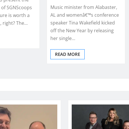
Music minister from Alabaster,
 of SGNScoops
AL and womenâ€™s conference
ure is worth a
speaker Tina Wakefield kicked
 right? The…
off the New Year by releasing
her single…
READ MORE