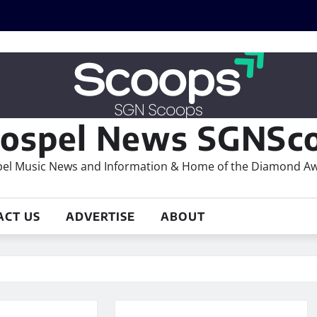
ospel News SGNSco
el Music News and Information & Home of the Diamond A
ACT US
ADVERTISE
ABOUT