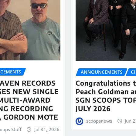
CEMENTS
ANNOUNCEMENTS
C
AVEN RECORDS
Congratulations 
SES NEW SINGLE
Peach Goldman a
MULTI-AWARD
SGN SCOOPS TOP
NG RECORDING
JULY 2026
T, GORDON MOTE
scoopsnews
Jun 2
oops Staff
Jul 31, 2026