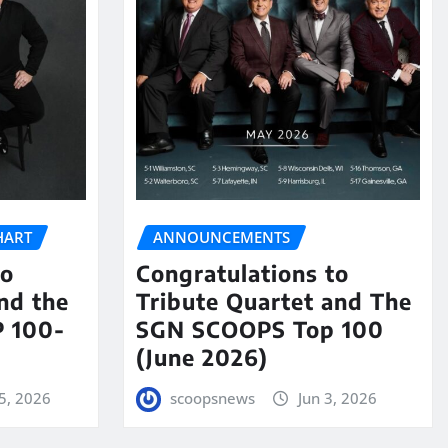
HART
ANNOUNCEMENTS
to
Congratulations to
nd the
Tribute Quartet and The
 100-
SGN SCOOPS Top 100
(June 2026)
5, 2026
scoopsnews
Jun 3, 2026