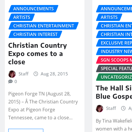
ANNOUNCEMENTS
ANNOUNCEME
ARTISTS
ARTISTS
CHRISTIAN ENTERTAINMENT
CHRISTIAN E
CHRISTIAN INTEREST
CHRISTIAN IN
EXCLUSIVE RE
Christian Country
INDUSTRY NE
Expo comes to a
SGN SCOOPS 
close
SPECIAL FEAT
Staff
Aug 28, 2015
UNCATEGORI
0
The Hall Si
Pigeon Forge TN (August 28,
Blue Gosp
2015) – Â The Christian Country
Staff
A
Expo at Pigeon Forge
Tennessee, came to a close…
By Tina Wakefie
women with a h