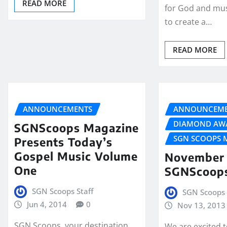
READ MORE
for God and mus
to create a…
READ MORE
ANNOUNCEMENTS
ANNOUNCEME
DIAMOND AW
SGNScoops Magazine
SGN SCOOPS 
Presents Today’s
Gospel Music Volume
November 
One
SGNScoop
SGN Scoops Staff
SGN Scoops 
Jun 4, 2014
0
Nov 13, 2013
SGN Scoops, your destination
We are excited 