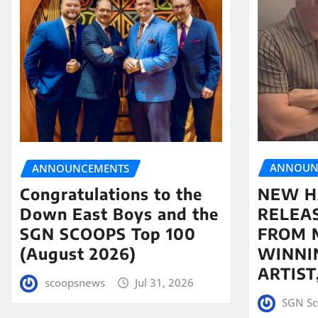
ANNOUN
ANNOUNCEMENTS
NEW H
Congratulations to the
RELEA
Down East Boys and the
FROM 
SGN SCOOPS Top 100
WINNI
(August 2026)
ARTIS
scoopsnews
Jul 31, 2026
SGN Sc