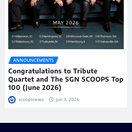
ANNOUNCEMENTS
Congratulations to Tribute
Quartet and The SGN SCOOPS Top
100 (June 2026)
scoopsnews
Jun 3, 2026