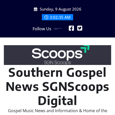
Skip
Sunday, 9 August 2026
to
content
3:02:36 AM
Follow Us
Southern Gospel
News SGNScoops
Digital
Gospel Music News and Information & Home of the