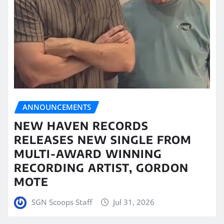
ANNOUNCEMENTS
NEW HAVEN RECORDS
RELEASES NEW SINGLE FROM
MULTI-AWARD WINNING
RECORDING ARTIST, GORDON
MOTE
SGN Scoops Staff
Jul 31, 2026