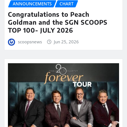
ANNOUNCEMENTS
CHART
Congratulations to Peach
Goldman and the SGN SCOOPS
TOP 100- JULY 2026
scoopsnews
Jun 25, 2026