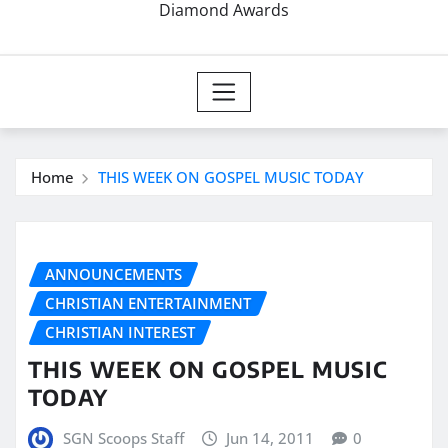
Diamond Awards
Home
THIS WEEK ON GOSPEL MUSIC TODAY
ANNOUNCEMENTS
CHRISTIAN ENTERTAINMENT
CHRISTIAN INTEREST
THIS WEEK ON GOSPEL MUSIC
TODAY
SGN Scoops Staff
Jun 14, 2011
0