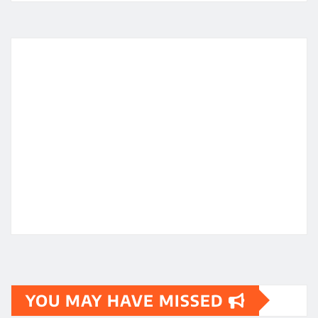
YOU MAY HAVE MISSED