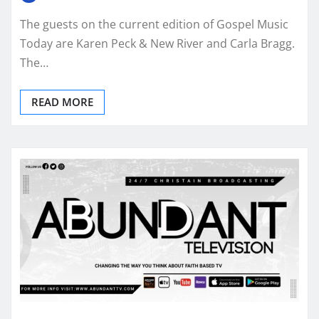
The guests on the current edition of Gospel Music
Today are Karen Peck & New River and Carla Bragg.
The…
READ MORE