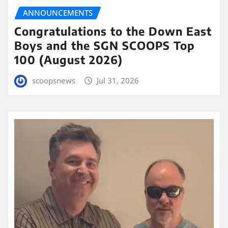
ANNOUNCEMENTS
Congratulations to the Down East
Boys and the SGN SCOOPS Top
100 (August 2026)
scoopsnews
Jul 31, 2026