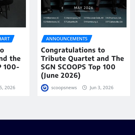
HART
ANNOUNCEMENTS
to
Congratulations to
nd the
Tribute Quartet and The
 100-
SGN SCOOPS Top 100
(June 2026)
5, 2026
scoopsnews
Jun 3, 2026