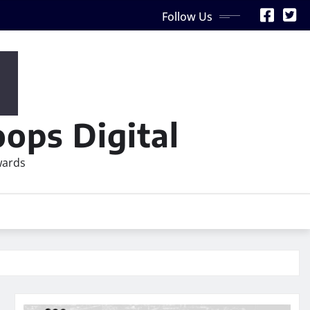
Follow Us
ops Digital
wards