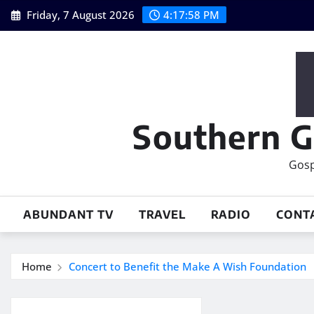
Skip
Friday, 7 August 2026
4:17:59 PM
to
content
Southern G
Gosp
ABUNDANT TV
TRAVEL
RADIO
CONT
Home
Concert to Benefit the Make A Wish Foundation