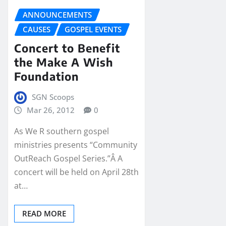
ANNOUNCEMENTS
CAUSES
GOSPEL EVENTS
Concert to Benefit
the Make A Wish
Foundation
SGN Scoops
Mar 26, 2012
0
As We R southern gospel
ministries presents “Community
OutReach Gospel Series.”Â A
concert will be held on April 28th
at…
READ MORE