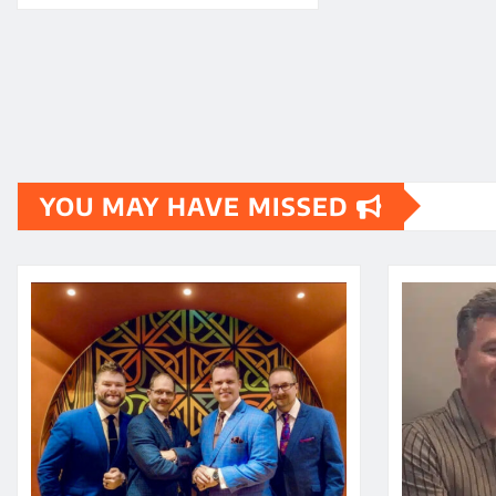
YOU MAY HAVE MISSED