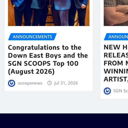
ANNOUN
ANNOUNCEMENTS
NEW H
Congratulations to the
RELEA
Down East Boys and the
FROM 
SGN SCOOPS Top 100
WINNI
(August 2026)
ARTIS
scoopsnews
Jul 31, 2026
SGN Sc