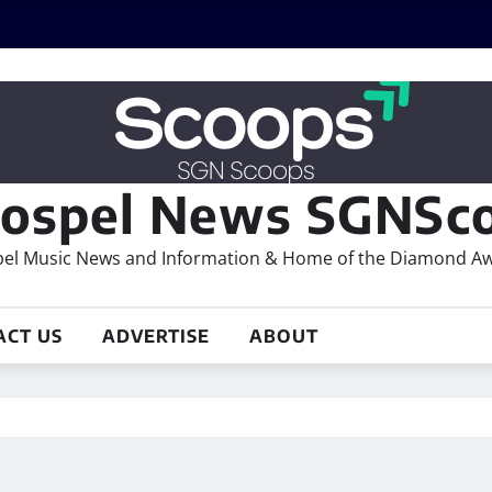
ospel News SGNSco
el Music News and Information & Home of the Diamond A
ACT US
ADVERTISE
ABOUT