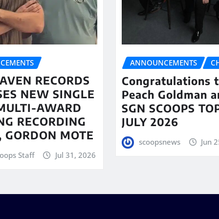
CEMENTS
ANNOUNCEMENTS
C
AVEN RECORDS
Congratulations 
SES NEW SINGLE
Peach Goldman a
MULTI-AWARD
SGN SCOOPS TOP
NG RECORDING
JULY 2026
T, GORDON MOTE
scoopsnews
Jun 2
oops Staff
Jul 31, 2026