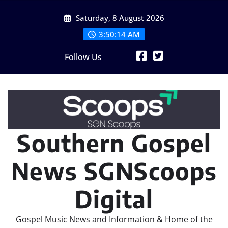
Skip
Saturday, 8 August 2026
to
content
3:50:14 AM
Follow Us
Southern Gospel
News SGNScoops
Digital
Gospel Music News and Information & Home of the