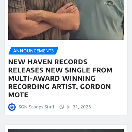
ANNOUNCEMENTS
NEW HAVEN RECORDS
RELEASES NEW SINGLE FROM
MULTI-AWARD WINNING
RECORDING ARTIST, GORDON
MOTE
SGN Scoops Staff
Jul 31, 2026