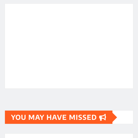
YOU MAY HAVE MISSED