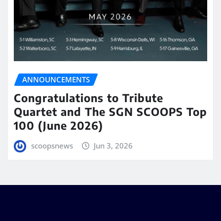
ANNOUNCEMENTS
Congratulations to Tribute
Quartet and The SGN SCOOPS Top
100 (June 2026)
scoopsnews
Jun 3, 2026