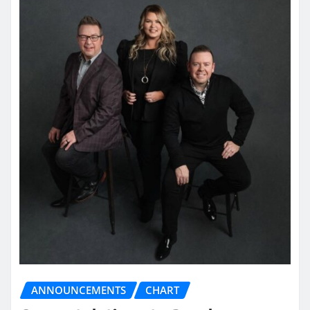
ANNOUNCEMENTS
CHART