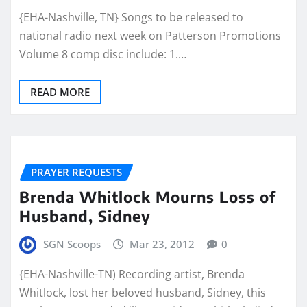
{EHA-Nashville, TN} Songs to be released to
national radio next week on Patterson Promotions
Volume 8 comp disc include: 1.…
READ MORE
PRAYER REQUESTS
Brenda Whitlock Mourns Loss of
Husband, Sidney
SGN Scoops
Mar 23, 2012
0
{EHA-Nashville-TN) Recording artist, Brenda
Whitlock, lost her beloved husband, Sidney, this