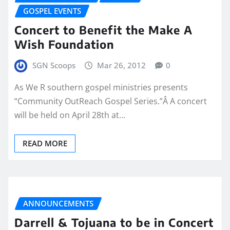
GOSPEL EVENTS
Concert to Benefit the Make A
Wish Foundation
SGN Scoops
Mar 26, 2012
0
As We R southern gospel ministries presents
“Community OutReach Gospel Series.”Â A concert
will be held on April 28th at…
READ MORE
ANNOUNCEMENTS
Darrell & Tojuana to be in Concert