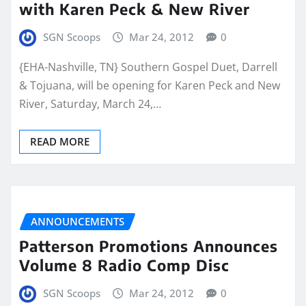
with Karen Peck & New River
SGN Scoops
Mar 24, 2012
0
{EHA-Nashville, TN} Southern Gospel Duet, Darrell
& Tojuana, will be opening for Karen Peck and New
River, Saturday, March 24,…
READ MORE
ANNOUNCEMENTS
Patterson Promotions Announces
Volume 8 Radio Comp Disc
SGN Scoops
Mar 24, 2012
0