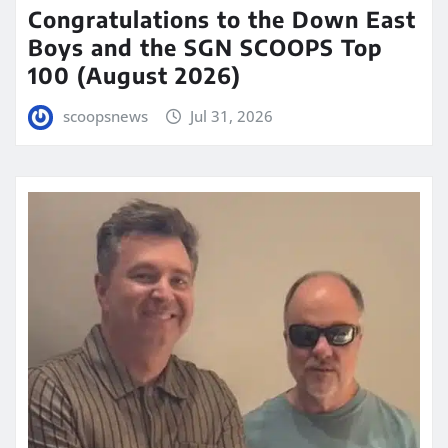
Congratulations to the Down East
Boys and the SGN SCOOPS Top
100 (August 2026)
scoopsnews
Jul 31, 2026