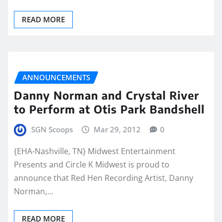
READ MORE
ANNOUNCEMENTS
Danny Norman and Crystal River
to Perform at Otis Park Bandshell
SGN Scoops
Mar 29, 2012
0
{EHA-Nashville, TN} Midwest Entertainment
Presents and Circle K Midwest is proud to
announce that Red Hen Recording Artist, Danny
Norman,…
READ MORE