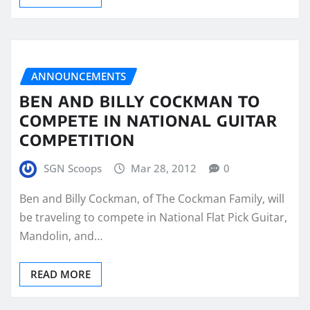
ANNOUNCEMENTS
BEN AND BILLY COCKMAN TO
COMPETE IN NATIONAL GUITAR
COMPETITION
SGN Scoops
Mar 28, 2012
0
Ben and Billy Cockman, of The Cockman Family, will
be traveling to compete in National Flat Pick Guitar,
Mandolin, and…
READ MORE