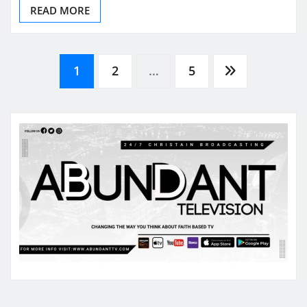
READ MORE
Posts
1
2
…
5
pagination