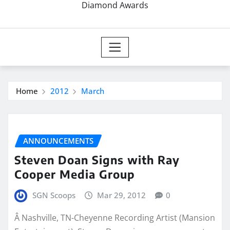
Diamond Awards
Home
2012
March
ANNOUNCEMENTS
Steven Doan Signs with Ray
Cooper Media Group
SGN Scoops
Mar 29, 2012
0
Â Nashville, TN-Cheyenne Recording Artist (Mansion