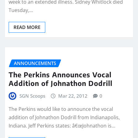
week to an extended illness. Sidney Whitlock died
Tuesday,…
READ MORE
ANNOUNCEMENTS
The Perkins Announces Vocal
Addition of Johnathon Dodrill
SGN Scoops
Mar 22, 2012
0
The Perkins would like to announce the vocal
addition of Johnathon Dodrill from Indianapolis,
Indiana. Jeff Perkins states: â€œJohnathon is…