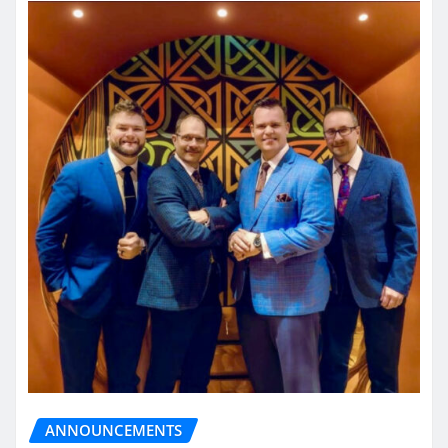
ANNOUNCEMENTS