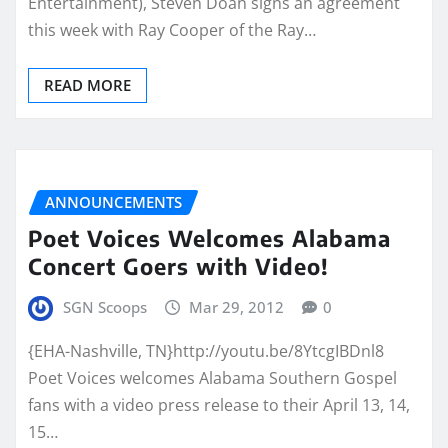
Entertainment), Steven Doan signs an agreement
this week with Ray Cooper of the Ray…
READ MORE
ANNOUNCEMENTS
Poet Voices Welcomes Alabama
Concert Goers with Video!
SGN Scoops
Mar 29, 2012
0
{EHA-Nashville, TN}http://youtu.be/8YtcgIBDnl8
Poet Voices welcomes Alabama Southern Gospel
fans with a video press release to their April 13, 14,
15…