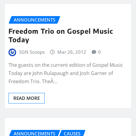
ANNOUNCEMENTS
Freedom Trio on Gospel Music
Today
SGN Scoops
Mar 26, 2012
0
The guests on the current edition of Gospel Music
Today are John Rulapaugh and Josh Garner of
Freedom Trio. TheÂ…
READ MORE
ANNOUNCEMENTS
CAUSES