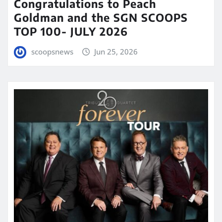
Congratulations to Peach
Goldman and the SGN SCOOPS
TOP 100- JULY 2026
scoopsnews
Jun 25, 2026