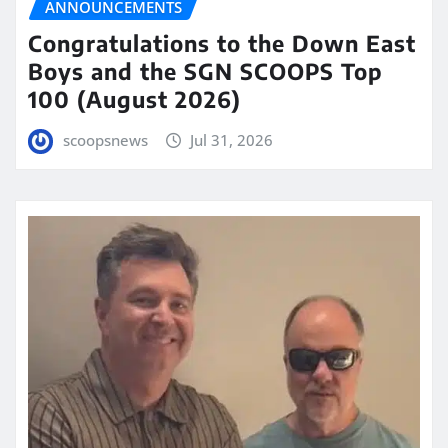
ANNOUNCEMENTS
Congratulations to the Down East
Boys and the SGN SCOOPS Top
100 (August 2026)
scoopsnews
Jul 31, 2026