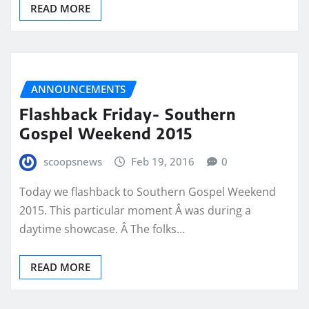
READ MORE
ANNOUNCEMENTS
Flashback Friday- Southern
Gospel Weekend 2015
scoopsnews
Feb 19, 2016
0
Today we flashback to Southern Gospel Weekend
2015. This particular moment Â was during a
daytime showcase. Â The folks…
READ MORE