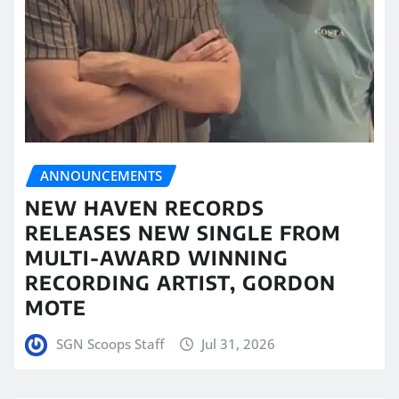
ANNOUNCEMENTS
NEW HAVEN RECORDS
RELEASES NEW SINGLE FROM
MULTI-AWARD WINNING
RECORDING ARTIST, GORDON
MOTE
SGN Scoops Staff
Jul 31, 2026