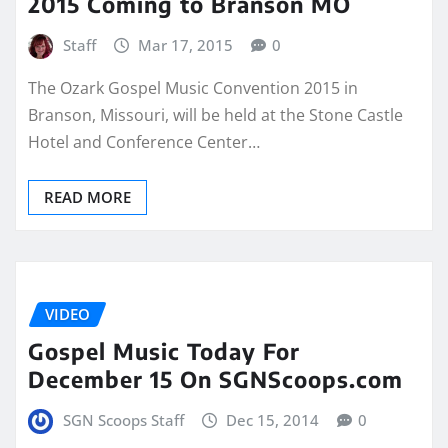
2015 Coming to Branson MO
Staff
Mar 17, 2015
0
The Ozark Gospel Music Convention 2015 in
Branson, Missouri, will be held at the Stone Castle
Hotel and Conference Center…
READ MORE
VIDEO
Gospel Music Today For
December 15 On SGNScoops.com
SGN Scoops Staff
Dec 15, 2014
0