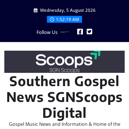
Skip
Wednesday, 5 August 2026
to
content
1:52:20 AM
Follow Us
Southern Gospel
News SGNScoops
Digital
Gospel Music News and Information & Home of the