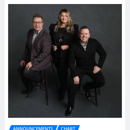
ANNOUNCEMENTS
CHART