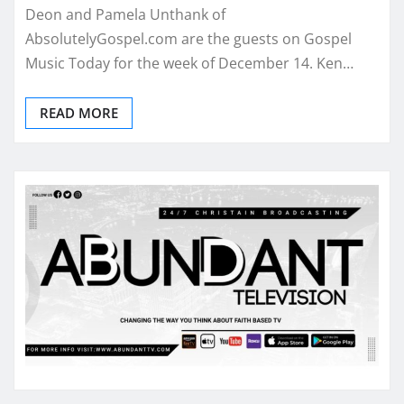
Deon and Pamela Unthank of
AbsolutelyGospel.com are the guests on Gospel
Music Today for the week of December 14. Ken…
READ MORE