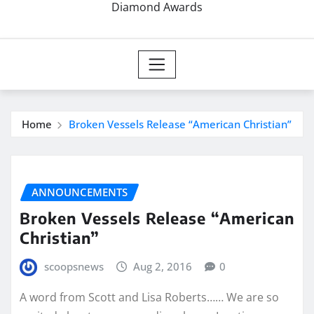
Diamond Awards
Home
Broken Vessels Release “American Christian”
ANNOUNCEMENTS
Broken Vessels Release “American
Christian”
scoopsnews
Aug 2, 2016
0
A word from Scott and Lisa Roberts…… We are so