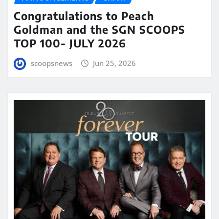
Congratulations to Peach
Goldman and the SGN SCOOPS
TOP 100- JULY 2026
scoopsnews
Jun 25, 2026