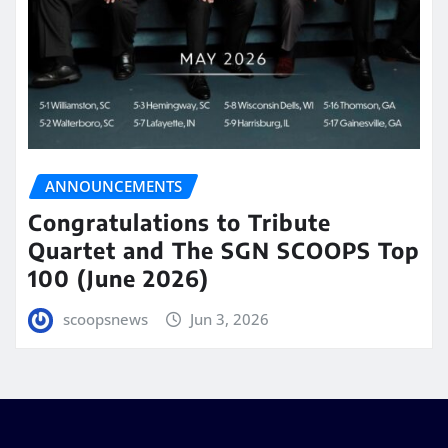
ANNOUNCEMENTS
Congratulations to Tribute
Quartet and The SGN SCOOPS Top
100 (June 2026)
scoopsnews
Jun 3, 2026