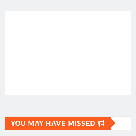
YOU MAY HAVE MISSED