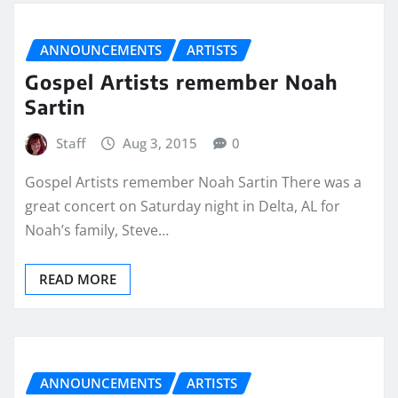
ANNOUNCEMENTS
ARTISTS
Gospel Artists remember Noah
Sartin
Staff
Aug 3, 2015
0
Gospel Artists remember Noah Sartin There was a
great concert on Saturday night in Delta, AL for
Noah’s family, Steve…
READ MORE
ANNOUNCEMENTS
ARTISTS