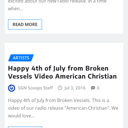
excited about our new radio release. In a time
when…
READ MORE
ARTISTS
Happy 4th of July from Broken
Vessels Video American Christian
SGN Scoops Staff
Jul 3, 2016
0
Happy 4th of July from Broken Vessels. This is a
video of our radio release “American Christian”. We
would love…