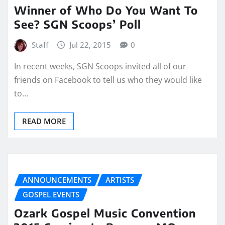
Winner of Who Do You Want To
See? SGN Scoops’ Poll
Staff
Jul 22, 2015
0
In recent weeks, SGN Scoops invited all of our
friends on Facebook to tell us who they would like
to…
READ MORE
ANNOUNCEMENTS
ARTISTS
GOSPEL EVENTS
Ozark Gospel Music Convention