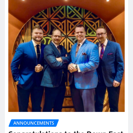
ANNOUNCEMENTS