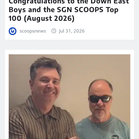
Congratulations to the Down East
Boys and the SGN SCOOPS Top
100 (August 2026)
scoopsnews
Jul 31, 2026