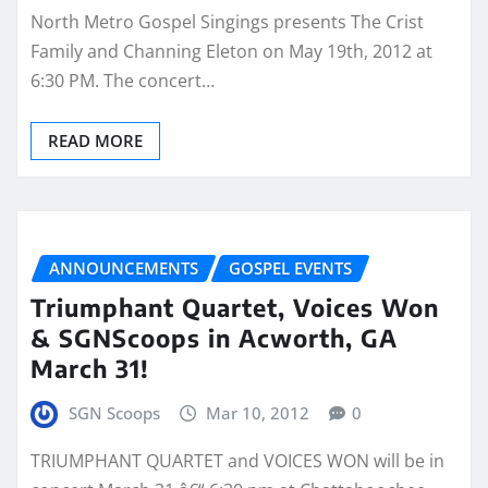
North Metro Gospel Singings presents The Crist
Family and Channing Eleton on May 19th, 2012 at
6:30 PM. The concert…
READ MORE
ANNOUNCEMENTS
GOSPEL EVENTS
Triumphant Quartet, Voices Won
& SGNScoops in Acworth, GA
March 31!
SGN Scoops
Mar 10, 2012
0
TRIUMPHANT QUARTET and VOICES WON will be in