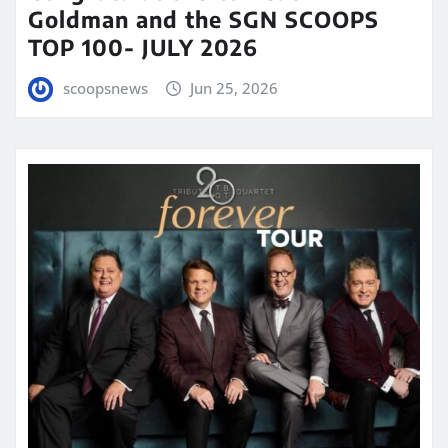
Goldman and the SGN SCOOPS
TOP 100- JULY 2026
scoopsnews
Jun 25, 2026