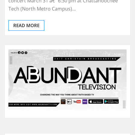
concert March 31 â€“ 6:30 pm at Chattahoochee
Tech (North Metro Campus)…
READ MORE