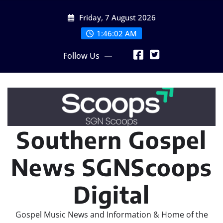
Skip
Friday, 7 August 2026
to
content
1:46:03 AM
Follow Us
Southern Gospel
News SGNScoops
Digital
Gospel Music News and Information & Home of the