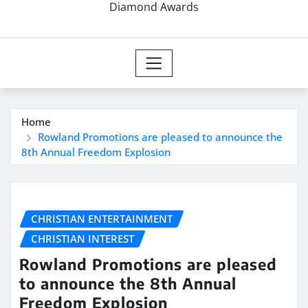
Diamond Awards
Home
Rowland Promotions are pleased to announce the
8th Annual Freedom Explosion
CHRISTIAN ENTERTAINMENT
CHRISTIAN INTEREST
Rowland Promotions are pleased
to announce the 8th Annual
Freedom Explosion