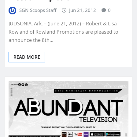
SGN Scoops Staff
Jun 21, 2012
0
JUDSONIA, Ark. – (June 21, 2012) – Robert & Lisa
Rowland of Rowland Promotions are pleased to
announce the 8th…
READ MORE