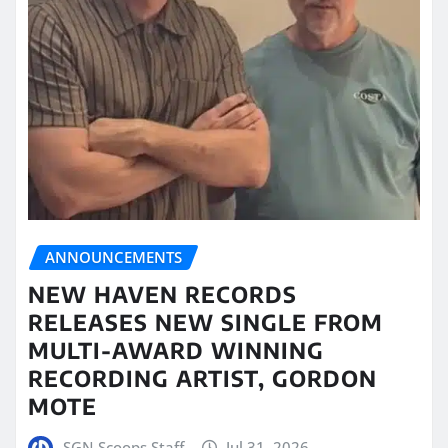
ANNOUNCEMENTS
NEW HAVEN RECORDS
RELEASES NEW SINGLE FROM
MULTI-AWARD WINNING
RECORDING ARTIST, GORDON
MOTE
SGN Scoops Staff
Jul 31, 2026