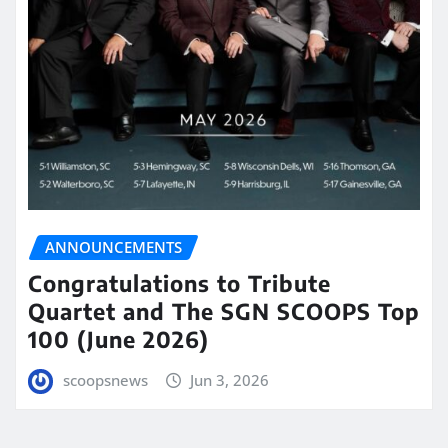
ANNOUNCEMENTS
Congratulations to Tribute
Quartet and The SGN SCOOPS Top
100 (June 2026)
scoopsnews
Jun 3, 2026