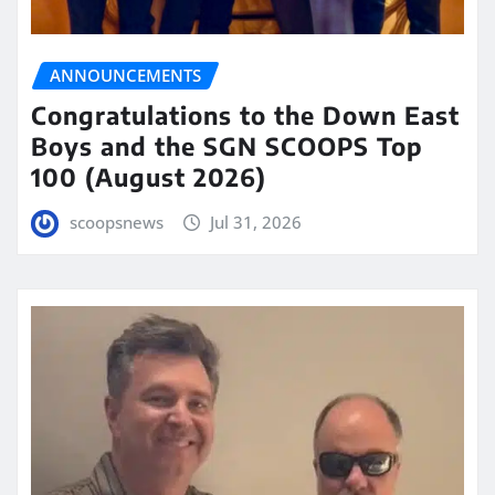
ANNOUNCEMENTS
Congratulations to the Down East
Boys and the SGN SCOOPS Top
100 (August 2026)
scoopsnews
Jul 31, 2026