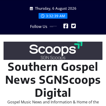
Skip
Thursday, 6 August 2026
to
content
3:32:40 AM
Follow Us
Southern Gospel
News SGNScoops
Digital
Gospel Music News and Information & Home of the