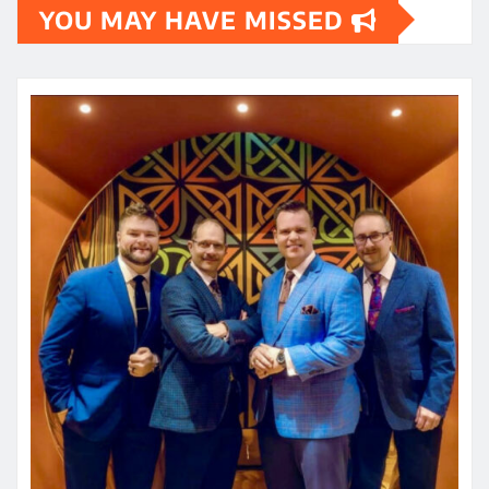
YOU MAY HAVE MISSED