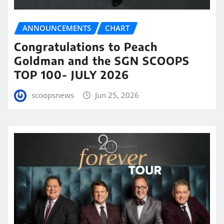
ANNOUNCEMENTS
CHART
Congratulations to Peach
Goldman and the SGN SCOOPS
TOP 100- JULY 2026
scoopsnews
Jun 25, 2026