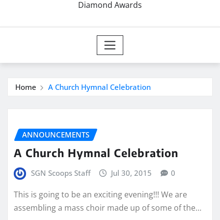
Diamond Awards
Home
A Church Hymnal Celebration
ANNOUNCEMENTS
A Church Hymnal Celebration
SGN Scoops Staff
Jul 30, 2015
0
This is going to be an exciting evening!!! We are
assembling a mass choir made up of some of the…