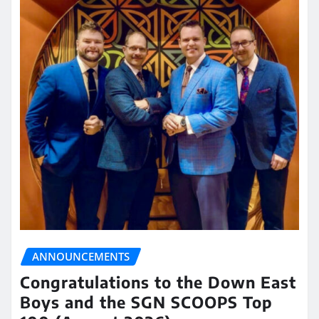
ANNOUNCEMENTS
Congratulations to the Down East
Boys and the SGN SCOOPS Top