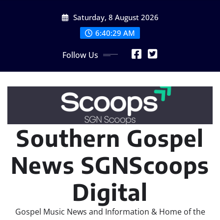
Skip
Saturday, 8 August 2026
to
content
6:40:29 AM
Follow Us
Southern Gospel
News SGNScoops
Digital
Gospel Music News and Information & Home of the