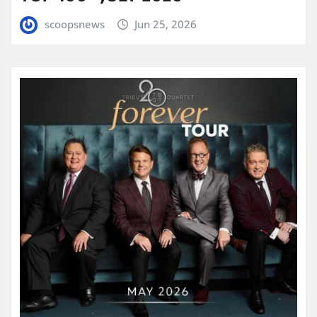
scoopsnews
Jun 25, 2026