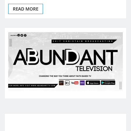
READ MORE