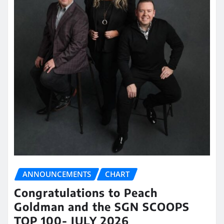
ANNOUNCEMENTS
CHART
Congratulations to Peach
Goldman and the SGN SCOOPS
TOP 100- JULY 2026