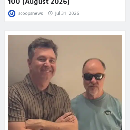
100 (August 2026)
scoopsnews
Jul 31, 2026