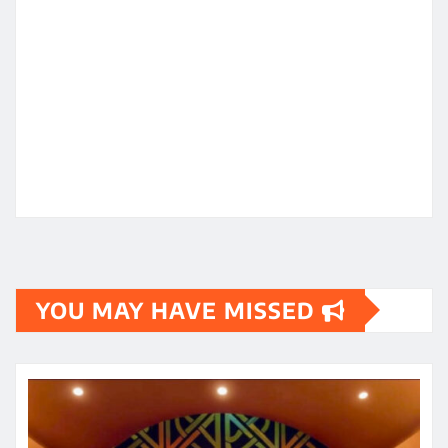
YOU MAY HAVE MISSED