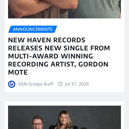
ANNOUNCEMENTS
NEW HAVEN RECORDS
RELEASES NEW SINGLE FROM
MULTI-AWARD WINNING
RECORDING ARTIST, GORDON
MOTE
SGN Scoops Staff
Jul 31, 2026