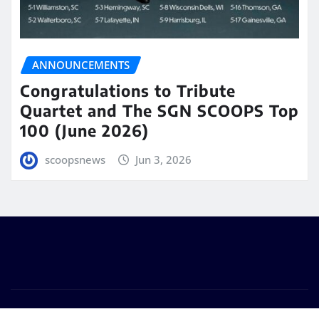
ANNOUNCEMENTS
Congratulations to Tribute
Quartet and The SGN SCOOPS Top
100 (June 2026)
scoopsnews
Jun 3, 2026
Copyright © 2025 | Powered by
WordPress
|
Seattle