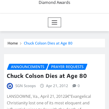
Diamond Awards
Home
Chuck Colson Dies at Age 80
ANNOUNCEMENTS
PRAYER REQUESTS
Chuck Colson Dies at Age 80
SGN Scoops
Apr 21, 2012
0
LANSDOWNE, Va., April 21, 2012â€”Evangelical
Christianity lost one of its most eloquent and