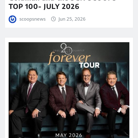
TOP 100- JULY 2026
scoopsnews
Jun 25, 2026