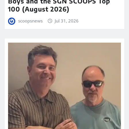
Boys and the SGN SCOOPS Top
100 (August 2026)
scoopsnews
Jul 31, 2026