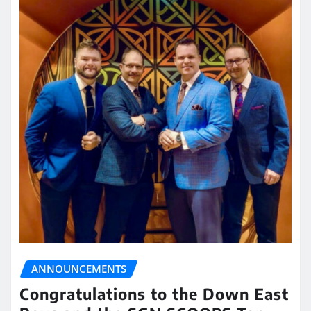
ANNOUNCEMENTS
Congratulations to the Down East