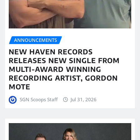
ANNOUNCEMENTS
NEW HAVEN RECORDS
RELEASES NEW SINGLE FROM
MULTI-AWARD WINNING
RECORDING ARTIST, GORDON
MOTE
SGN Scoops Staff
Jul 31, 2026