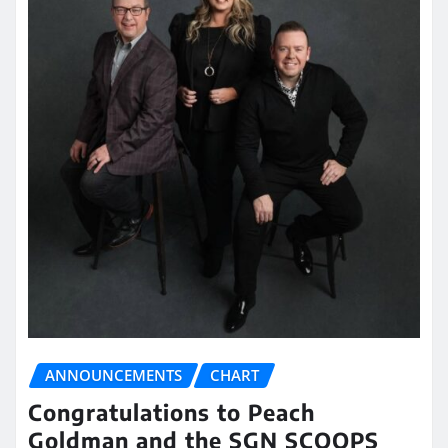
ANNOUNCEMENTS
CHART
Congratulations to Peach
Goldman and the SGN SCOOPS