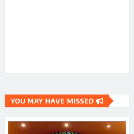
YOU MAY HAVE MISSED