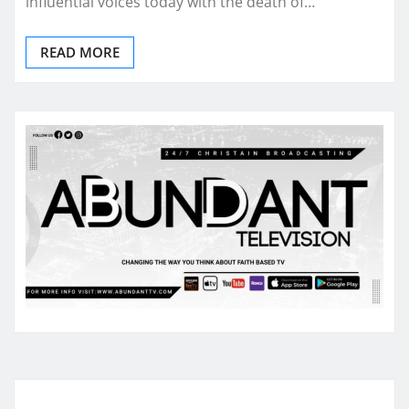
influential voices today with the death of…
READ MORE