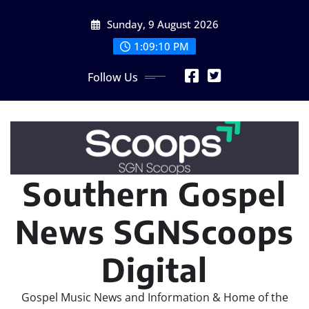
Skip
Sunday, 9 August 2026
to
content
1:09:11 PM
Follow Us
Southern Gospel
News SGNScoops
Digital
Gospel Music News and Information & Home of the