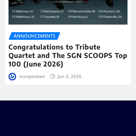
ANNOUNCEMENTS
Congratulations to Tribute
Quartet and The SGN SCOOPS Top
100 (June 2026)
scoopsnews
Jun 3, 2026