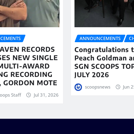
CEMENTS
ANNOUNCEMENTS
C
AVEN RECORDS
Congratulations 
SES NEW SINGLE
Peach Goldman a
MULTI-AWARD
SGN SCOOPS TOP
NG RECORDING
JULY 2026
T, GORDON MOTE
scoopsnews
Jun 2
oops Staff
Jul 31, 2026