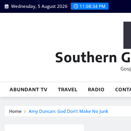
Skip
Wednesday, 5 August 2026
11:08:35 PM
to
content
Southern G
Gosp
ABUNDANT TV
TRAVEL
RADIO
CONT
Home
Amy Duncan: God Don’t Make No Junk