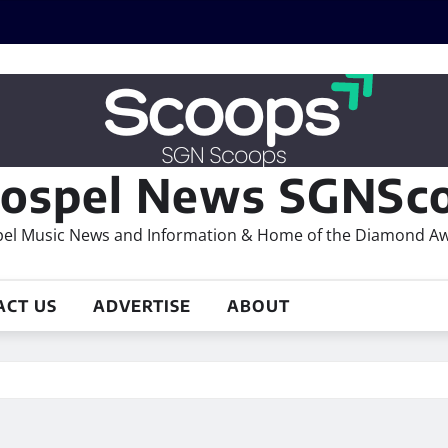
ospel News SGNSco
el Music News and Information & Home of the Diamond A
ACT US
ADVERTISE
ABOUT