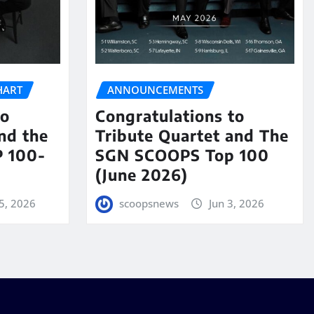
HART
ANNOUNCEMENTS
to
Congratulations to
nd the
Tribute Quartet and The
 100-
SGN SCOOPS Top 100
(June 2026)
5, 2026
scoopsnews
Jun 3, 2026