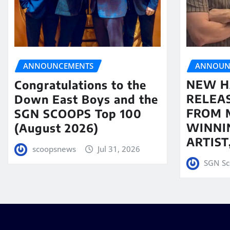
ANNOUN
ANNOUNCEMENTS
NEW H
Congratulations to the
RELEA
Down East Boys and the
FROM 
SGN SCOOPS Top 100
WINNI
(August 2026)
ARTIS
scoopsnews
Jul 31, 2026
SGN Sc