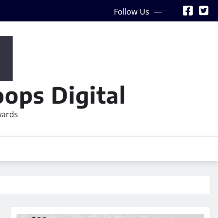
Follow Us
ops Digital
wards