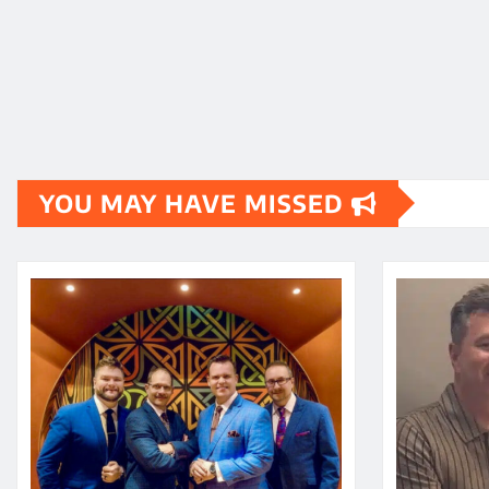
YOU MAY HAVE MISSED