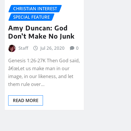
CHRISTIAN INTEREST
SPECIAL FEATURE
Amy Duncan: God
Don’t Make No Junk
Staff
Jul 26, 2020
0
Genesis 1:26-27K Then God said,
â€œLet us make man in our
image, in our likeness, and let
them rule over…
READ MORE