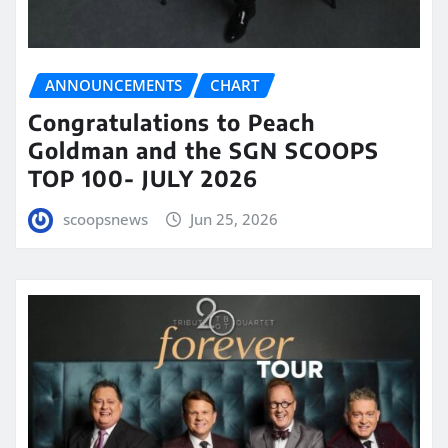
ANNOUNCEMENTS
CHART
Congratulations to Peach
Goldman and the SGN SCOOPS
TOP 100- JULY 2026
scoopsnews
Jun 25, 2026