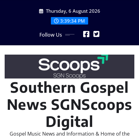
Skip
Thursday, 6 August 2026
to
content
3:39:35 PM
Follow Us
Southern Gospel
News SGNScoops
Digital
Gospel Music News and Information & Home of the