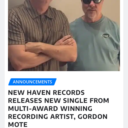
ANNOUNCEMENTS
NEW HAVEN RECORDS
RELEASES NEW SINGLE FROM
MULTI-AWARD WINNING
RECORDING ARTIST, GORDON
MOTE