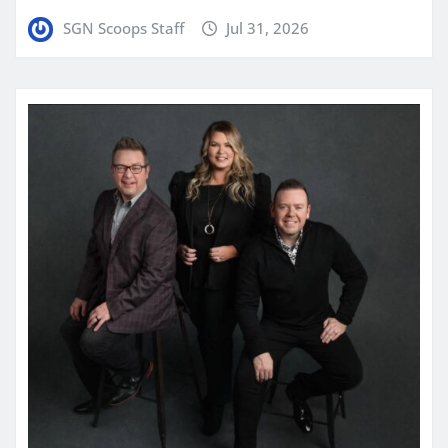
SGN Scoops Staff
Jul 31, 2026