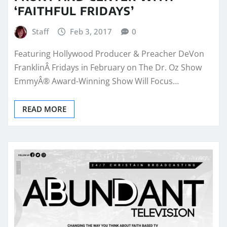
‘FAITHFUL FRIDAYS’
Staff
Feb 3, 2017
0
Featuring Hollywood Producer & Preacher DeVon
FranklinÂ Fridays in February on The Dr. Oz Show
EmmyÂ® Award-Winning Show Will Focus…
READ MORE