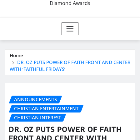
Diamond Awards
Home
DR. OZ PUTS POWER OF FAITH FRONT AND CENTER
WITH ‘FAITHFUL FRIDAYS’
ANNOUNCEMENTS
CHRISTIAN ENTERTAINMENT
CHRISTIAN INTEREST
DR. OZ PUTS POWER OF FAITH
FRONT AND CENTER WITH