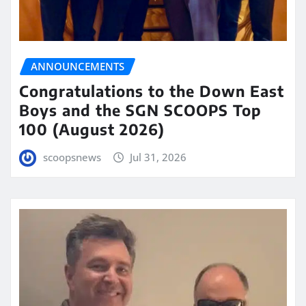
ANNOUNCEMENTS
Congratulations to the Down East
Boys and the SGN SCOOPS Top
100 (August 2026)
scoopsnews
Jul 31, 2026