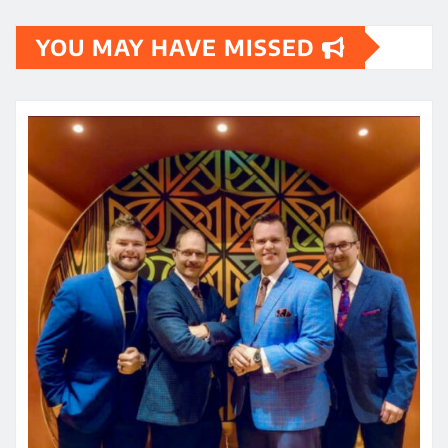
YOU MAY HAVE MISSED