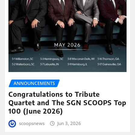
ANNOUNCEMENTS
Congratulations to Tribute
Quartet and The SGN SCOOPS Top
100 (June 2026)
scoopsnews
Jun 3, 2026