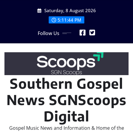
Skip
Saturday, 8 August 2026
to
content
5:11:45 PM
Follow Us
Southern Gospel
News SGNScoops
Digital
Gospel Music News and Information & Home of the