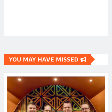
YOU MAY HAVE MISSED