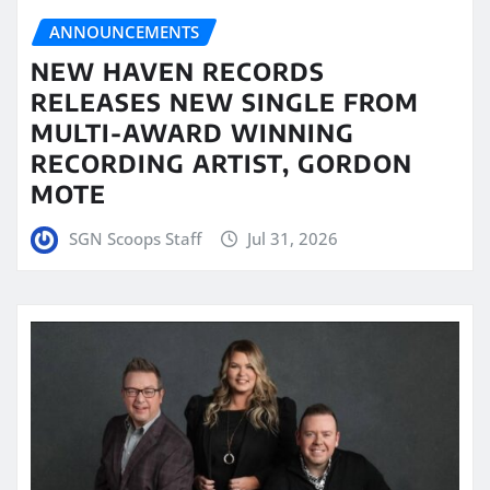
ANNOUNCEMENTS
NEW HAVEN RECORDS
RELEASES NEW SINGLE FROM
MULTI-AWARD WINNING
RECORDING ARTIST, GORDON
MOTE
SGN Scoops Staff
Jul 31, 2026