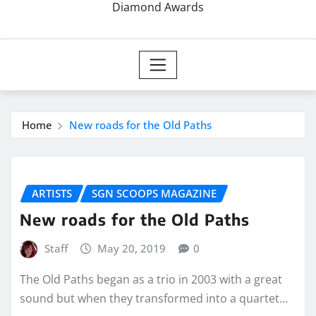
Diamond Awards
Home
New roads for the Old Paths
ARTISTS
SGN SCOOPS MAGAZINE
New roads for the Old Paths
Staff
May 20, 2019
0
The Old Paths began as a trio in 2003 with a great
sound but when they transformed into a quartet…