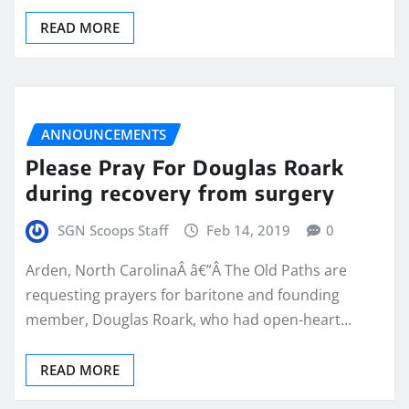
READ MORE
ANNOUNCEMENTS
Please Pray For Douglas Roark
during recovery from surgery
SGN Scoops Staff
Feb 14, 2019
0
Arden, North CarolinaÂ â€”Â The Old Paths are
requesting prayers for baritone and founding
member, Douglas Roark, who had open-heart…
READ MORE