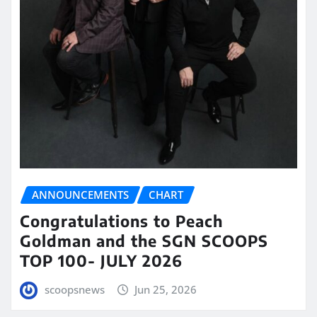
ANNOUNCEMENTS
CHART
Congratulations to Peach
Goldman and the SGN SCOOPS
TOP 100- JULY 2026
scoopsnews
Jun 25, 2026