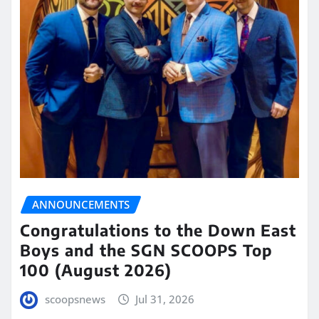
ANNOUNCEMENTS
Congratulations to the Down East
Boys and the SGN SCOOPS Top
100 (August 2026)
scoopsnews
Jul 31, 2026