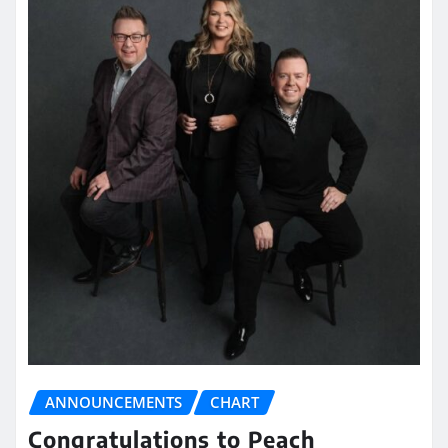
ANNOUNCEMENTS
CHART
Congratulations to Peach