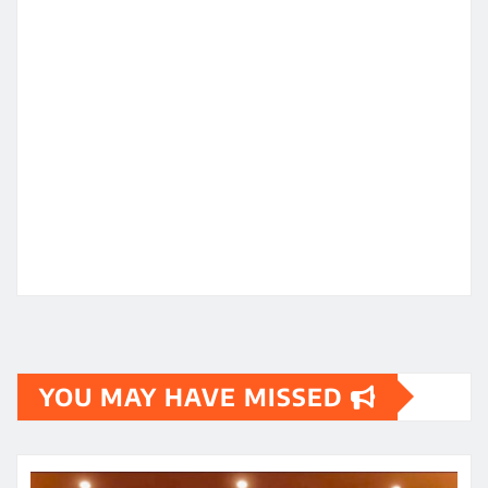
YOU MAY HAVE MISSED