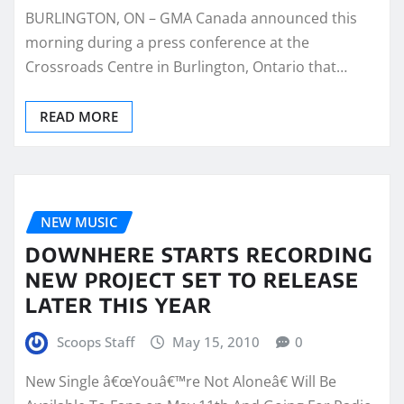
BURLINGTON, ON – GMA Canada announced this
morning during a press conference at the
Crossroads Centre in Burlington, Ontario that…
READ MORE
NEW MUSIC
DOWNHERE STARTS RECORDING
NEW PROJECT SET TO RELEASE
LATER THIS YEAR
Scoops Staff
May 15, 2010
0
New Single â€œYouâ€™re Not Aloneâ€ Will Be