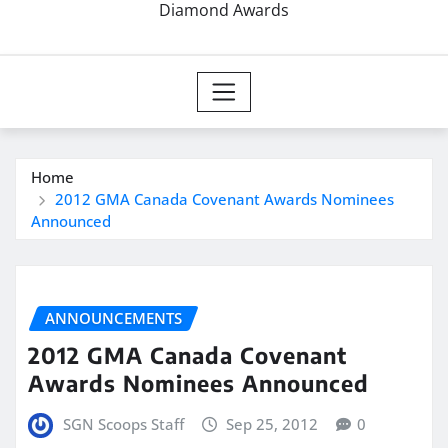
Diamond Awards
Home
2012 GMA Canada Covenant Awards Nominees
Announced
ANNOUNCEMENTS
2012 GMA Canada Covenant
Awards Nominees Announced
SGN Scoops Staff
Sep 25, 2012
0