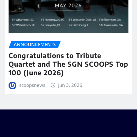
ANNOUNCEMENTS
Congratulations to Tribute
Quartet and The SGN SCOOPS Top
100 (June 2026)
scoopsnews
Jun 3, 2026