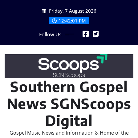
Skip
Friday, 7 August 2026
to
content
12:42:02 PM
Follow Us
Southern Gospel
News SGNScoops
Digital
Gospel Music News and Information & Home of the