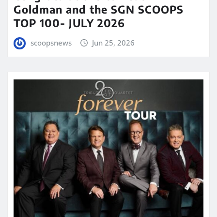
Goldman and the SGN SCOOPS
TOP 100- JULY 2026
scoopsnews
Jun 25, 2026