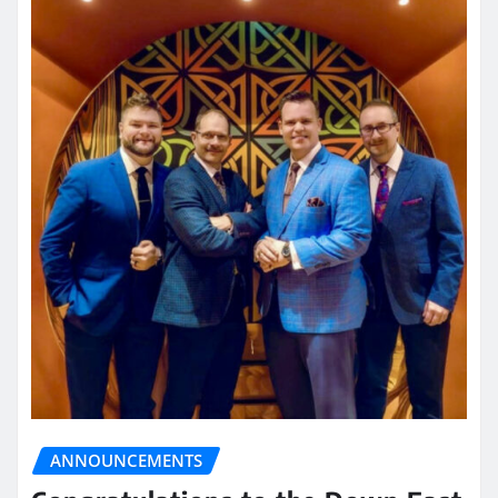
ANNOUNCEMENTS