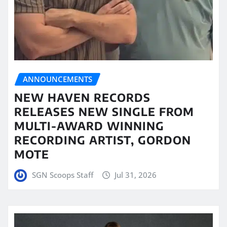
ANNOUNCEMENTS
NEW HAVEN RECORDS
RELEASES NEW SINGLE FROM
MULTI-AWARD WINNING
RECORDING ARTIST, GORDON
MOTE
SGN Scoops Staff
Jul 31, 2026