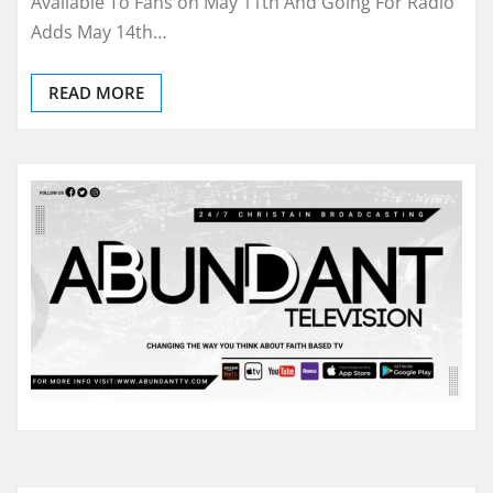
Available To Fans on May 11th And Going For Radio
Adds May 14th…
READ MORE