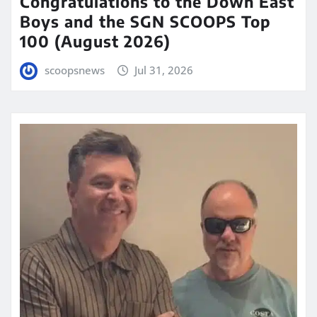
Congratulations to the Down East
Boys and the SGN SCOOPS Top
100 (August 2026)
scoopsnews
Jul 31, 2026