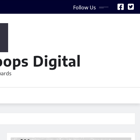
Follow Us
ops Digital
wards