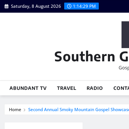
Skip
Saturday, 8 August 2026
1:14:29 PM
to
content
Southern G
Gosp
ABUNDANT TV
TRAVEL
RADIO
CONT
Home
Second Annual Smoky Mountain Gospel Showcase