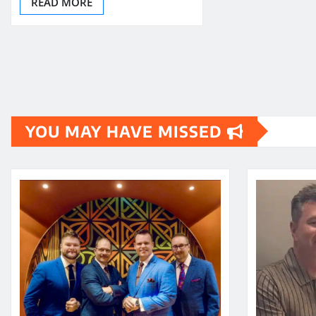
READ MORE
YOU MAY HAVE MISSED