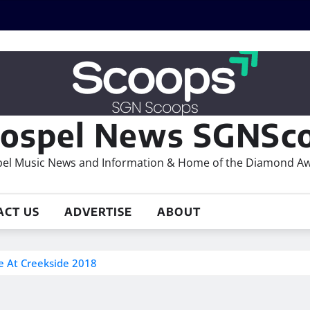
ospel News SGNSco
el Music News and Information & Home of the Diamond A
ACT US
ADVERTISE
ABOUT
 At Creekside 2018