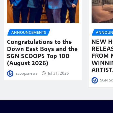
ANNOUN
ANNOUNCEMENTS
NEW H
Congratulations to the
RELEA
Down East Boys and the
FROM 
SGN SCOOPS Top 100
WINNI
(August 2026)
ARTIS
scoopsnews
Jul 31, 2026
SGN Sc