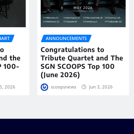
HART
ANNOUNCEMENTS
to
Congratulations to
nd the
Tribute Quartet and The
 100-
SGN SCOOPS Top 100
(June 2026)
5, 2026
scoopsnews
Jun 3, 2026