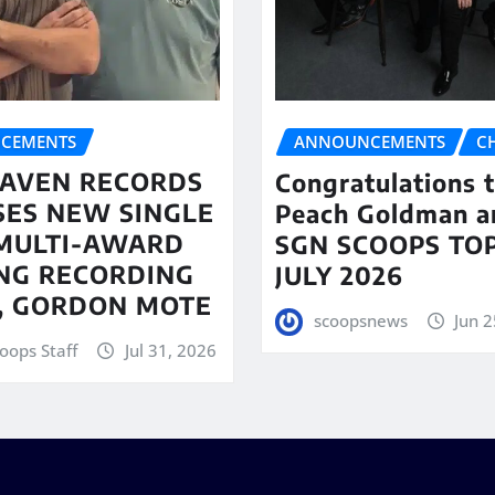
CEMENTS
ANNOUNCEMENTS
C
AVEN RECORDS
Congratulations 
SES NEW SINGLE
Peach Goldman a
MULTI-AWARD
SGN SCOOPS TOP
NG RECORDING
JULY 2026
T, GORDON MOTE
scoopsnews
Jun 2
oops Staff
Jul 31, 2026