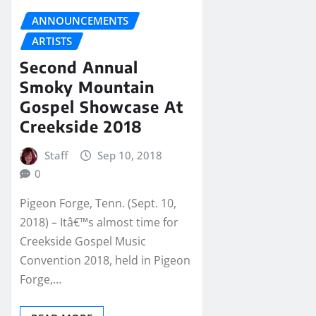
ANNOUNCEMENTS
ARTISTS
Second Annual
Smoky Mountain
Gospel Showcase At
Creekside 2018
Staff
Sep 10, 2018
0
Pigeon Forge, Tenn. (Sept. 10,
2018) – Itâ€™s almost time for
Creekside Gospel Music
Convention 2018, held in Pigeon
Forge,…