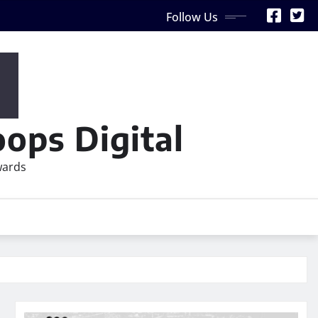
Follow Us
ops Digital
wards