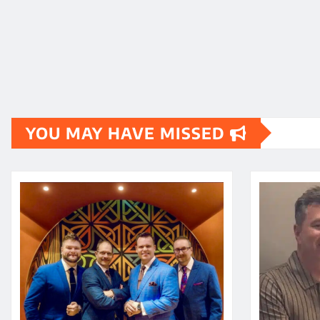
YOU MAY HAVE MISSED