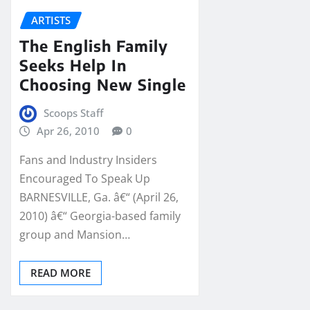
ARTISTS
The English Family
Seeks Help In
Choosing New Single
Scoops Staff
Apr 26, 2010
0
Fans and Industry Insiders
Encouraged To Speak Up
BARNESVILLE, Ga. â€“ (April 26,
2010) â€“ Georgia-based family
group and Mansion…
READ MORE