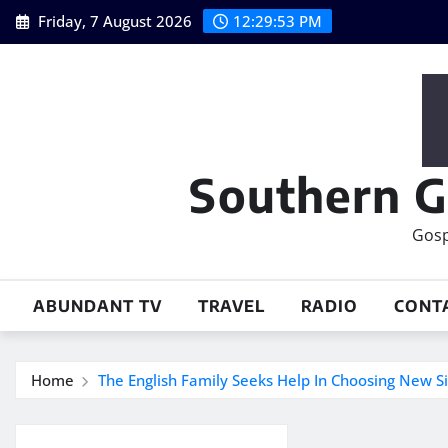
Skip
Friday, 7 August 2026
12:29:54 PM
to
content
Southern G
Gosp
ABUNDANT TV
TRAVEL
RADIO
CONT
Home
The English Family Seeks Help In Choosing New S