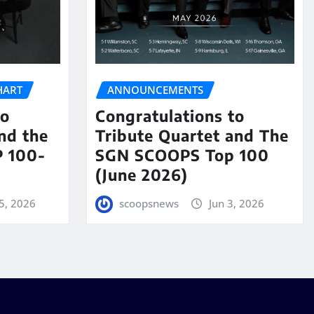
HART
ANNOUNCEMENTS
to
Congratulations to
nd the
Tribute Quartet and The
 100-
SGN SCOOPS Top 100
(June 2026)
5, 2026
scoopsnews
Jun 3, 2026