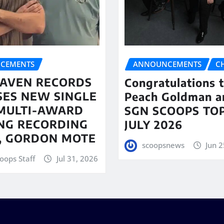
CEMENTS
ANNOUNCEMENTS
C
AVEN RECORDS
Congratulations 
SES NEW SINGLE
Peach Goldman a
MULTI-AWARD
SGN SCOOPS TOP
NG RECORDING
JULY 2026
T, GORDON MOTE
scoopsnews
Jun 2
oops Staff
Jul 31, 2026