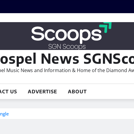
ospel News SGNSco
el Music News and Information & Home of the Diamond A
ACT US
ADVERTISE
ABOUT
ingle