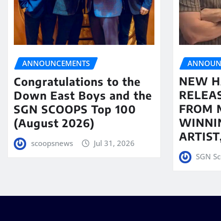
ANNOUN
ANNOUNCEMENTS
NEW H
Congratulations to the
RELEA
Down East Boys and the
FROM 
SGN SCOOPS Top 100
WINNI
(August 2026)
ARTIS
scoopsnews
Jul 31, 2026
SGN Sc