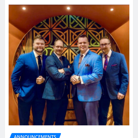
ANNOUNCEMENTS