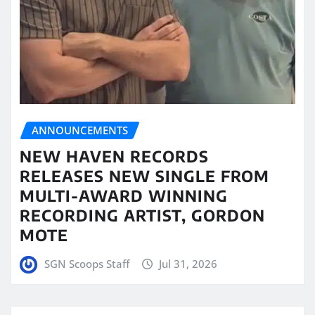
ANNOUNCEMENTS
NEW HAVEN RECORDS
RELEASES NEW SINGLE FROM
MULTI-AWARD WINNING
RECORDING ARTIST, GORDON
MOTE
SGN Scoops Staff
Jul 31, 2026