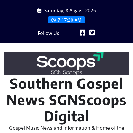
Skip
Saturday, 8 August 2026
to
content
7:17:20 AM
Follow Us
Southern Gospel
News SGNScoops
Digital
Gospel Music News and Information & Home of the