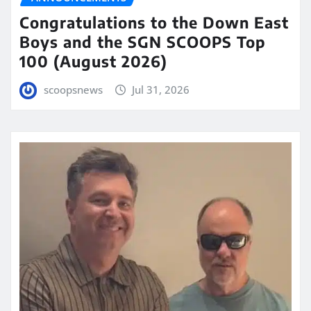
Congratulations to the Down East
Boys and the SGN SCOOPS Top
100 (August 2026)
scoopsnews
Jul 31, 2026