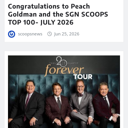
Congratulations to Peach
Goldman and the SGN SCOOPS
TOP 100- JULY 2026
scoopsnews
Jun 25, 2026