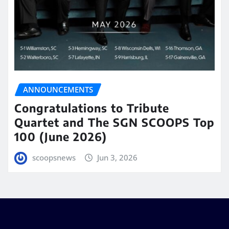
ANNOUNCEMENTS
Congratulations to Tribute
Quartet and The SGN SCOOPS Top
100 (June 2026)
scoopsnews
Jun 3, 2026