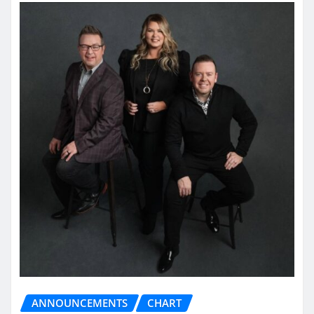
ANNOUNCEMENTS
CHART