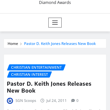
Diamond Awards
Home
Pastor D. Keith Jones Releases New Book
CHRISTIAN ENTERTAINMENT
CHRISTIAN INTEREST
Pastor D. Keith Jones Releases
New Book
SGN Scoops
Jul 24, 2011
0