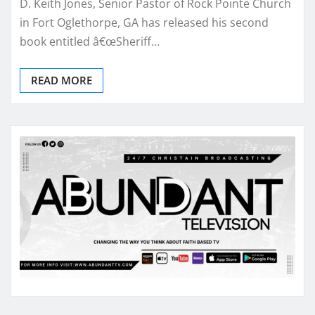
D. Keith Jones, Senior Pastor of Rock Pointe Church
in Fort Oglethorpe, GA has released his second
book entitled â€œSheriff…
READ MORE