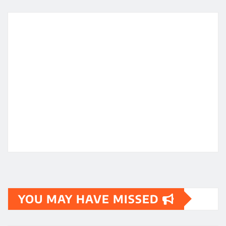
YOU MAY HAVE MISSED