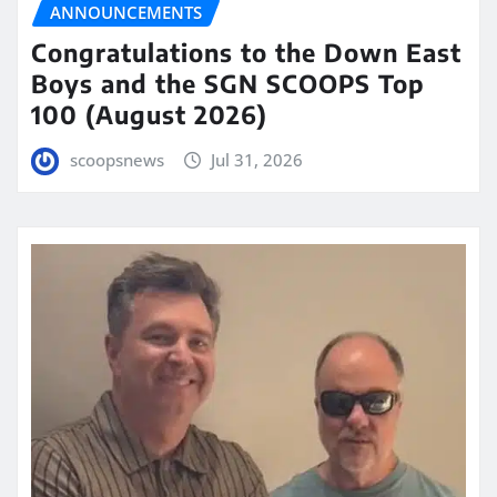
ANNOUNCEMENTS
Congratulations to the Down East
Boys and the SGN SCOOPS Top
100 (August 2026)
scoopsnews
Jul 31, 2026