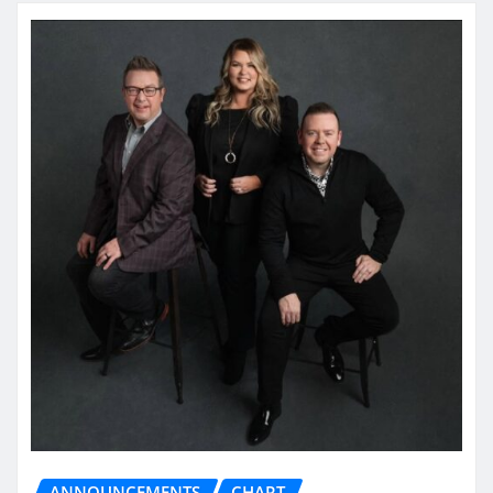
ANNOUNCEMENTS
CHART