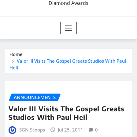
Diamond Awards
Home
Valor III Visits The Gospel Greats Studios With Paul
Heil
ANNOUNCEMENTS
Valor III Visits The Gospel Greats
Studios With Paul Heil
SGN Scoops
Jul 25, 2011
0