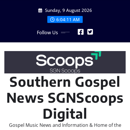
Skip
Sunday, 9 August 2026
to
content
6:04:12 AM
Follow Us
Southern Gospel
News SGNScoops
Digital
Gospel Music News and Information & Home of the