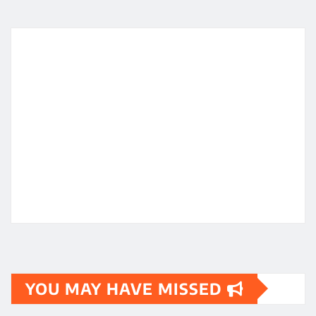
YOU MAY HAVE MISSED