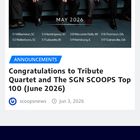
ANNOUNCEMENTS
Congratulations to Tribute
Quartet and The SGN SCOOPS Top
100 (June 2026)
scoopsnews
Jun 3, 2026