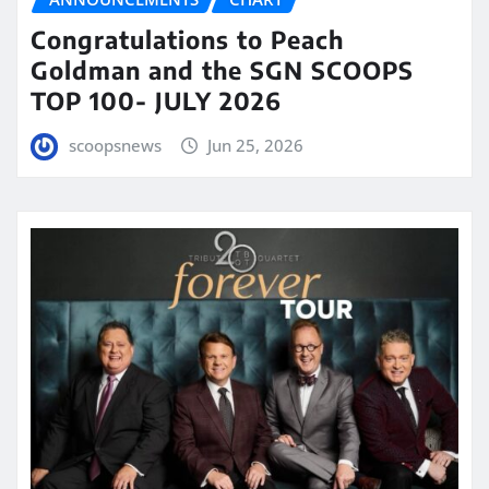
Congratulations to Peach
Goldman and the SGN SCOOPS
TOP 100- JULY 2026
scoopsnews
Jun 25, 2026