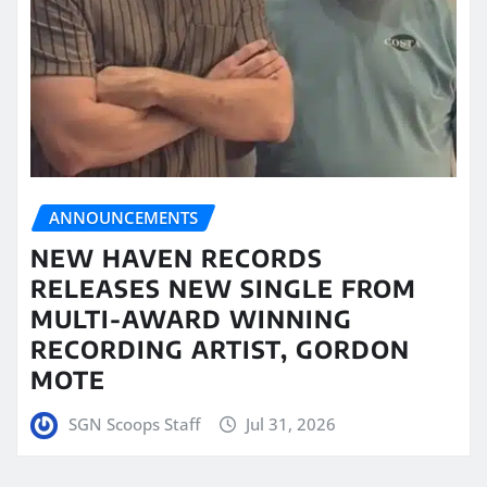
ANNOUNCEMENTS
NEW HAVEN RECORDS
RELEASES NEW SINGLE FROM
MULTI-AWARD WINNING
RECORDING ARTIST, GORDON
MOTE
SGN Scoops Staff
Jul 31, 2026