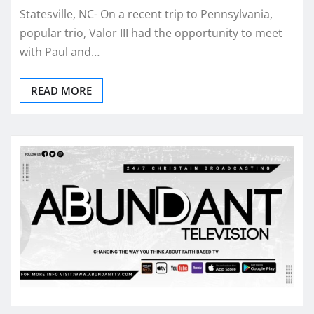
Statesville, NC- On a recent trip to Pennsylvania,
popular trio, Valor III had the opportunity to meet
with Paul and…
READ MORE