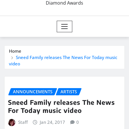
Diamond Awards
Home
Sneed Family releases The News For Today music
video
ANNOUNCEMENTS
ARTISTS
Sneed Family releases The News
For Today music video
Staff
Jan 24, 2017
0