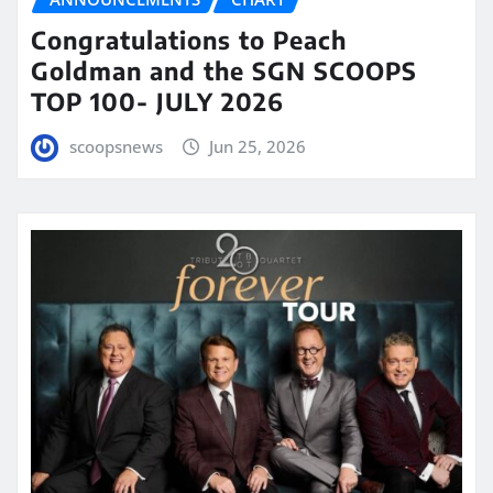
Congratulations to Peach
Goldman and the SGN SCOOPS
TOP 100- JULY 2026
scoopsnews
Jun 25, 2026