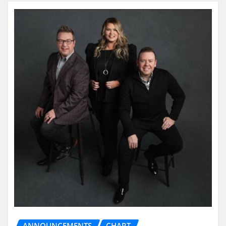
ANNOUNCEMENTS
CHART