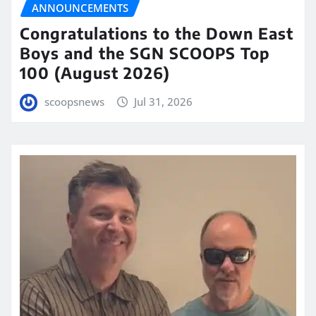
ANNOUNCEMENTS
Congratulations to the Down East
Boys and the SGN SCOOPS Top
100 (August 2026)
scoopsnews
Jul 31, 2026