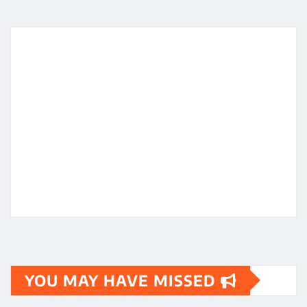
YOU MAY HAVE MISSED