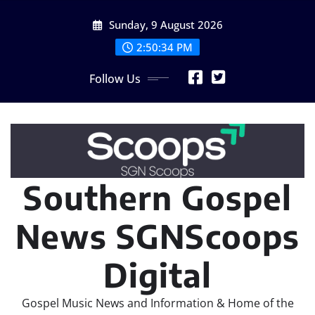
Skip
Sunday, 9 August 2026
to
content
2:50:34 PM
Follow Us
Southern Gospel
News SGNScoops
Digital
Gospel Music News and Information & Home of the