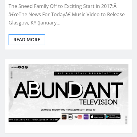
The Sneed Family Off to Exciting Start in 2017:Â
â€œThe News For Todayâ€ Music Video to Release
Glasgow, KY (January…
READ MORE