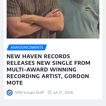
ANNOUNCEMENTS
NEW HAVEN RECORDS
RELEASES NEW SINGLE FROM
MULTI-AWARD WINNING
RECORDING ARTIST, GORDON
MOTE
SGN Scoops Staff
Jul 31, 2026