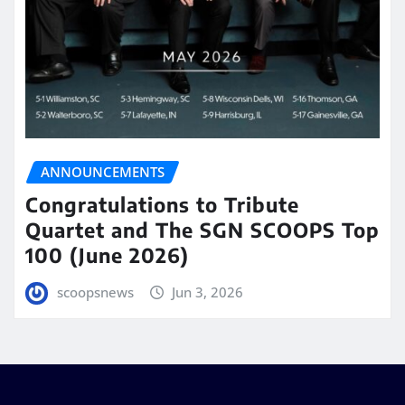
ANNOUNCEMENTS
Congratulations to Tribute
Quartet and The SGN SCOOPS Top
100 (June 2026)
scoopsnews
Jun 3, 2026