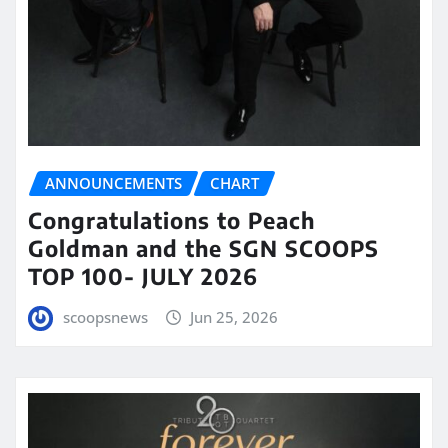
ANNOUNCEMENTS
CHART
Congratulations to Peach
Goldman and the SGN SCOOPS
TOP 100- JULY 2026
scoopsnews
Jun 25, 2026