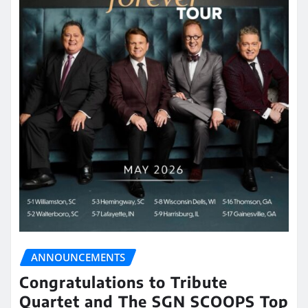
ANNOUNCEMENTS
Congratulations to Tribute
Quartet and The SGN SCOOPS Top