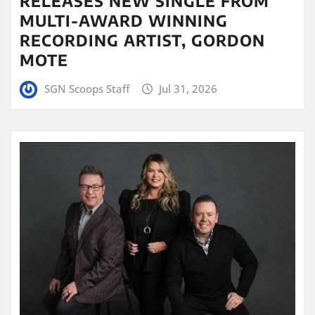
RELEASES NEW SINGLE FROM
MULTI-AWARD WINNING
RECORDING ARTIST, GORDON
MOTE
SGN Scoops Staff
Jul 31, 2026