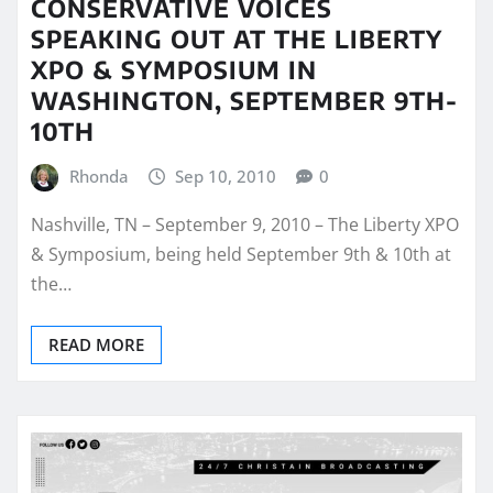
CONSERVATIVE VOICES
SPEAKING OUT AT THE LIBERTY
XPO & SYMPOSIUM IN
WASHINGTON, SEPTEMBER 9TH-
10TH
Rhonda
Sep 10, 2010
0
Nashville, TN – September 9, 2010 – The Liberty XPO
& Symposium, being held September 9th & 10th at
the…
READ MORE