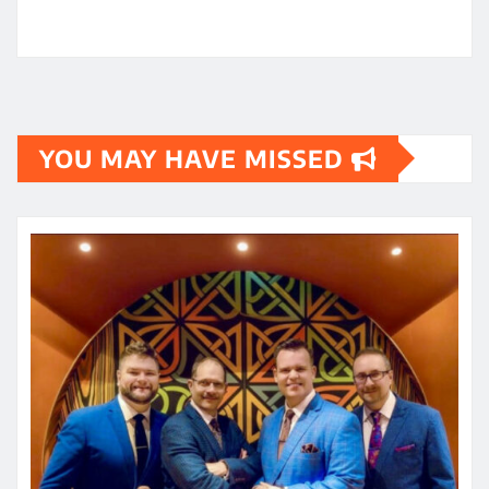
YOU MAY HAVE MISSED