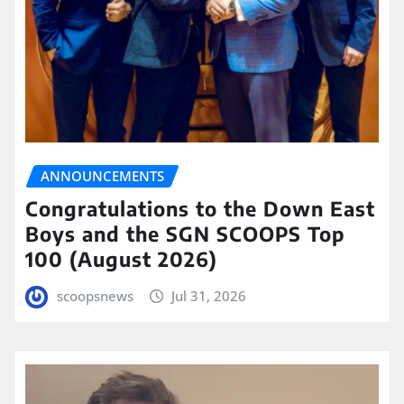
ANNOUNCEMENTS
Congratulations to the Down East
Boys and the SGN SCOOPS Top
100 (August 2026)
scoopsnews
Jul 31, 2026