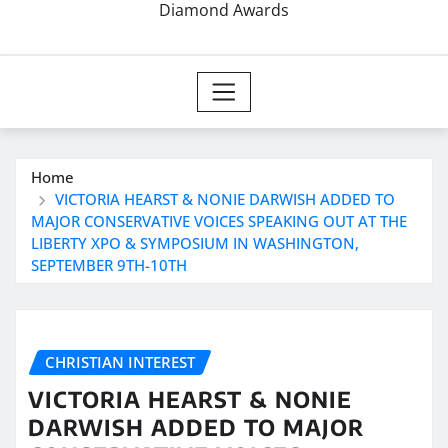
Diamond Awards
Home
VICTORIA HEARST & NONIE DARWISH ADDED TO
MAJOR CONSERVATIVE VOICES SPEAKING OUT AT THE
LIBERTY XPO & SYMPOSIUM IN WASHINGTON,
SEPTEMBER 9TH-10TH
CHRISTIAN INTEREST
VICTORIA HEARST & NONIE
DARWISH ADDED TO MAJOR