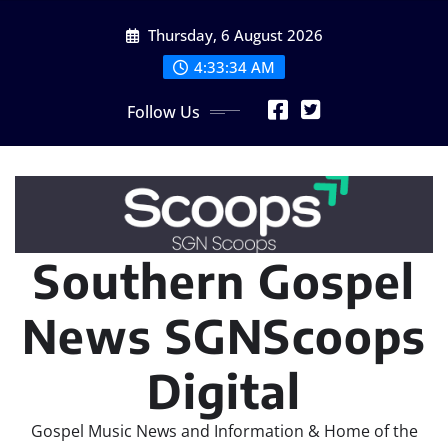
Skip
Thursday, 6 August 2026
to
content
4:33:34 AM
Follow Us
Southern Gospel
News SGNScoops
Digital
Gospel Music News and Information & Home of the