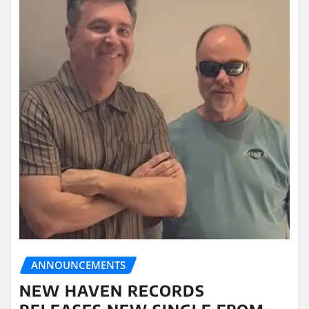
ANNOUNCEMENTS
NEW HAVEN RECORDS