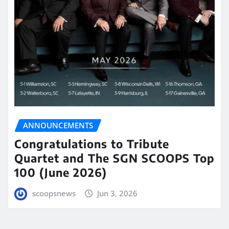
ANNOUNCEMENTS
Congratulations to Tribute
Quartet and The SGN SCOOPS Top
100 (June 2026)
scoopsnews
Jun 3, 2026