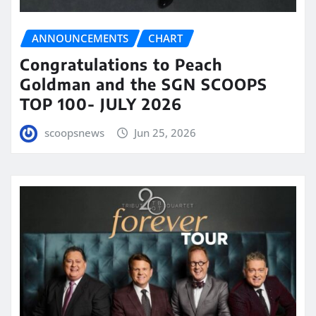
ANNOUNCEMENTS
CHART
Congratulations to Peach
Goldman and the SGN SCOOPS
TOP 100- JULY 2026
scoopsnews
Jun 25, 2026