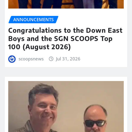
ANNOUNCEMENTS
Congratulations to the Down East
Boys and the SGN SCOOPS Top
100 (August 2026)
scoopsnews
Jul 31, 2026