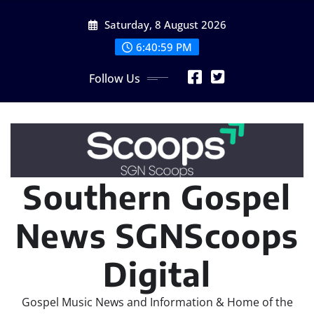
Skip
Saturday, 8 August 2026
to
content
6:41:00 PM
Follow Us
Southern Gospel
News SGNScoops
Digital
Gospel Music News and Information & Home of the