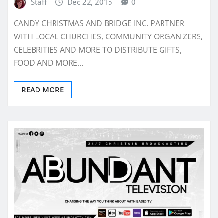
Staff
Dec 22, 2015
0
CANDY CHRISTMAS AND BRIDGE INC. PARTNER
WITH LOCAL CHURCHES, COMMUNITY ORGANIZERS,
CELEBRITIES AND MORE TO DISTRIBUTE GIFTS,
FOOD AND MORE…
READ MORE