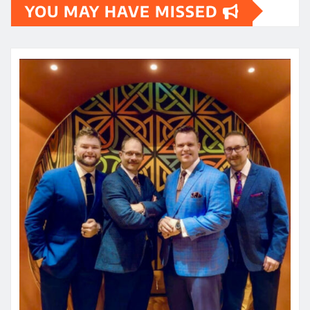
YOU MAY HAVE MISSED