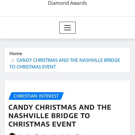
Diamond Awards
Home
CANDY CHRISTMAS AND THE NASHVILLE BRIDGE
TO CHRISTMAS EVENT
CHRISTIAN INTEREST
CANDY CHRISTMAS AND THE
NASHVILLE BRIDGE TO
CHRISTMAS EVENT