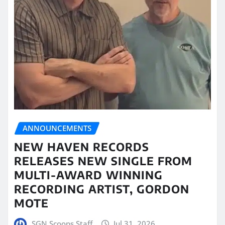
ANNOUNCEMENTS
NEW HAVEN RECORDS
RELEASES NEW SINGLE FROM
MULTI-AWARD WINNING
RECORDING ARTIST, GORDON
MOTE
SGN Scoops Staff
Jul 31, 2026