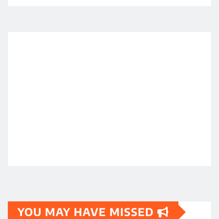
YOU MAY HAVE MISSED