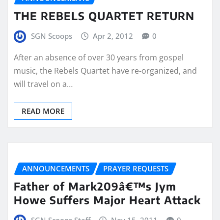
THE REBELS QUARTET RETURN
SGN Scoops
Apr 2, 2012
0
After an absence of over 30 years from gospel
music, the Rebels Quartet have re-organized, and
will travel on a…
READ MORE
ANNOUNCEMENTS
PRAYER REQUESTS
Father of Mark209â€™s Jym
Howe Suffers Major Heart Attack