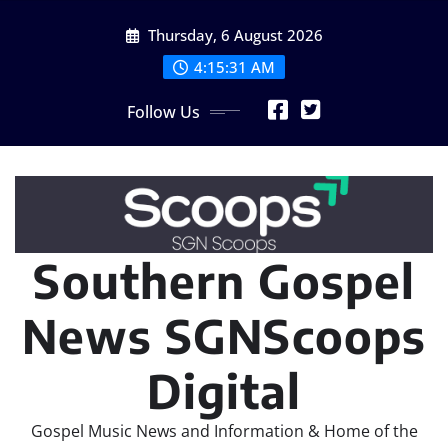
Skip
Thursday, 6 August 2026
to
content
4:15:32 AM
Follow Us
Southern Gospel
News SGNScoops
Digital
Gospel Music News and Information & Home of the