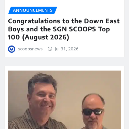
ANNOUNCEMENTS
Congratulations to the Down East
Boys and the SGN SCOOPS Top
100 (August 2026)
scoopsnews
Jul 31, 2026