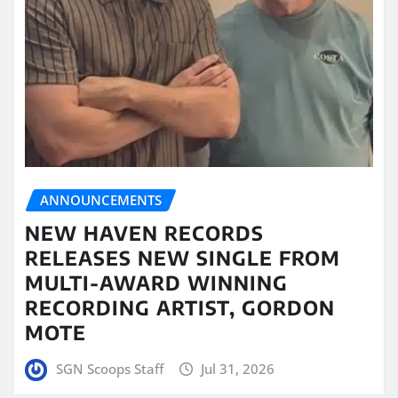
ANNOUNCEMENTS
NEW HAVEN RECORDS
RELEASES NEW SINGLE FROM
MULTI-AWARD WINNING
RECORDING ARTIST, GORDON
MOTE
SGN Scoops Staff
Jul 31, 2026