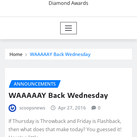
Diamond Awards
Home
WAAAAAY Back Wednesday
ANNOUNCEMENTS
WAAAAAY Back Wednesday
scoopsnews
Apr 27, 2016
0
If Thursday is Throwback and Friday is Flashback,
then what does that make today? You guessed it!