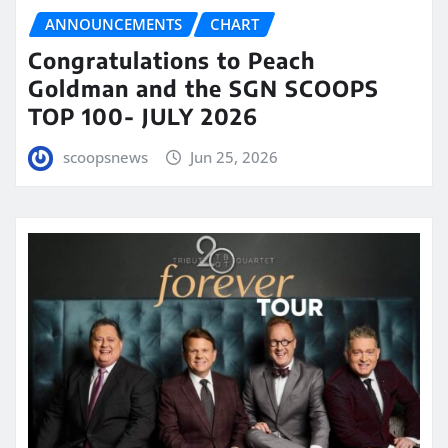
ANNOUNCEMENTS
CHART
Congratulations to Peach
Goldman and the SGN SCOOPS
TOP 100- JULY 2026
scoopsnews
Jun 25, 2026