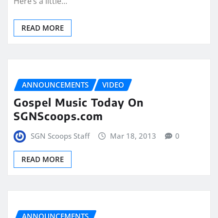
Here’s a little…
READ MORE
ANNOUNCEMENTS
VIDEO
Gospel Music Today On
SGNScoops.com
SGN Scoops Staff
Mar 18, 2013
0
READ MORE
ANNOUNCEMENTS