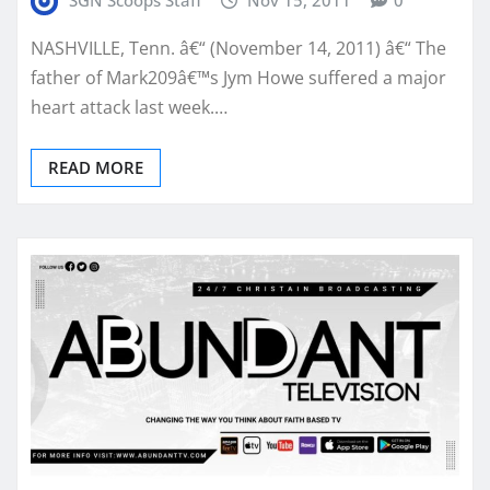
SGN Scoops Staff
Nov 15, 2011
0
NASHVILLE, Tenn. â€“ (November 14, 2011) â€“ The
father of Mark209â€™s Jym Howe suffered a major
heart attack last week.…
READ MORE