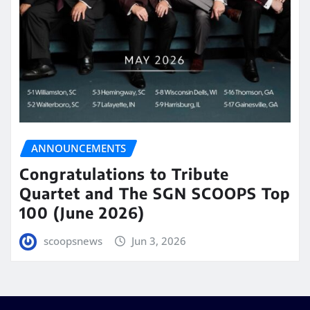
ANNOUNCEMENTS
Congratulations to Tribute
Quartet and The SGN SCOOPS Top
100 (June 2026)
scoopsnews
Jun 3, 2026