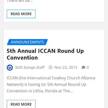
There will be…
READ MORE
ANNOUNCEMENTS
5th Annual ICCAN Round Up
Convention
SGN Scoops Staff
Nov 23, 2015
0
ICCAN (the International Cowboy Church Alliance
Network) is having its’ 5th Annual Round Up
Convention in Lithia, Florida at The…
READ MORE