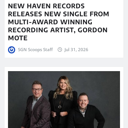
NEW HAVEN RECORDS
RELEASES NEW SINGLE FROM
MULTI-AWARD WINNING
RECORDING ARTIST, GORDON
MOTE
SGN Scoops Staff
Jul 31, 2026