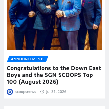
ANNOUNCEMENTS
Congratulations to the Down East
Boys and the SGN SCOOPS Top
100 (August 2026)
scoopsnews
Jul 31, 2026