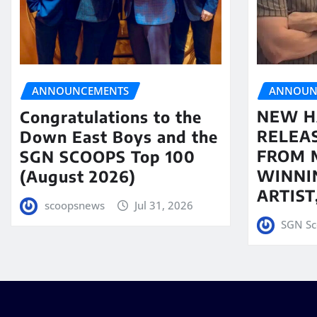
ANNOUN
ANNOUNCEMENTS
NEW H
Congratulations to the
RELEA
Down East Boys and the
FROM 
SGN SCOOPS Top 100
WINNI
(August 2026)
ARTIS
scoopsnews
Jul 31, 2026
SGN Sc