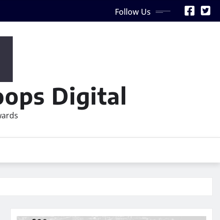
Follow Us
ops Digital
wards