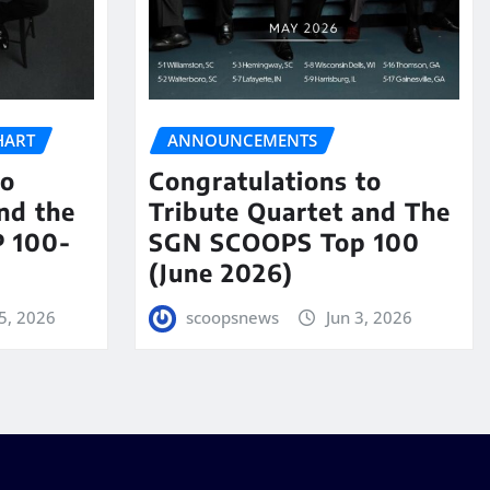
HART
ANNOUNCEMENTS
to
Congratulations to
nd the
Tribute Quartet and The
 100-
SGN SCOOPS Top 100
(June 2026)
5, 2026
scoopsnews
Jun 3, 2026