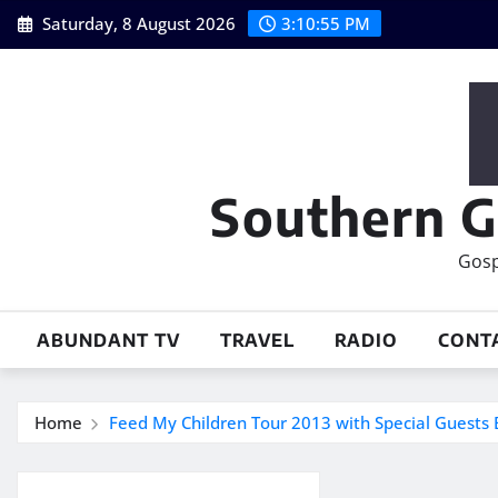
Skip
Saturday, 8 August 2026
3:10:56 PM
to
content
Southern G
Gosp
ABUNDANT TV
TRAVEL
RADIO
CONT
Home
Feed My Children Tour 2013 with Special Guest