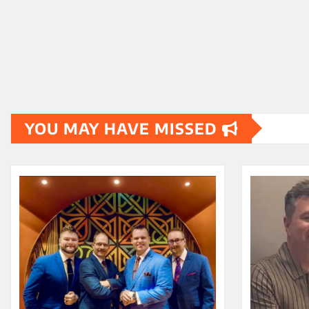
YOU MAY HAVE MISSED