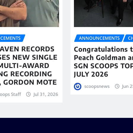
CEMENTS
ANNOUNCEMENTS
C
AVEN RECORDS
Congratulations 
SES NEW SINGLE
Peach Goldman a
MULTI-AWARD
SGN SCOOPS TOP
NG RECORDING
JULY 2026
T, GORDON MOTE
scoopsnews
Jun 2
oops Staff
Jul 31, 2026