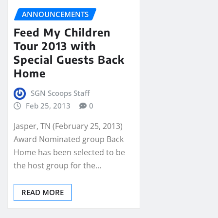
ANNOUNCEMENTS
Feed My Children
Tour 2013 with
Special Guests Back
Home
SGN Scoops Staff
Feb 25, 2013
0
Jasper, TN (February 25, 2013)
Award Nominated group Back
Home has been selected to be
the host group for the…
READ MORE