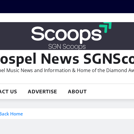
ospel News SGNSco
el Music News and Information & Home of the Diamond A
ACT US
ADVERTISE
ABOUT
s Back Home