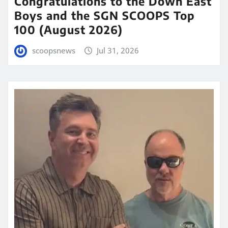
Congratulations to the Down East
Boys and the SGN SCOOPS Top
100 (August 2026)
scoopsnews
Jul 31, 2026