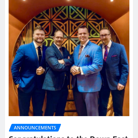
ANNOUNCEMENTS