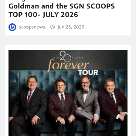
Goldman and the SGN SCOOPS
TOP 100- JULY 2026
scoopsnews
Jun 25, 2026