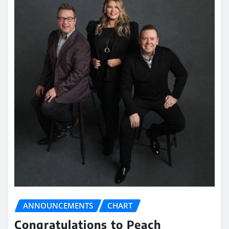
ANNOUNCEMENTS
CHART
Congratulations to Peach