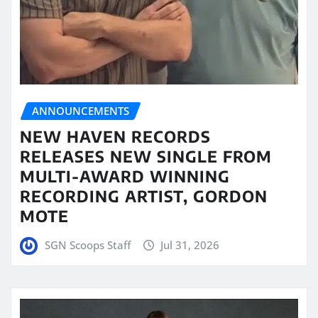
ANNOUNCEMENTS
NEW HAVEN RECORDS
RELEASES NEW SINGLE FROM
MULTI-AWARD WINNING
RECORDING ARTIST, GORDON
MOTE
SGN Scoops Staff
Jul 31, 2026