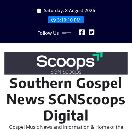
Skip
Saturday, 8 August 2026
to
content
3:10:11 PM
Follow Us
Southern Gospel
News SGNScoops
Digital
Gospel Music News and Information & Home of the