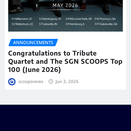
ANNOUNCEMENTS
Congratulations to Tribute
Quartet and The SGN SCOOPS Top
100 (June 2026)
scoopsnews
Jun 3, 2026