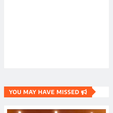
YOU MAY HAVE MISSED