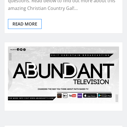
questions. Read below to find out more about this
amazing Christian Country Gal!…
READ MORE