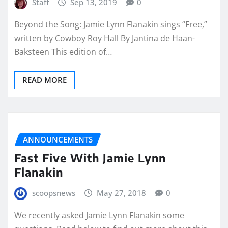
Staff
Sep 13, 2019
0
Beyond the Song: Jamie Lynn Flanakin sings “Free,”
written by Cowboy Roy Hall By Jantina de Haan-
Baksteen This edition of…
READ MORE
ANNOUNCEMENTS
Fast Five With Jamie Lynn
Flanakin
scoopsnews
May 27, 2018
0
We recently asked Jamie Lynn Flanakin some