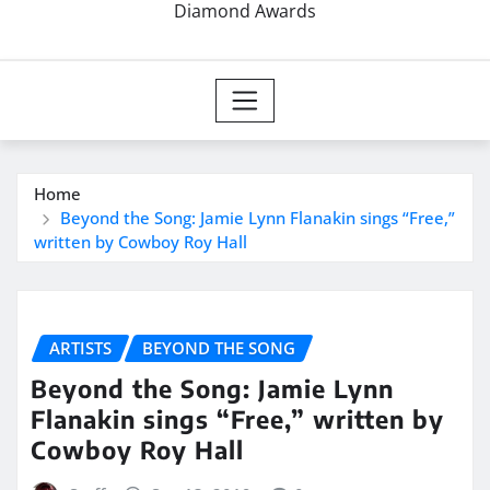
Diamond Awards
Home
Beyond the Song: Jamie Lynn Flanakin sings “Free,”
written by Cowboy Roy Hall
ARTISTS
BEYOND THE SONG
Beyond the Song: Jamie Lynn
Flanakin sings “Free,” written by
Cowboy Roy Hall