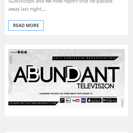
SGNScoops and we now report that he passed
away last night,…
READ MORE