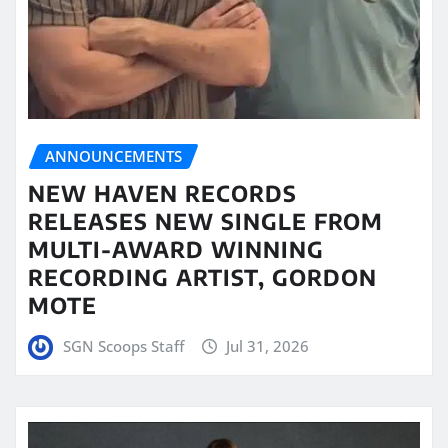
ANNOUNCEMENTS
NEW HAVEN RECORDS
RELEASES NEW SINGLE FROM
MULTI-AWARD WINNING
RECORDING ARTIST, GORDON
MOTE
SGN Scoops Staff
Jul 31, 2026