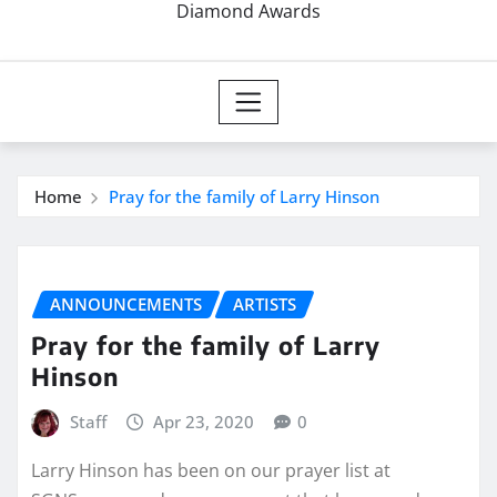
Diamond Awards
Home
Pray for the family of Larry Hinson
ANNOUNCEMENTS
ARTISTS
Pray for the family of Larry
Hinson
Staff
Apr 23, 2020
0
Larry Hinson has been on our prayer list at