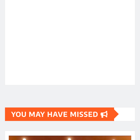
YOU MAY HAVE MISSED