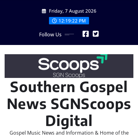
Skip
Friday, 7 August 2026
to
content
12:19:23 PM
Follow Us
Southern Gospel
News SGNScoops
Digital
Gospel Music News and Information & Home of the