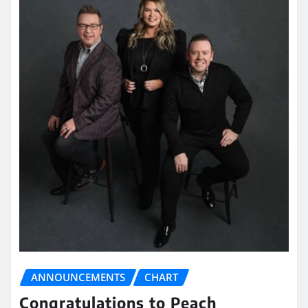
ANNOUNCEMENTS
CHART
Congratulations to Peach