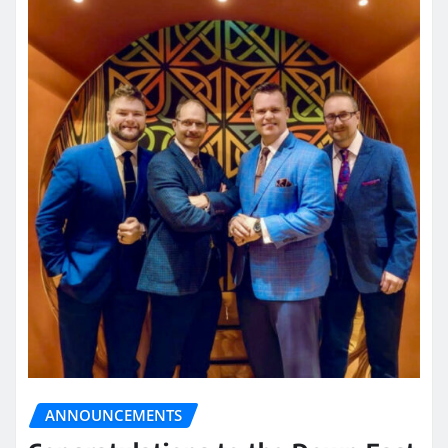
ANNOUNCEMENTS