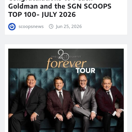
Goldman and the SGN SCOOPS
TOP 100- JULY 2026
scoopsnews
Jun 25, 2026