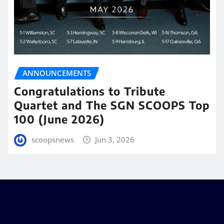
ANNOUNCEMENTS
Congratulations to Tribute
Quartet and The SGN SCOOPS Top
100 (June 2026)
scoopsnews
Jun 3, 2026