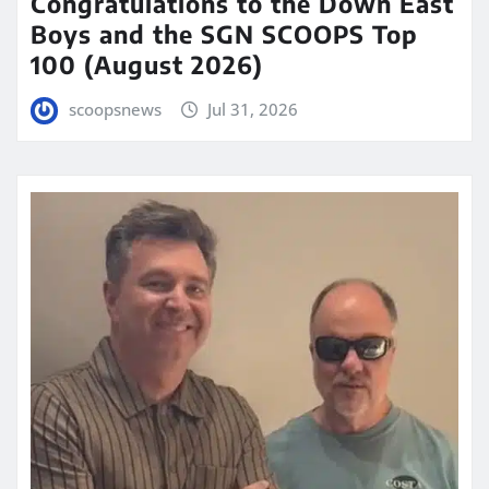
Congratulations to the Down East
Boys and the SGN SCOOPS Top
100 (August 2026)
scoopsnews
Jul 31, 2026