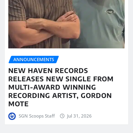
ANNOUNCEMENTS
NEW HAVEN RECORDS
RELEASES NEW SINGLE FROM
MULTI-AWARD WINNING
RECORDING ARTIST, GORDON
MOTE
SGN Scoops Staff
Jul 31, 2026