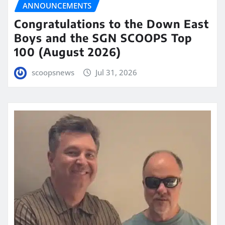
ANNOUNCEMENTS
Congratulations to the Down East
Boys and the SGN SCOOPS Top
100 (August 2026)
scoopsnews
Jul 31, 2026