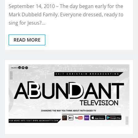
September 14, 2010 – The day began early for the
Mark Dubbeld Family. Everyone dressed, ready to
sing for Jesus?…
READ MORE