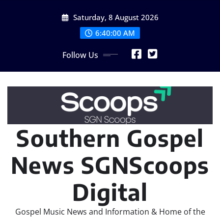
Skip
Saturday, 8 August 2026
to
content
6:40:01 AM
Follow Us
Southern Gospel
News SGNScoops
Digital
Gospel Music News and Information & Home of the