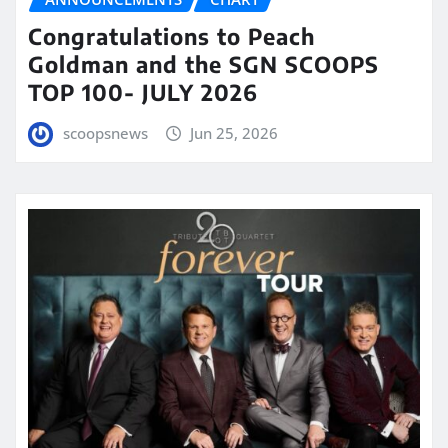
Congratulations to Peach
Goldman and the SGN SCOOPS
TOP 100- JULY 2026
scoopsnews
Jun 25, 2026