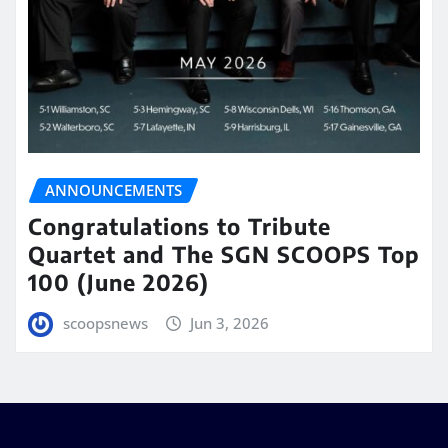
ANNOUNCEMENTS
Congratulations to Tribute
Quartet and The SGN SCOOPS Top
100 (June 2026)
scoopsnews
Jun 3, 2026