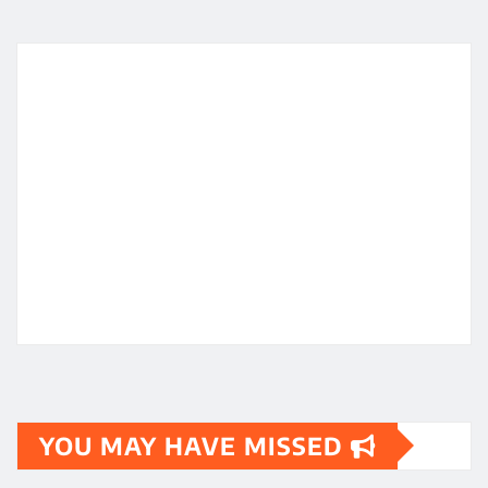
YOU MAY HAVE MISSED