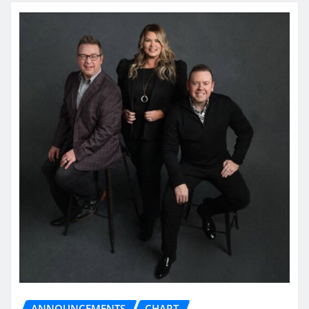
ANNOUNCEMENTS
CHART