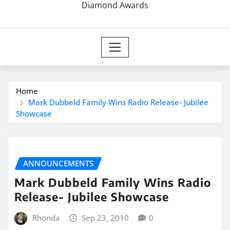
Diamond Awards
Home
Mark Dubbeld Family Wins Radio Release- Jubilee
Showcase
ANNOUNCEMENTS
Mark Dubbeld Family Wins Radio
Release- Jubilee Showcase
Rhonda
Sep 23, 2010
0