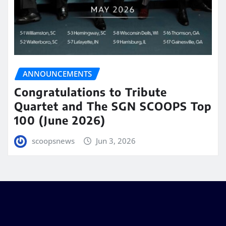
ANNOUNCEMENTS
Congratulations to Tribute
Quartet and The SGN SCOOPS Top
100 (June 2026)
scoopsnews
Jun 3, 2026