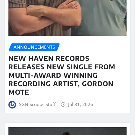
ANNOUNCEMENTS
NEW HAVEN RECORDS
RELEASES NEW SINGLE FROM
MULTI-AWARD WINNING
RECORDING ARTIST, GORDON
MOTE
SGN Scoops Staff
Jul 31, 2026