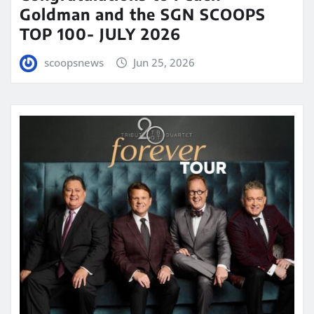
Goldman and the SGN SCOOPS
TOP 100- JULY 2026
scoopsnews
Jun 25, 2026