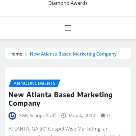
Diamond Awards
Home
New Atlanta Based Marketing Company
ANNOUNCEMENTS
New Atlanta Based Marketing
Company
SGN Scoops Staff
May 4, 2012
0
ATLANTA, GA â€“ Gospel Wise Marketing, an