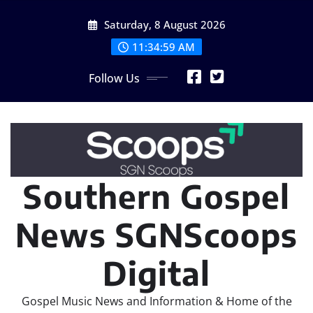
Skip
Saturday, 8 August 2026
to
content
11:34:59 AM
Follow Us
Southern Gospel
News SGNScoops
Digital
Gospel Music News and Information & Home of the