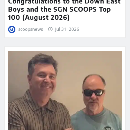
Congratulations to the Down East
Boys and the SGN SCOOPS Top
100 (August 2026)
scoopsnews
Jul 31, 2026