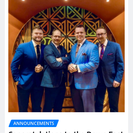
ANNOUNCEMENTS