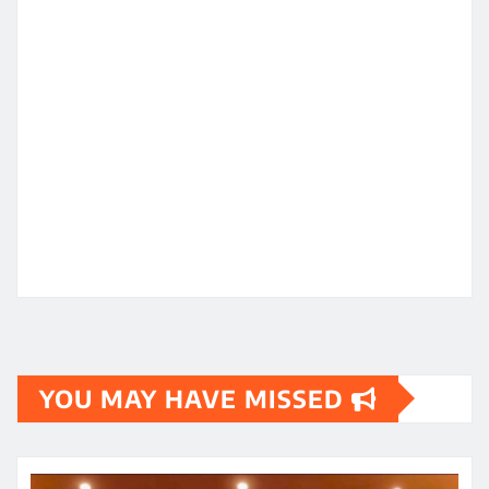
YOU MAY HAVE MISSED