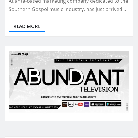
Atlanta-based marketing company dedicated to the
Southern Gospel music industry, has just arrived…
READ MORE