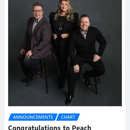
ANNOUNCEMENTS
CHART
Congratulations to Peach