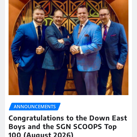
ANNOUNCEMENTS
Congratulations to the Down East
Boys and the SGN SCOOPS Top
100 (August 2026)