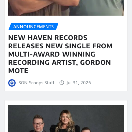
ANNOUNCEMENTS
NEW HAVEN RECORDS
RELEASES NEW SINGLE FROM
MULTI-AWARD WINNING
RECORDING ARTIST, GORDON
MOTE
SGN Scoops Staff
Jul 31, 2026