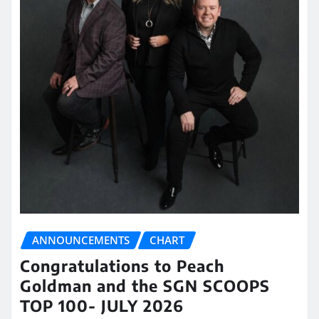
ANNOUNCEMENTS
CHART
Congratulations to Peach
Goldman and the SGN SCOOPS
TOP 100- JULY 2026