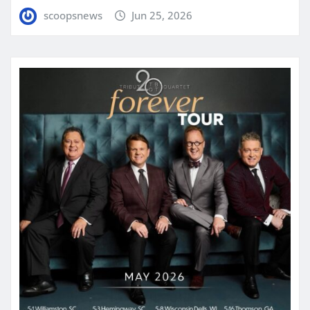
scoopsnews
Jun 25, 2026