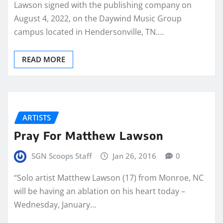
Lawson signed with the publishing company on
August 4, 2022, on the Daywind Music Group
campus located in Hendersonville, TN.…
READ MORE
ARTISTS
Pray For Matthew Lawson
SGN Scoops Staff
Jan 26, 2016
0
“Solo artist Matthew Lawson (17) from Monroe, NC
will be having an ablation on his heart today –
Wednesday, January…