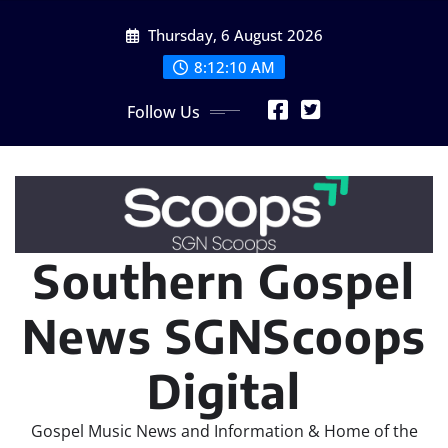
Skip
Thursday, 6 August 2026
to
content
8:12:11 AM
Follow Us
Southern Gospel
News SGNScoops
Digital
Gospel Music News and Information & Home of the