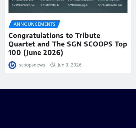
ANNOUNCEMENTS
Congratulations to Tribute
Quartet and The SGN SCOOPS Top
100 (June 2026)
scoopsnews
Jun 3, 2026
Copyright © 2025 | Powered by
WordPress
|
Seattle