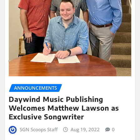
ANNOUNCEMENTS
Daywind Music Publishing
Welcomes Matthew Lawson as
Exclusive Songwriter
SGN Scoops Staff
Aug 19, 2022
0