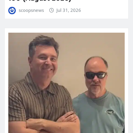
scoopsnews
Jul 31, 2026