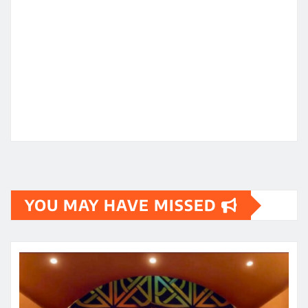
YOU MAY HAVE MISSED