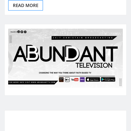
READ MORE