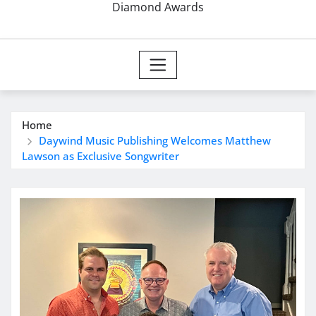
Diamond Awards
Home
Daywind Music Publishing Welcomes Matthew
Lawson as Exclusive Songwriter