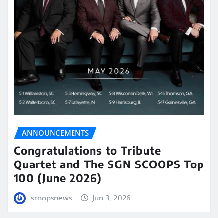
ANNOUNCEMENTS
Congratulations to Tribute
Quartet and The SGN SCOOPS Top
100 (June 2026)
scoopsnews
Jun 3, 2026