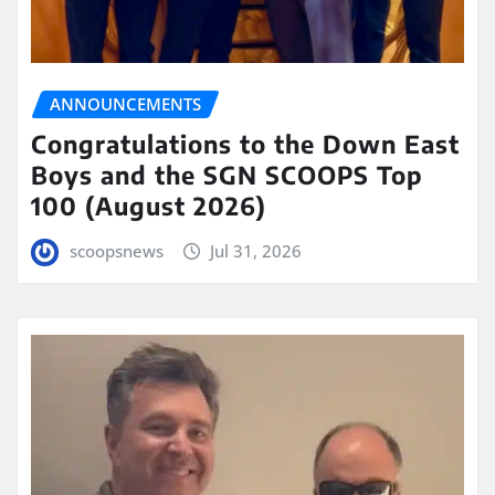
ANNOUNCEMENTS
Congratulations to the Down East
Boys and the SGN SCOOPS Top
100 (August 2026)
scoopsnews
Jul 31, 2026