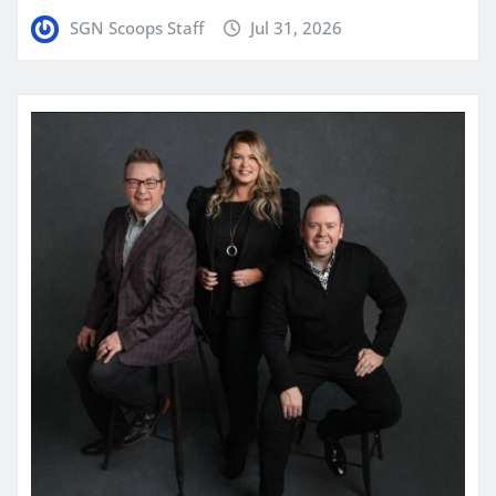
SGN Scoops Staff
Jul 31, 2026