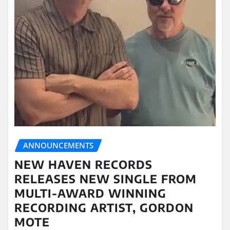
ANNOUNCEMENTS
NEW HAVEN RECORDS
RELEASES NEW SINGLE FROM
MULTI-AWARD WINNING
RECORDING ARTIST, GORDON
MOTE