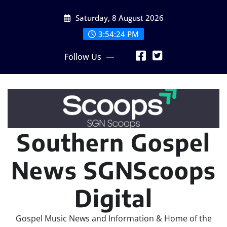
Skip
Saturday, 8 August 2026
to
content
3:54:25 PM
Follow Us
Southern Gospel
News SGNScoops
Digital
Gospel Music News and Information & Home of the