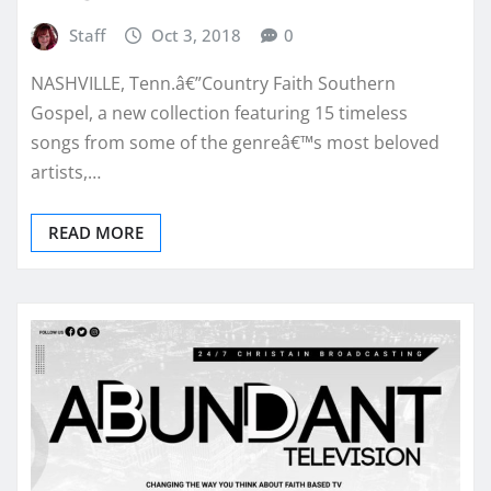
Staff
Oct 3, 2018
0
NASHVILLE, Tenn.â€”Country Faith Southern
Gospel, a new collection featuring 15 timeless
songs from some of the genreâ€™s most beloved
artists,…
READ MORE