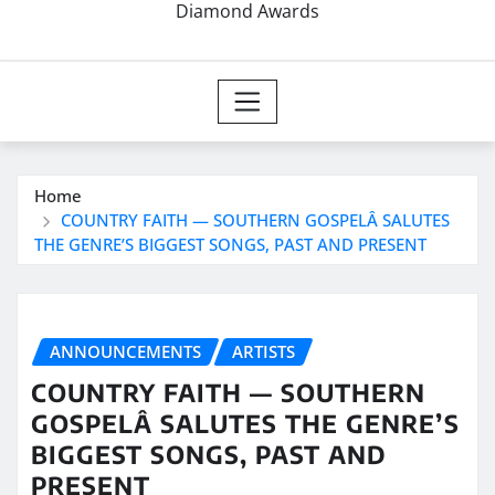
Diamond Awards
Home
COUNTRY FAITH — SOUTHERN GOSPELÂ SALUTES
THE GENRE’S BIGGEST SONGS, PAST AND PRESENT
ANNOUNCEMENTS
ARTISTS
COUNTRY FAITH — SOUTHERN
GOSPELÂ SALUTES THE GENRE’S
BIGGEST SONGS, PAST AND
PRESENT