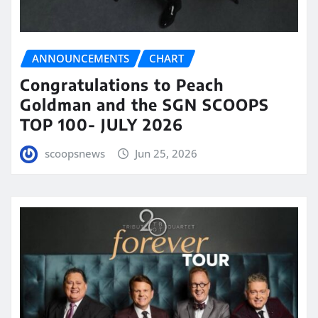
ANNOUNCEMENTS
CHART
Congratulations to Peach
Goldman and the SGN SCOOPS
TOP 100- JULY 2026
scoopsnews
Jun 25, 2026