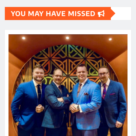
YOU MAY HAVE MISSED