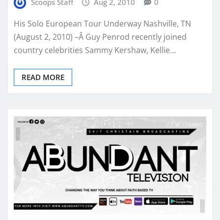
Scoops Staff
Aug 2, 2010
0
His Solo European Tour Underway Nashville, TN
(August 2, 2010) –Â Guy Penrod recently joined
country celebrities Sammy Kershaw, Kellie…
READ MORE