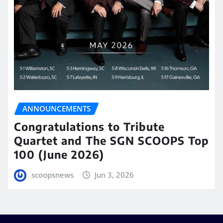
ANNOUNCEMENTS
Congratulations to Tribute
Quartet and The SGN SCOOPS Top
100 (June 2026)
scoopsnews
Jun 3, 2026