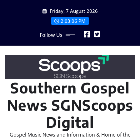
Skip
Friday, 7 August 2026
to
content
2:03:06 PM
Follow Us
Southern Gospel
News SGNScoops
Digital
Gospel Music News and Information & Home of the