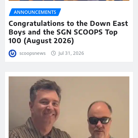
ANNOUNCEMENTS
Congratulations to the Down East
Boys and the SGN SCOOPS Top
100 (August 2026)
scoopsnews
Jul 31, 2026