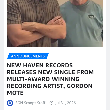
ANNOUNCEMENTS
NEW HAVEN RECORDS
RELEASES NEW SINGLE FROM
MULTI-AWARD WINNING
RECORDING ARTIST, GORDON
MOTE
SGN Scoops Staff
Jul 31, 2026