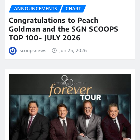
ANNOUNCEMENTS
CHART
Congratulations to Peach
Goldman and the SGN SCOOPS
TOP 100- JULY 2026
scoopsnews
Jun 25, 2026