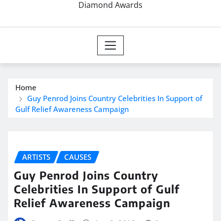
Diamond Awards
Home
Guy Penrod Joins Country Celebrities In Support of
Gulf Relief Awareness Campaign
ARTISTS
CAUSES
Guy Penrod Joins Country
Celebrities In Support of Gulf
Relief Awareness Campaign