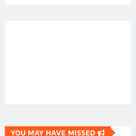
YOU MAY HAVE MISSED