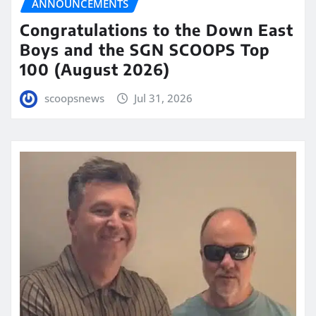
ANNOUNCEMENTS
Congratulations to the Down East
Boys and the SGN SCOOPS Top
100 (August 2026)
scoopsnews
Jul 31, 2026