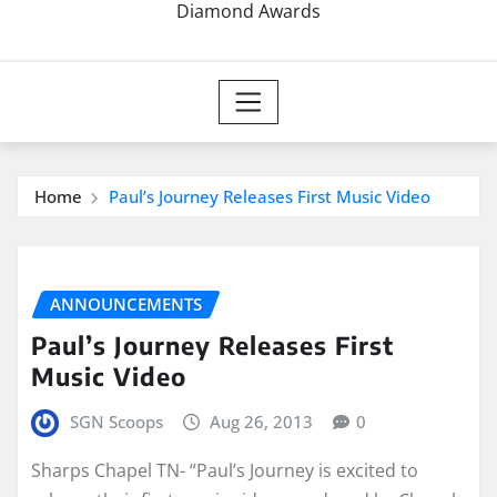
Diamond Awards
Home
Paul’s Journey Releases First Music Video
ANNOUNCEMENTS
Paul’s Journey Releases First
Music Video
SGN Scoops
Aug 26, 2013
0
Sharps Chapel TN- “Paul’s Journey is excited to