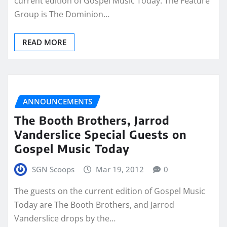
current edition of Gospel Music Today. The Feature
Group is The Dominion…
READ MORE
ANNOUNCEMENTS
The Booth Brothers, Jarrod
Vanderslice Special Guests on
Gospel Music Today
SGN Scoops
Mar 19, 2012
0
The guests on the current edition of Gospel Music
Today are The Booth Brothers, and Jarrod
Vanderslice drops by the…