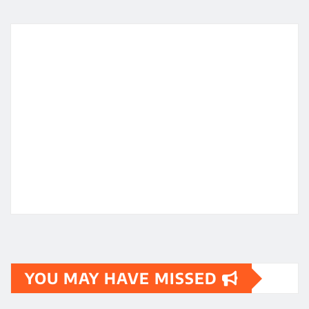
YOU MAY HAVE MISSED