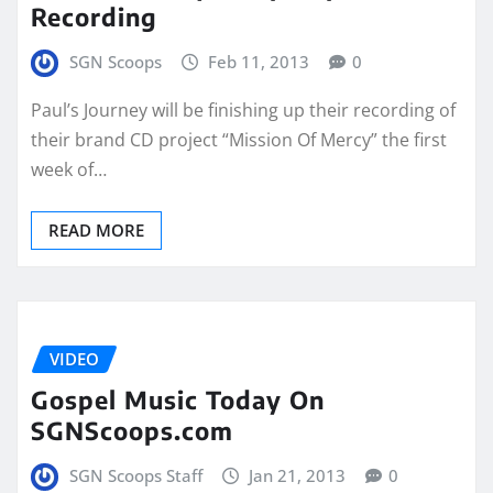
Recording
SGN Scoops
Feb 11, 2013
0
Paul’s Journey will be finishing up their recording of
their brand CD project “Mission Of Mercy” the first
week of…
READ MORE
VIDEO
Gospel Music Today On
SGNScoops.com
SGN Scoops Staff
Jan 21, 2013
0