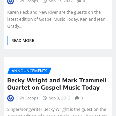
SGN Scoops
Sep 17, 2012
0
Karen Peck and New River are the guests on the
latest edition of Gospel Music Today. Ken and Jean
Grady…
READ MORE
ANNOUNCEMENTS
Becky Wright and Mark Trammell
Quartet on Gospel Music Today
SGN Scoops
Sep 3, 2012
0
Singer/songwriter Becky Wright is the guest on the