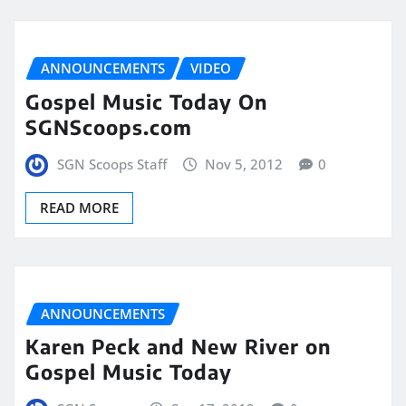
ANNOUNCEMENTS
VIDEO
Gospel Music Today On
SGNScoops.com
SGN Scoops Staff
Nov 5, 2012
0
READ MORE
ANNOUNCEMENTS
Karen Peck and New River on
Gospel Music Today