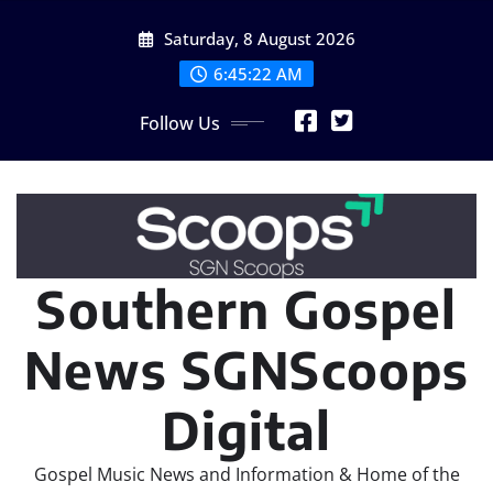
Skip
Saturday, 8 August 2026
to
content
6:45:22 AM
Follow Us
Southern Gospel
News SGNScoops
Digital
Gospel Music News and Information & Home of the