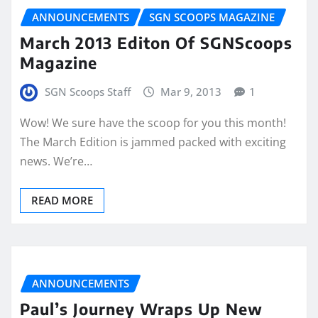
ANNOUNCEMENTS
SGN SCOOPS MAGAZINE
March 2013 Editon Of SGNScoops
Magazine
SGN Scoops Staff
Mar 9, 2013
1
Wow! We sure have the scoop for you this month!
The March Edition is jammed packed with exciting
news. We’re…
READ MORE
ANNOUNCEMENTS
Paul’s Journey Wraps Up New