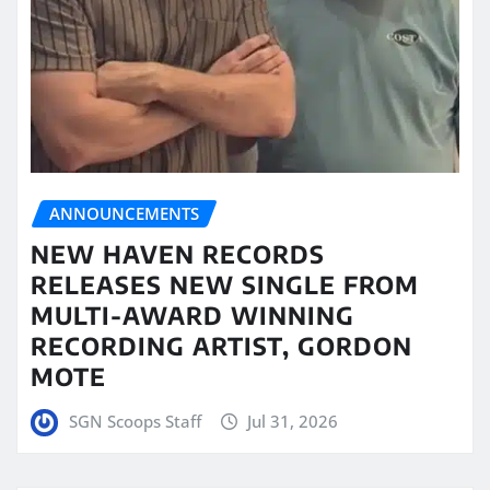
ANNOUNCEMENTS
NEW HAVEN RECORDS
RELEASES NEW SINGLE FROM
MULTI-AWARD WINNING
RECORDING ARTIST, GORDON
MOTE
SGN Scoops Staff
Jul 31, 2026