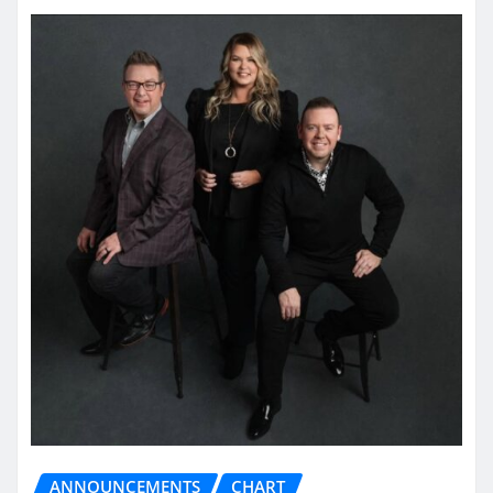
ANNOUNCEMENTS
CHART