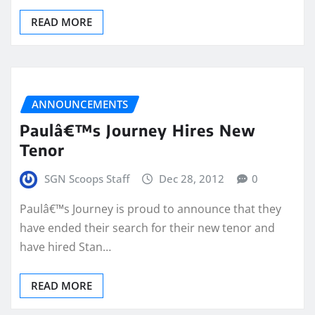
READ MORE
ANNOUNCEMENTS
Paulâ€™s Journey Hires New
Tenor
SGN Scoops Staff
Dec 28, 2012
0
Paulâ€™s Journey is proud to announce that they
have ended their search for their new tenor and
have hired Stan…
READ MORE