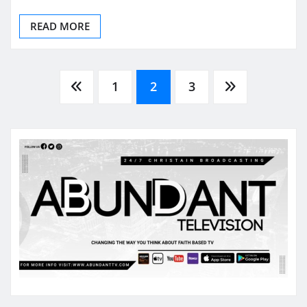
READ MORE
Posts
1
2
3
pagination