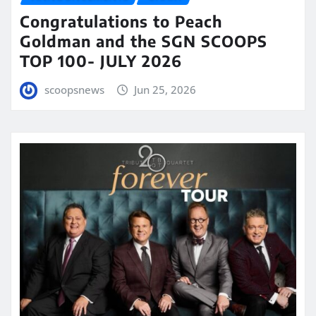
Congratulations to Peach
Goldman and the SGN SCOOPS
TOP 100- JULY 2026
scoopsnews
Jun 25, 2026