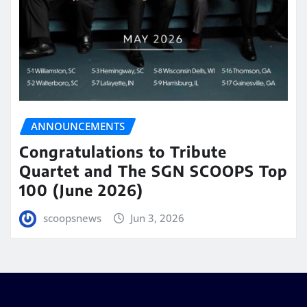
ANNOUNCEMENTS
Congratulations to Tribute
Quartet and The SGN SCOOPS Top
100 (June 2026)
scoopsnews
Jun 3, 2026