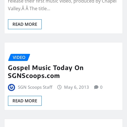
release their first music video, produced by Chapel
Valley.Â Â The title…
READ MORE
VIDEO
Gospel Music Today On
SGNScoops.com
SGN Scoops Staff
May 6, 2013
0
READ MORE