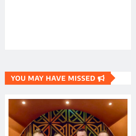
YOU MAY HAVE MISSED