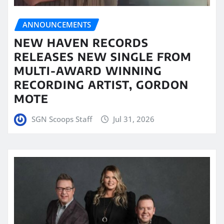
ANNOUNCEMENTS
NEW HAVEN RECORDS
RELEASES NEW SINGLE FROM
MULTI-AWARD WINNING
RECORDING ARTIST, GORDON
MOTE
SGN Scoops Staff
Jul 31, 2026