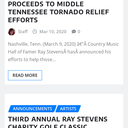
PROCEEDS TO MIDDLE
TENNESSEE TORNADO RELIEF
EFFORTS
Staff
Mar 10, 2020
0
Nashville, Tenn. (March 9, 2020) â€”Â Country Music
Hall of Famer Ray StevensÂ hasÂ announced his
efforts to help those…
READ MORE
ANNOUNCEMENTS
ARTISTS
THIRD ANNUAL RAY STEVENS
CHARITY GOLF CLASSIC