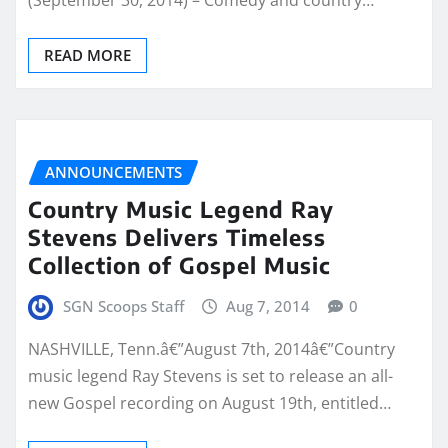
(September 30, 2014) – Comedy and country…
READ MORE
ANNOUNCEMENTS
Country Music Legend Ray
Stevens Delivers Timeless
Collection of Gospel Music
SGN Scoops Staff
Aug 7, 2014
0
NASHVILLE, Tenn.â€”August 7th, 2014â€”Country
music legend Ray Stevens is set to release an all-
new Gospel recording on August 19th, entitled…