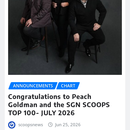
ANNOUNCEMENTS
CHART
Congratulations to Peach
Goldman and the SGN SCOOPS
TOP 100- JULY 2026
scoopsnews
Jun 25, 2026