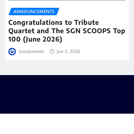
ANNOUNCEMENTS
Congratulations to Tribute
Quartet and The SGN SCOOPS Top
100 (June 2026)
scoopsnews
Jun 3, 2026
Copyright © 2025 | Powered by
WordPress
|
Seattle
News
by
ThemeArile