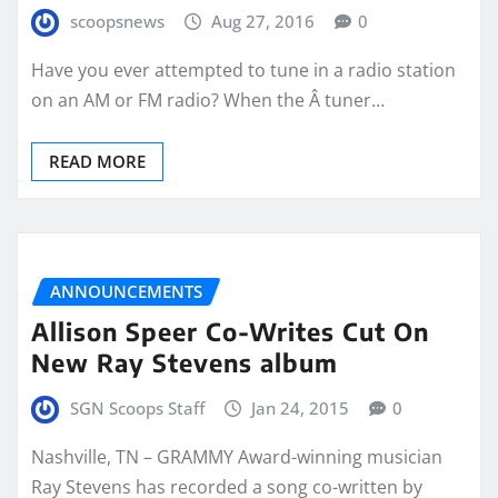
scoopsnews
Aug 27, 2016
0
Have you ever attempted to tune in a radio station
on an AM or FM radio? When the Â tuner…
READ MORE
ANNOUNCEMENTS
Allison Speer Co-Writes Cut On
New Ray Stevens album
SGN Scoops Staff
Jan 24, 2015
0
Nashville, TN – GRAMMY Award-winning musician
Ray Stevens has recorded a song co-written by