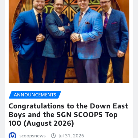
ANNOUNCEMENTS
Congratulations to the Down East
Boys and the SGN SCOOPS Top
100 (August 2026)
scoopsnews
Jul 31, 2026