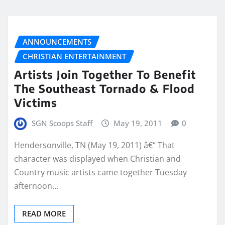
ANNOUNCEMENTS
CHRISTIAN ENTERTAINMENT
Artists Join Together To Benefit
The Southeast Tornado & Flood
Victims
SGN Scoops Staff
May 19, 2011
0
Hendersonville, TN (May 19, 2011) â€“ That
character was displayed when Christian and
Country music artists came together Tuesday
afternoon…
READ MORE