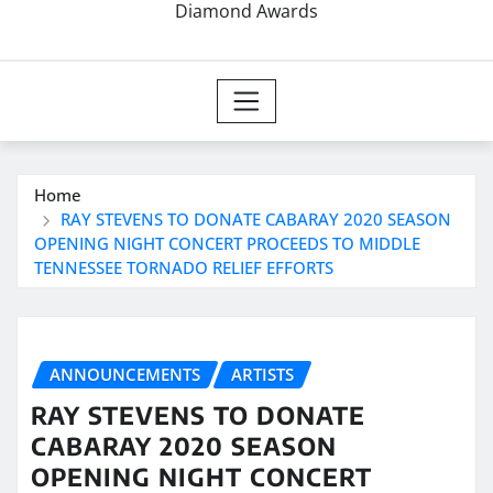
Diamond Awards
Home
RAY STEVENS TO DONATE CABARAY 2020 SEASON
OPENING NIGHT CONCERT PROCEEDS TO MIDDLE
TENNESSEE TORNADO RELIEF EFFORTS
ANNOUNCEMENTS
ARTISTS
RAY STEVENS TO DONATE
CABARAY 2020 SEASON
OPENING NIGHT CONCERT