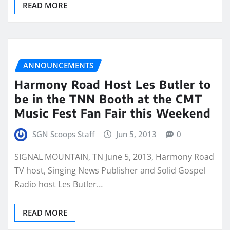
READ MORE
ANNOUNCEMENTS
Harmony Road Host Les Butler to
be in the TNN Booth at the CMT
Music Fest Fan Fair this Weekend
SGN Scoops Staff
Jun 5, 2013
0
SIGNAL MOUNTAIN, TN June 5, 2013, Harmony Road
TV host, Singing News Publisher and Solid Gospel
Radio host Les Butler…
READ MORE