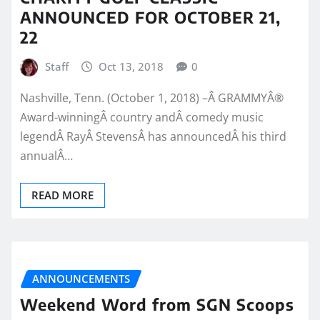
ANNOUNCED FOR OCTOBER 21,
22
Staff
Oct 13, 2018
0
Nashville, Tenn. (October 1, 2018) –Â GRAMMYÂ®
Award-winningÂ country andÂ comedy music
legendÂ RayÂ StevensÂ has announcedÂ his third
annualÂ…
READ MORE
ANNOUNCEMENTS
Weekend Word from SGN Scoops