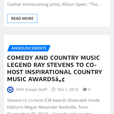
Gaither Homecoming artist, Allison Speer. “The…
READ MORE
ANNOUNCEMENTS
COMEDY AND COUNTRY MUSIC
LEGEND RAY STEVENS TO CO-
HOST INSPIRATIONAL COUNTRY
MUSIC AWARDSâ„¢
SGN Scoops Staff
Oct 1, 2014
0
Stevens to Co-host ICM Awards Show with Inside
Edition’s Megan Alexander Nashville, Tenn.