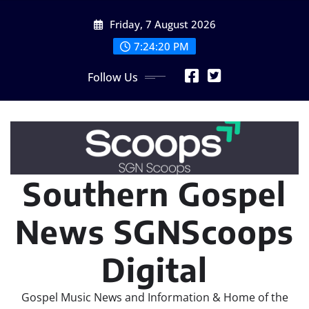
Skip
Friday, 7 August 2026
to
content
7:24:21 PM
Follow Us
Southern Gospel
News SGNScoops
Digital
Gospel Music News and Information & Home of the