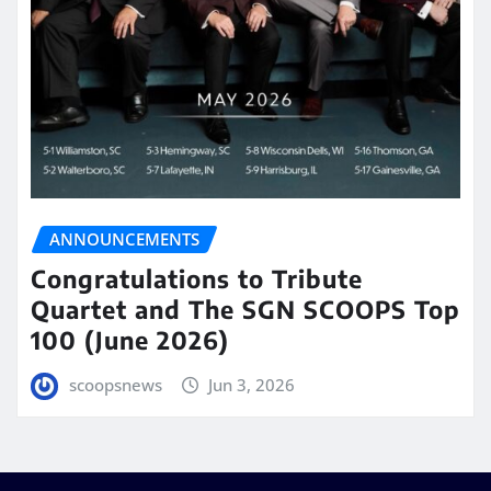
ANNOUNCEMENTS
Congratulations to Tribute
Quartet and The SGN SCOOPS Top
100 (June 2026)
scoopsnews
Jun 3, 2026