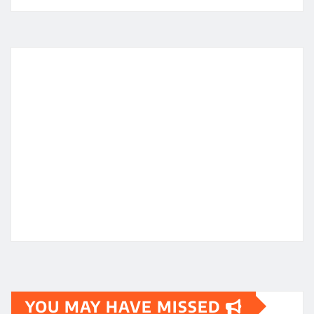
YOU MAY HAVE MISSED