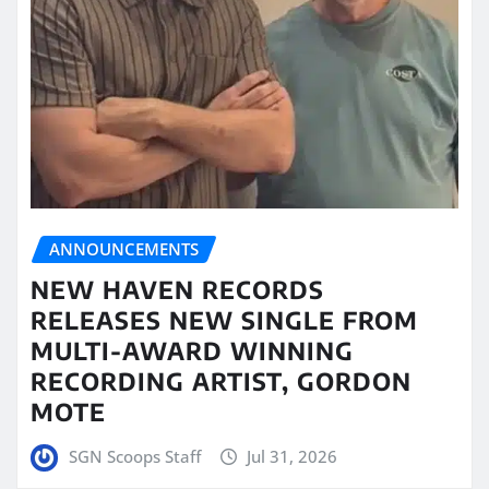
ANNOUNCEMENTS
NEW HAVEN RECORDS
RELEASES NEW SINGLE FROM
MULTI-AWARD WINNING
RECORDING ARTIST, GORDON
MOTE
SGN Scoops Staff
Jul 31, 2026