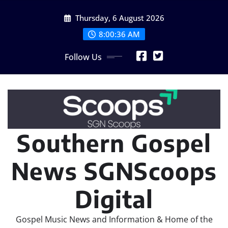
Skip
Thursday, 6 August 2026
to
content
8:00:37 AM
Follow Us
Southern Gospel
News SGNScoops
Digital
Gospel Music News and Information & Home of the