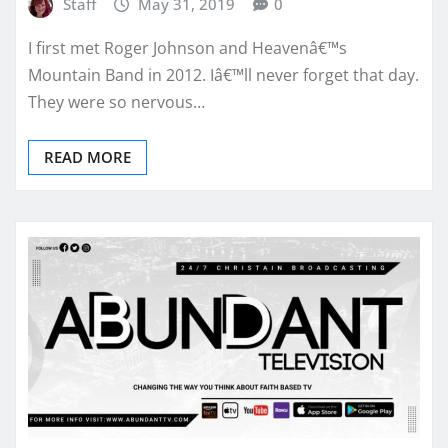
Staff
May 31, 2019
0
I first met Roger Johnson and Heavenâ€™s
Mountain Band in 2012. Iâ€™ll never forget that day.
They were so nervous…
READ MORE