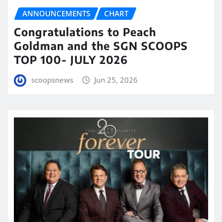
ANNOUNCEMENTS
CHART
Congratulations to Peach
Goldman and the SGN SCOOPS
TOP 100- JULY 2026
scoopsnews
Jun 25, 2026