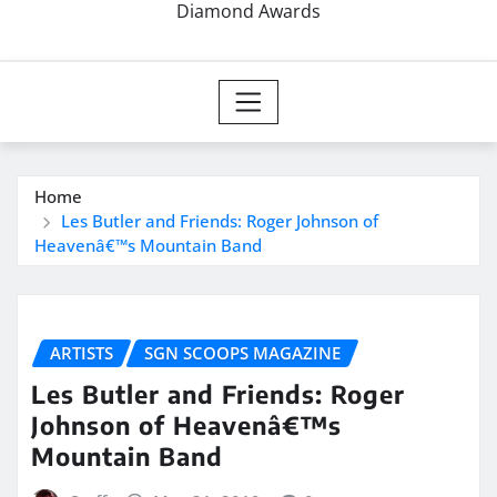
Diamond Awards
Home
Les Butler and Friends: Roger Johnson of
Heavenâ€™s Mountain Band
ARTISTS
SGN SCOOPS MAGAZINE
Les Butler and Friends: Roger
Johnson of Heavenâ€™s
Mountain Band