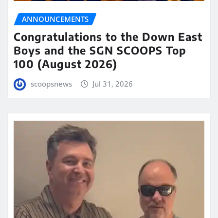
ANNOUNCEMENTS
Congratulations to the Down East
Boys and the SGN SCOOPS Top
100 (August 2026)
scoopsnews
Jul 31, 2026