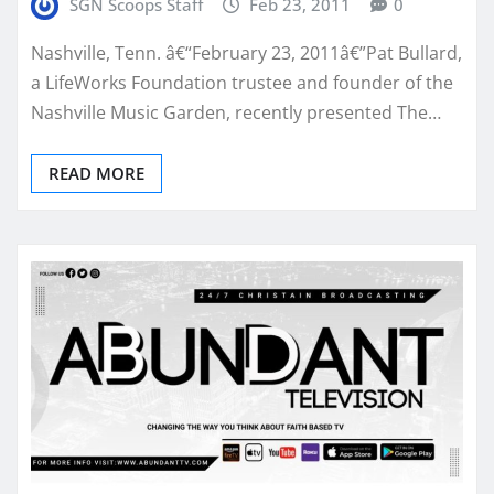
SGN Scoops Staff
Feb 23, 2011
0
Nashville, Tenn. â€“February 23, 2011â€”Pat Bullard,
a LifeWorks Foundation trustee and founder of the
Nashville Music Garden, recently presented The…
READ MORE