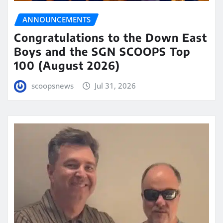
ANNOUNCEMENTS
Congratulations to the Down East
Boys and the SGN SCOOPS Top
100 (August 2026)
scoopsnews
Jul 31, 2026