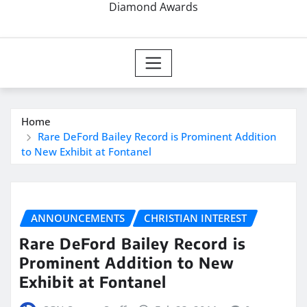
Diamond Awards
Home
Rare DeFord Bailey Record is Prominent Addition
to New Exhibit at Fontanel
ANNOUNCEMENTS
CHRISTIAN INTEREST
Rare DeFord Bailey Record is
Prominent Addition to New
Exhibit at Fontanel