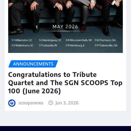
ANNOUNCEMENTS
Congratulations to Tribute
Quartet and The SGN SCOOPS Top
100 (June 2026)
scoopsnews
Jun 3, 2026