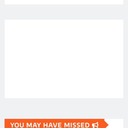
YOU MAY HAVE MISSED