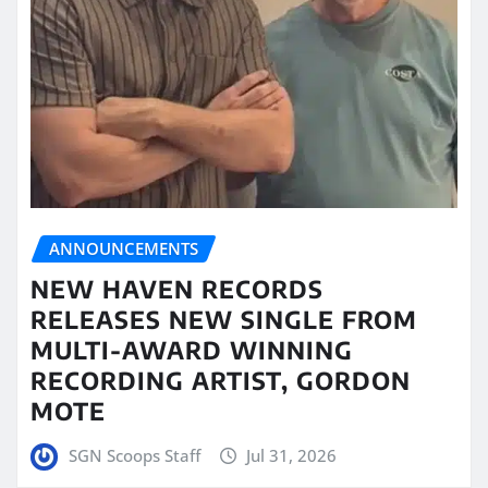
ANNOUNCEMENTS
NEW HAVEN RECORDS
RELEASES NEW SINGLE FROM
MULTI-AWARD WINNING
RECORDING ARTIST, GORDON
MOTE
SGN Scoops Staff
Jul 31, 2026