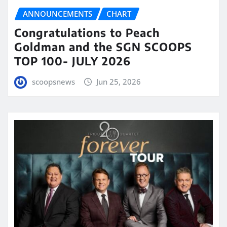
ANNOUNCEMENTS
CHART
Congratulations to Peach
Goldman and the SGN SCOOPS
TOP 100- JULY 2026
scoopsnews
Jun 25, 2026