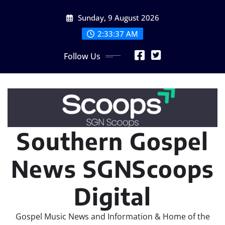
Skip
Sunday, 9 August 2026
to
content
2:33:38 AM
Follow Us
Southern Gospel
News SGNScoops
Digital
Gospel Music News and Information & Home of the