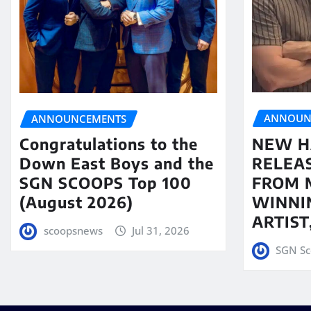
ANNOUN
ANNOUNCEMENTS
NEW H
Congratulations to the
RELEA
Down East Boys and the
FROM 
SGN SCOOPS Top 100
WINNI
(August 2026)
ARTIS
scoopsnews
Jul 31, 2026
SGN Sc