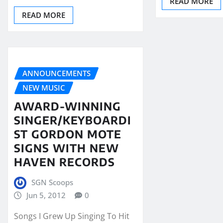
READ MORE
READ MORE
ANNOUNCEMENTS
NEW MUSIC
AWARD-WINNING
SINGER/KEYBOARDI
ST GORDON MOTE
SIGNS WITH NEW
HAVEN RECORDS
SGN Scoops
Jun 5, 2012
0
Songs I Grew Up Singing To Hit