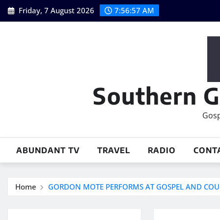
Skip
Friday, 7 August 2026
7:56:57 AM
to
content
Southern G
Gosp
ABUNDANT TV
TRAVEL
RADIO
CONT
Home
GORDON MOTE PERFORMS AT GOSPEL AND COUN