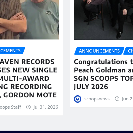
CEMENTS
ANNOUNCEMENTS
C
AVEN RECORDS
Congratulations 
SES NEW SINGLE
Peach Goldman a
MULTI-AWARD
SGN SCOOPS TOP
NG RECORDING
JULY 2026
T, GORDON MOTE
scoopsnews
Jun 2
oops Staff
Jul 31, 2026