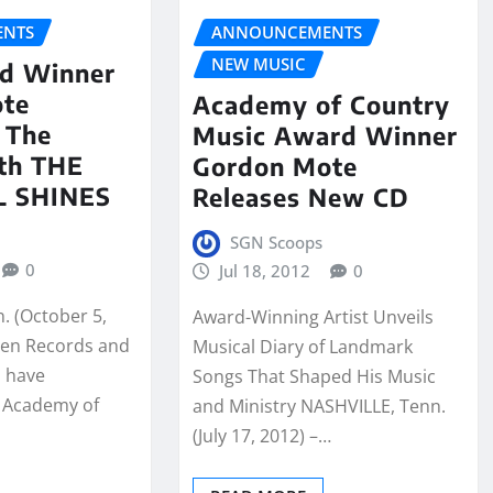
NTS
ANNOUNCEMENTS
NEW MUSIC
d Winner
ote
Academy of Country
 The
Music Award Winner
th THE
Gordon Mote
L SHINES
Releases New CD
SGN Scoops
0
Jul 18, 2012
0
. (October 5,
Award-Winning Artist Unveils
ven Records and
Musical Diary of Landmark
p have
Songs That Shaped His Music
 Academy of
and Ministry NASHVILLE, Tenn.
(July 17, 2012) –…