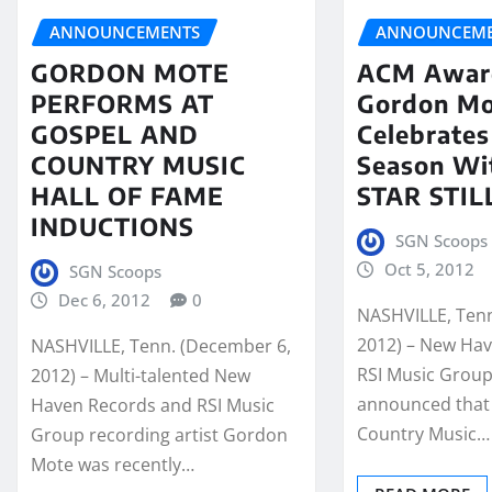
ANNOUNCEMENTS
ANNOUNCEME
GORDON MOTE
ACM Awar
PERFORMS AT
Gordon M
GOSPEL AND
Celebrates
COUNTRY MUSIC
Season Wi
HALL OF FAME
STAR STIL
INDUCTIONS
SGN Scoops
Oct 5, 2012
SGN Scoops
Dec 6, 2012
0
NASHVILLE, Tenn
2012) – New Ha
NASHVILLE, Tenn. (December 6,
RSI Music Grou
2012) – Multi-talented New
announced that
Haven Records and RSI Music
Country Music…
Group recording artist Gordon
Mote was recently…