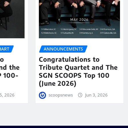
HART
ANNOUNCEMENTS
to
Congratulations to
nd the
Tribute Quartet and The
 100-
SGN SCOOPS Top 100
(June 2026)
5, 2026
scoopsnews
Jun 3, 2026