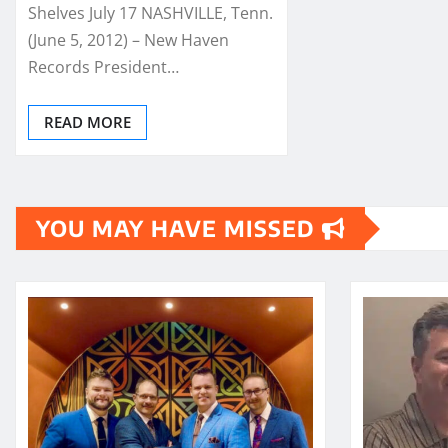
Shelves July 17 NASHVILLE, Tenn.
(June 5, 2012) – New Haven
Records President…
READ MORE
YOU MAY HAVE MISSED