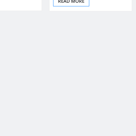
READ MORE