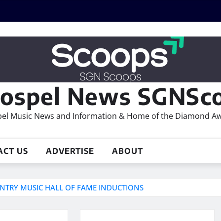
ospel News SGNSco
el Music News and Information & Home of the Diamond A
ACT US
ADVERTISE
ABOUT
TRY MUSIC HALL OF FAME INDUCTIONS