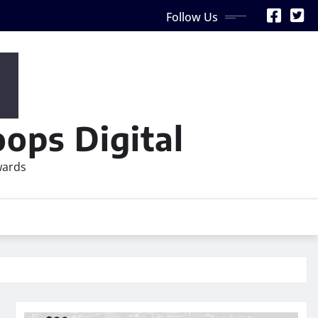
Follow Us
ops Digital
wards