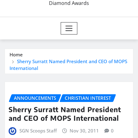
Diamond Awards
Home
Sherry Surratt Named President and CEO of MOPS
International
ANNOUNCEMENTS
CHRISTIAN INTEREST
Sherry Surratt Named President
and CEO of MOPS International
SGN Scoops Staff
Nov 30, 2011
0