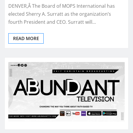
DENVER,Â The Board of MOPS International has
elected Sherry A. Surratt as the organization’s
fourth President and CEO. Surratt will…
READ MORE