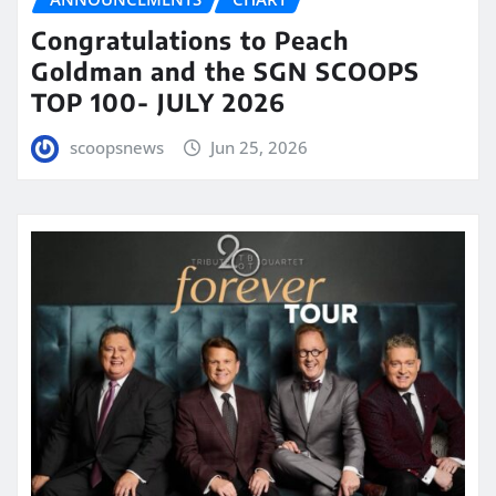
Congratulations to Peach
Goldman and the SGN SCOOPS
TOP 100- JULY 2026
scoopsnews
Jun 25, 2026