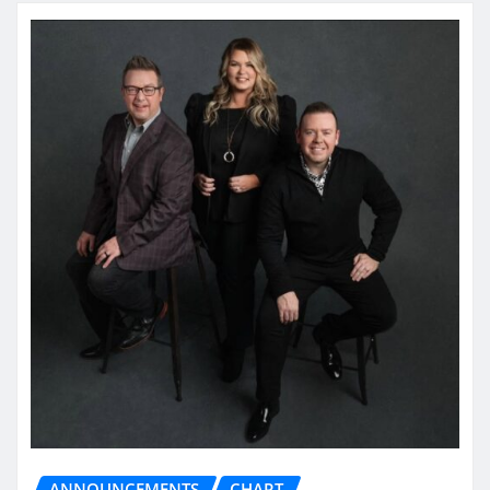
ANNOUNCEMENTS
CHART