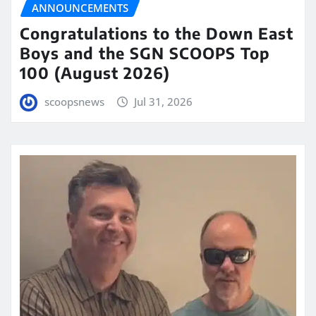
ANNOUNCEMENTS
Congratulations to the Down East
Boys and the SGN SCOOPS Top
100 (August 2026)
scoopsnews
Jul 31, 2026