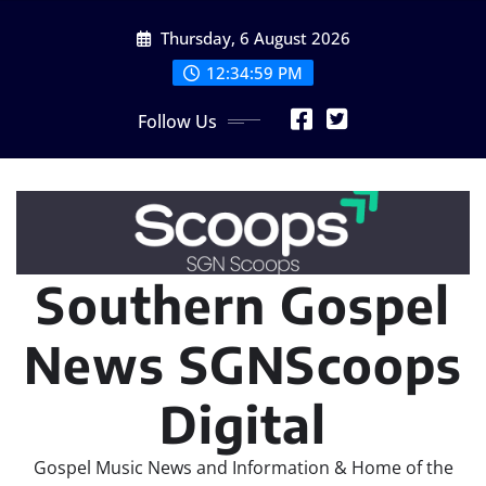
Skip
Thursday, 6 August 2026
to
content
12:34:59 PM
Follow Us
Southern Gospel
News SGNScoops
Digital
Gospel Music News and Information & Home of the