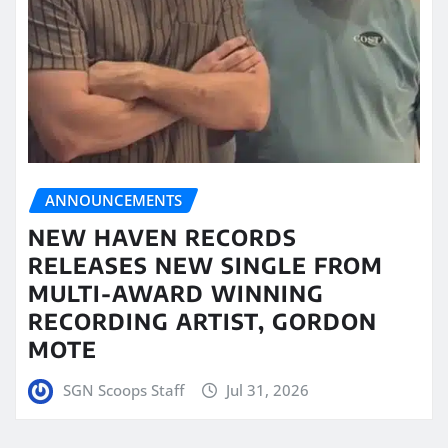
ANNOUNCEMENTS
NEW HAVEN RECORDS
RELEASES NEW SINGLE FROM
MULTI-AWARD WINNING
RECORDING ARTIST, GORDON
MOTE
SGN Scoops Staff
Jul 31, 2026