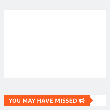
YOU MAY HAVE MISSED