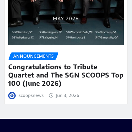
ANNOUNCEMENTS
Congratulations to Tribute
Quartet and The SGN SCOOPS Top
100 (June 2026)
scoopsnews
Jun 3, 2026