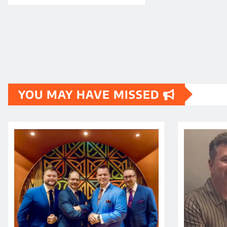
YOU MAY HAVE MISSED