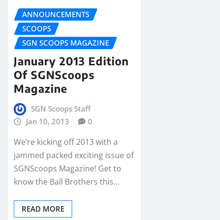
ANNOUNCEMENTS
SCOOPS
SGN SCOOPS MAGAZINE
January 2013 Edition
Of SGNScoops
Magazine
SGN Scoops Staff
Jan 10, 2013
0
We’re kicking off 2013 with a
jammed packed exciting issue of
SGNScoops Magazine! Get to
know the Ball Brothers this…
READ MORE