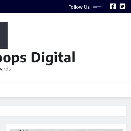
Follow Us
ops Digital
wards