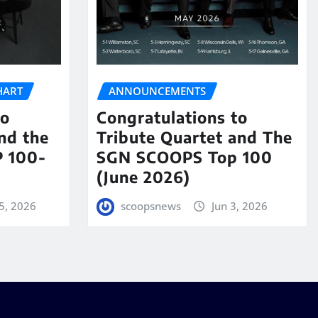
HART
ANNOUNCEMENTS
to
Congratulations to
nd the
Tribute Quartet and The
 100-
SGN SCOOPS Top 100
(June 2026)
5, 2026
scoopsnews
Jun 3, 2026