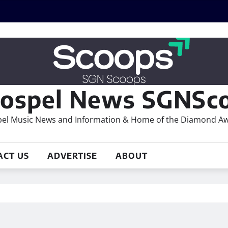
ospel News SGNSco
el Music News and Information & Home of the Diamond A
ACT US
ADVERTISE
ABOUT