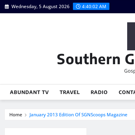
Skip
Wednesday, 5 August 2026
4:40:03 AM
to
content
Southern G
Gosp
ABUNDANT TV
TRAVEL
RADIO
CONT
Home
January 2013 Edition Of SGNScoops Magazine