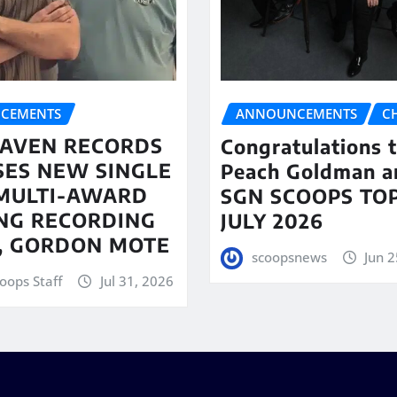
CEMENTS
ANNOUNCEMENTS
C
AVEN RECORDS
Congratulations 
SES NEW SINGLE
Peach Goldman a
MULTI-AWARD
SGN SCOOPS TOP
NG RECORDING
JULY 2026
T, GORDON MOTE
scoopsnews
Jun 2
oops Staff
Jul 31, 2026