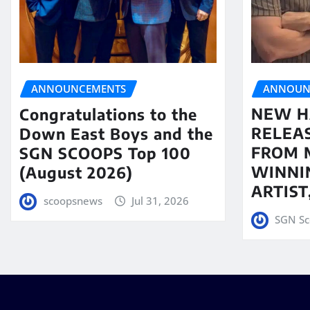
ANNOUN
ANNOUNCEMENTS
NEW H
Congratulations to the
RELEA
Down East Boys and the
FROM 
SGN SCOOPS Top 100
WINNI
(August 2026)
ARTIS
scoopsnews
Jul 31, 2026
SGN Sc