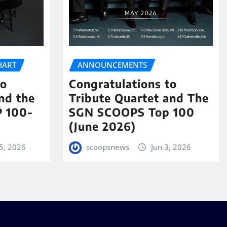
HART
ANNOUNCEMENTS
to
Congratulations to
nd the
Tribute Quartet and The
 100-
SGN SCOOPS Top 100
(June 2026)
5, 2026
scoopsnews
Jun 3, 2026