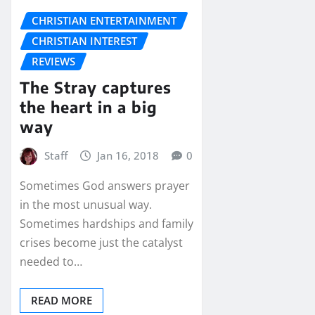
CHRISTIAN ENTERTAINMENT
CHRISTIAN INTEREST
REVIEWS
The Stray captures
the heart in a big
way
Staff
Jan 16, 2018
0
Sometimes God answers prayer
in the most unusual way.
Sometimes hardships and family
crises become just the catalyst
needed to…
READ MORE