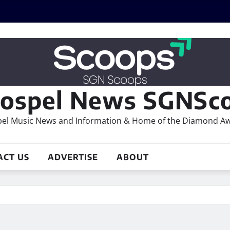
ospel News SGNSco
el Music News and Information & Home of the Diamond A
ACT US
ADVERTISE
ABOUT