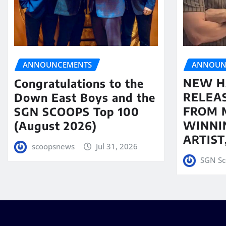
ANNOUN
ANNOUNCEMENTS
NEW H
Congratulations to the
RELEA
Down East Boys and the
FROM 
SGN SCOOPS Top 100
WINNI
(August 2026)
ARTIS
scoopsnews
Jul 31, 2026
SGN Sc