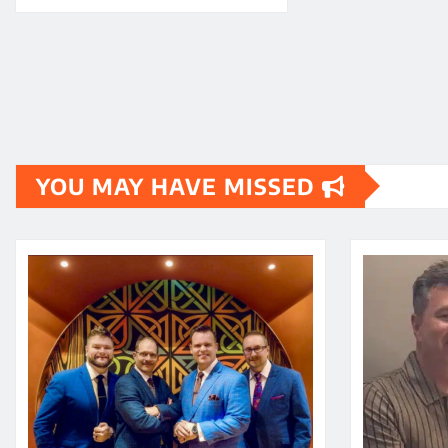
YOU MAY HAVE MISSED