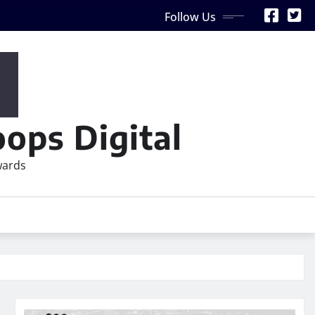
Follow Us
ops Digital
wards