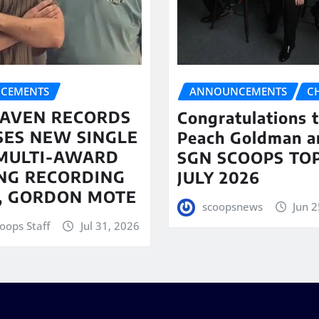
CEMENTS
ANNOUNCEMENTS
C
AVEN RECORDS
Congratulations 
SES NEW SINGLE
Peach Goldman a
MULTI-AWARD
SGN SCOOPS TOP
NG RECORDING
JULY 2026
T, GORDON MOTE
scoopsnews
Jun 2
oops Staff
Jul 31, 2026