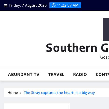
Skip
Friday, 7 August 2026
11:22:08 AM
to
content
Southern G
Gosp
ABUNDANT TV
TRAVEL
RADIO
CONT
Home
The Stray captures the heart in a big way