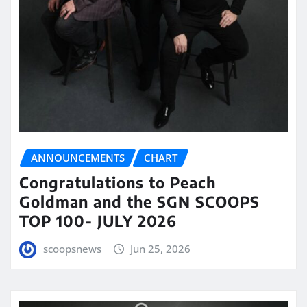
ANNOUNCEMENTS
CHART
Congratulations to Peach
Goldman and the SGN SCOOPS
TOP 100- JULY 2026
scoopsnews
Jun 25, 2026