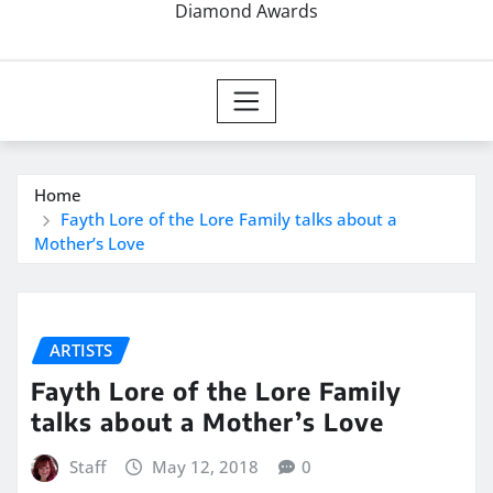
Diamond Awards
Home
Fayth Lore of the Lore Family talks about a
Mother’s Love
ARTISTS
Fayth Lore of the Lore Family
talks about a Mother’s Love
Staff
May 12, 2018
0