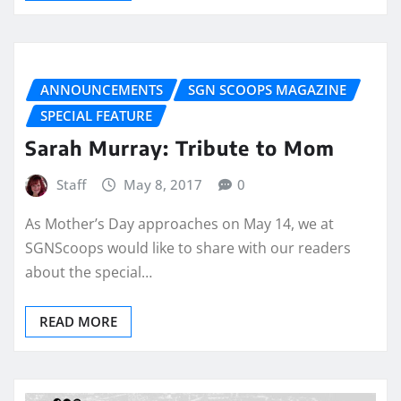
ANNOUNCEMENTS
SGN SCOOPS MAGAZINE
SPECIAL FEATURE
Sarah Murray: Tribute to Mom
Staff
May 8, 2017
0
As Mother’s Day approaches on May 14, we at
SGNScoops would like to share with our readers
about the special…
READ MORE