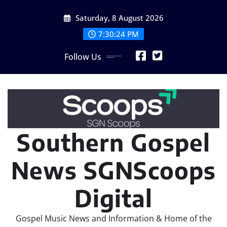
Skip
Saturday, 8 August 2026
to
content
7:30:24 PM
Follow Us
Southern Gospel
News SGNScoops
Digital
Gospel Music News and Information & Home of the