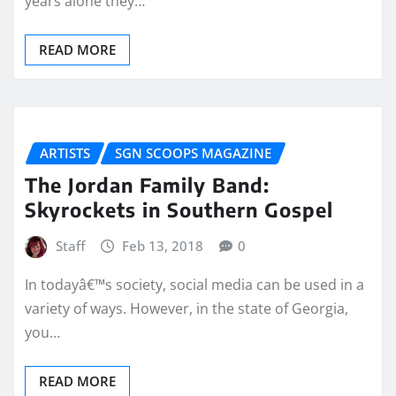
years alone they…
READ MORE
ARTISTS
SGN SCOOPS MAGAZINE
The Jordan Family Band:
Skyrockets in Southern Gospel
Staff
Feb 13, 2018
0
In todayâ€™s society, social media can be used in a
variety of ways. However, in the state of Georgia,
you…
READ MORE