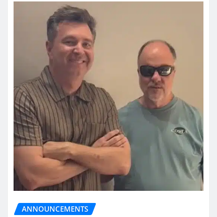
ANNOUNCEMENTS