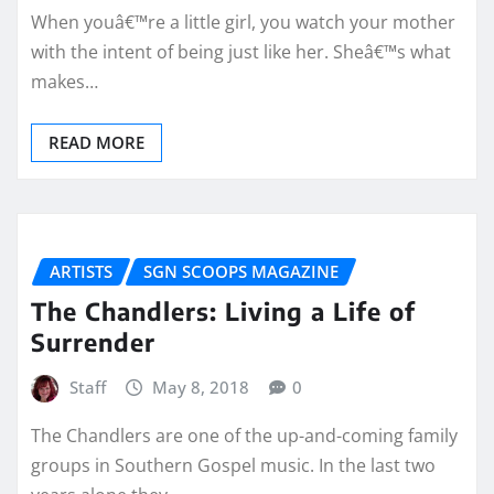
When youâ€™re a little girl, you watch your mother
with the intent of being just like her. Sheâ€™s what
makes…
READ MORE
ARTISTS
SGN SCOOPS MAGAZINE
The Chandlers: Living a Life of
Surrender
Staff
May 8, 2018
0
The Chandlers are one of the up-and-coming family
groups in Southern Gospel music. In the last two