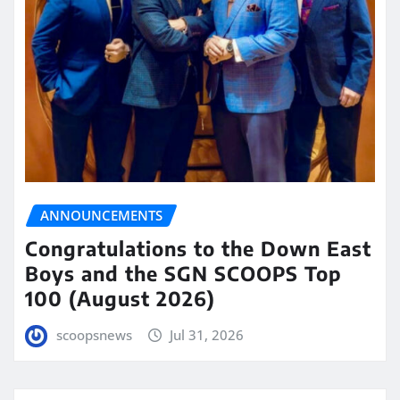
ANNOUNCEMENTS
Congratulations to the Down East
Boys and the SGN SCOOPS Top
100 (August 2026)
scoopsnews
Jul 31, 2026