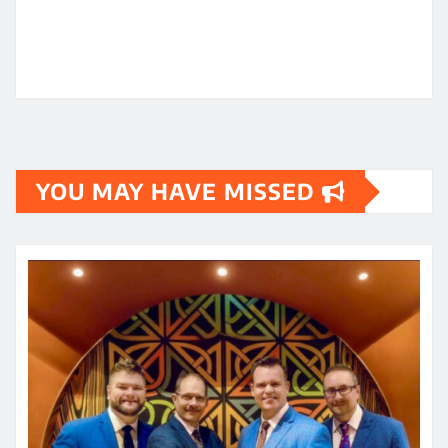
YOU MAY HAVE MISSED