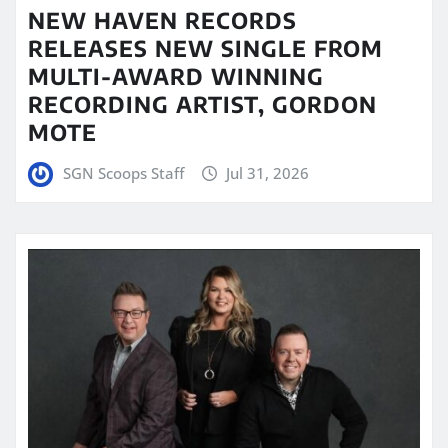
NEW HAVEN RECORDS
RELEASES NEW SINGLE FROM
MULTI-AWARD WINNING
RECORDING ARTIST, GORDON
MOTE
SGN Scoops Staff
Jul 31, 2026