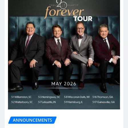
ANNOUNCEMENTS