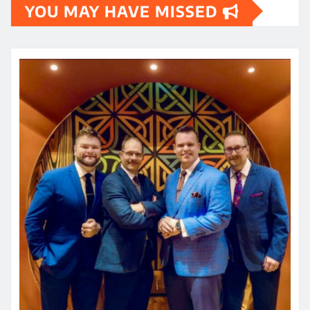
YOU MAY HAVE MISSED