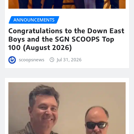
ANNOUNCEMENTS
Congratulations to the Down East
Boys and the SGN SCOOPS Top
100 (August 2026)
scoopsnews
Jul 31, 2026