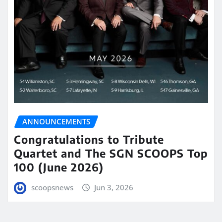
ANNOUNCEMENTS
Congratulations to Tribute
Quartet and The SGN SCOOPS Top
100 (June 2026)
scoopsnews
Jun 3, 2026