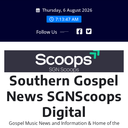
Skip
Thursday, 6 August 2026
to
content
7:13:47 AM
Follow Us
Southern Gospel
News SGNScoops
Digital
Gospel Music News and Information & Home of the