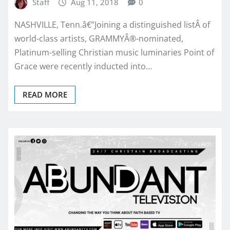
Staff
Aug 11, 2018
0
NASHVILLE, Tenn.â€”Joining a distinguished listÂ of
world-class artists, GRAMMYÂ®-nominated,
Platinum-selling Christian music luminaries Point of
Grace were recently inducted into…
READ MORE