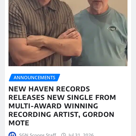
ANNOUNCEMENTS
NEW HAVEN RECORDS
RELEASES NEW SINGLE FROM
MULTI-AWARD WINNING
RECORDING ARTIST, GORDON
MOTE
SGN Scoops Staff
Jul 31, 2026