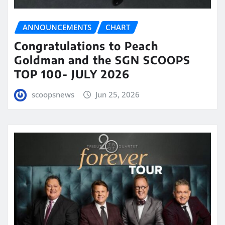
ANNOUNCEMENTS
CHART
Congratulations to Peach
Goldman and the SGN SCOOPS
TOP 100- JULY 2026
scoopsnews
Jun 25, 2026