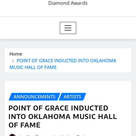
Diamond Awards
Home
POINT OF GRACE INDUCTED INTO OKLAHOMA
MUSIC HALL OF FAME
ANNOUNCEMENTS
ARTISTS
POINT OF GRACE INDUCTED
INTO OKLAHOMA MUSIC HALL
OF FAME