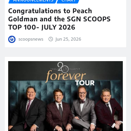
Congratulations to Peach
Goldman and the SGN SCOOPS
TOP 100- JULY 2026
scoopsnews
Jun 25, 2026