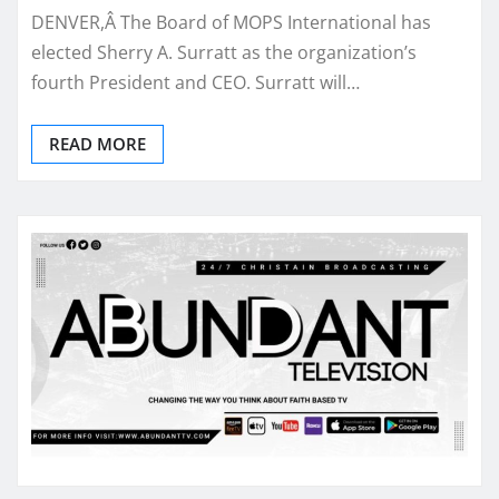
DENVER,Â The Board of MOPS International has
elected Sherry A. Surratt as the organization’s
fourth President and CEO. Surratt will…
READ MORE