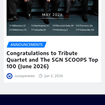
ANNOUNCEMENTS
Congratulations to Tribute
Quartet and The SGN SCOOPS Top
100 (June 2026)
scoopsnews
Jun 3, 2026