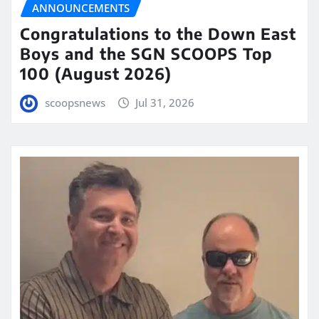
ANNOUNCEMENTS
Congratulations to the Down East
Boys and the SGN SCOOPS Top
100 (August 2026)
scoopsnews
Jul 31, 2026