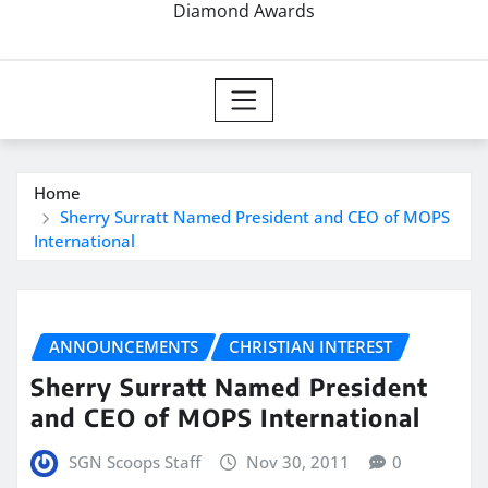
Diamond Awards
Home
Sherry Surratt Named President and CEO of MOPS
International
ANNOUNCEMENTS
CHRISTIAN INTEREST
Sherry Surratt Named President
and CEO of MOPS International
SGN Scoops Staff
Nov 30, 2011
0