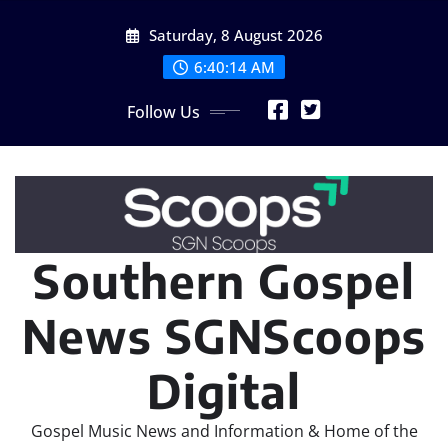
Skip
Saturday, 8 August 2026
to
content
6:40:15 AM
Follow Us
Southern Gospel
News SGNScoops
Digital
Gospel Music News and Information & Home of the