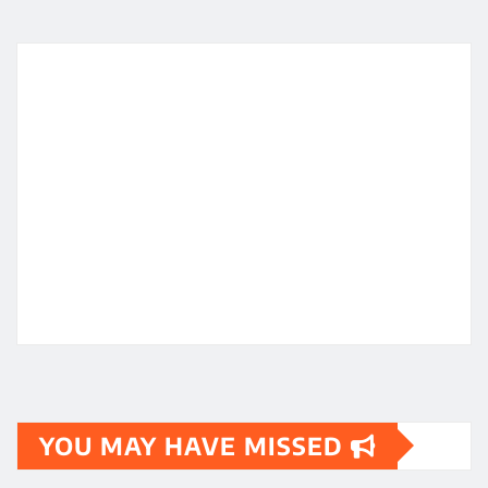
YOU MAY HAVE MISSED