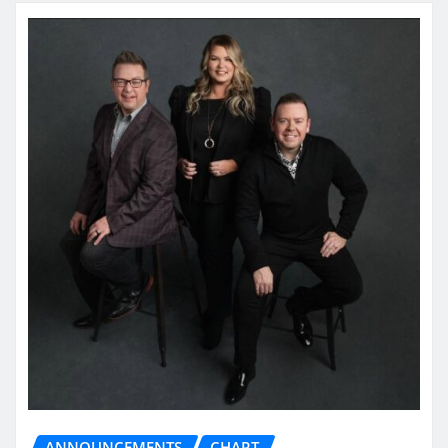
ANNOUNCEMENTS
CHART