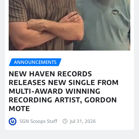
ANNOUNCEMENTS
NEW HAVEN RECORDS
RELEASES NEW SINGLE FROM
MULTI-AWARD WINNING
RECORDING ARTIST, GORDON
MOTE
SGN Scoops Staff
Jul 31, 2026