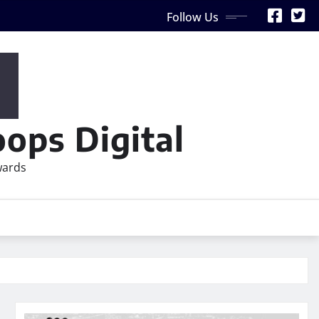
Follow Us
ops Digital
wards