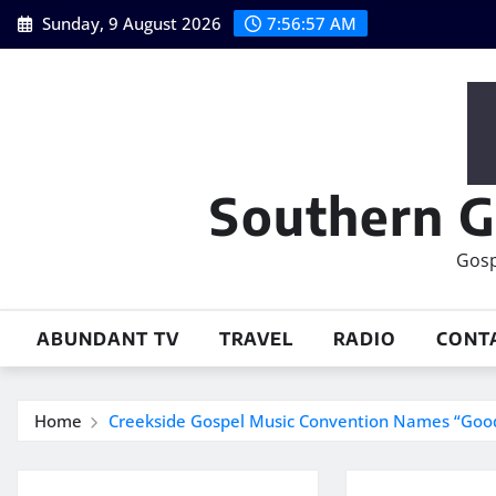
Skip
Sunday, 9 August 2026
7:56:57 AM
to
content
Southern G
Gosp
ABUNDANT TV
TRAVEL
RADIO
CONT
Home
Creekside Gospel Music Convention Names “Good