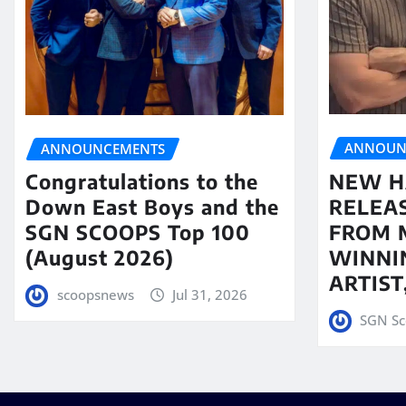
ANNOUN
ANNOUNCEMENTS
NEW H
Congratulations to the
RELEA
Down East Boys and the
FROM 
SGN SCOOPS Top 100
WINNI
(August 2026)
ARTIS
scoopsnews
Jul 31, 2026
SGN Sc