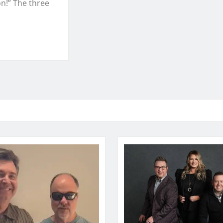
n!” The three