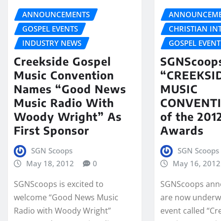
ANNOUNCEMENTS
ANNOUNCEME
GOSPEL EVENTS
CHRISTIAN IN
INDUSTRY NEWS
GOSPEL EVENT
Creekside Gospel
SGNScoops
Music Convention
“CREEKSI
Names “Good News
MUSIC
Music Radio With
CONVENT
Woody Wright” As
of the 20
First Sponsor
Awards
SGN Scoops
SGN Scoops
May 18, 2012
0
May 16, 2012
SGNScoops is excited to
SGNScoops ann
welcome “Good News Music
are now underw
Radio with Woody Wright”
event called “C