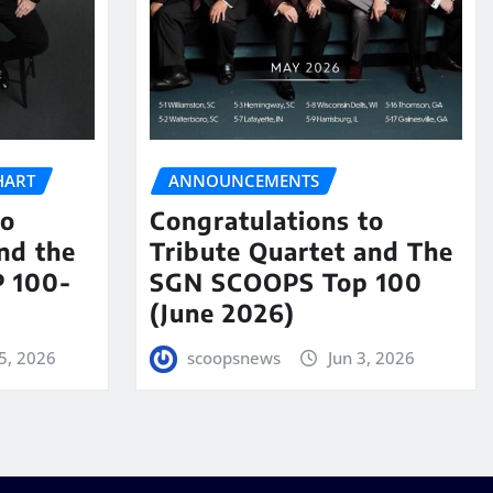
HART
ANNOUNCEMENTS
to
Congratulations to
nd the
Tribute Quartet and The
 100-
SGN SCOOPS Top 100
(June 2026)
5, 2026
scoopsnews
Jun 3, 2026