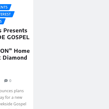
NTS
TEREST
S
 Presents
DE GOSPEL
ION” Home
12 Diamond
0
ounces plans
ay for a new
reekside Gospel