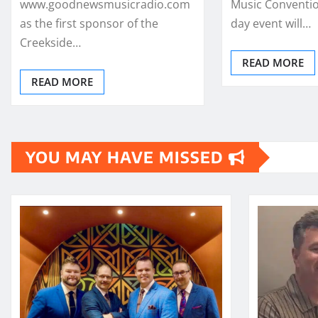
www.goodnewsmusicradio.com
Music Conventio
as the first sponsor of the
day event will…
Creekside…
READ MORE
READ MORE
YOU MAY HAVE MISSED