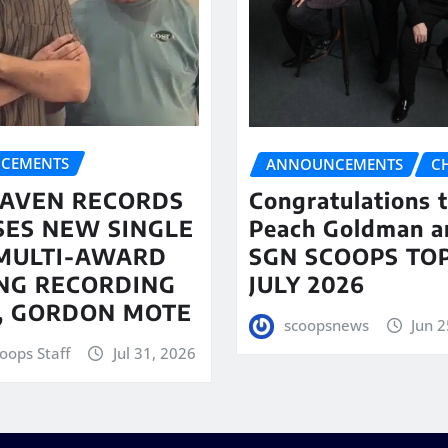
CEMENTS
ANNOUNCEMENTS
C
AVEN RECORDS
Congratulations 
SES NEW SINGLE
Peach Goldman a
MULTI-AWARD
SGN SCOOPS TOP
NG RECORDING
JULY 2026
T, GORDON MOTE
scoopsnews
Jun 2
oops Staff
Jul 31, 2026