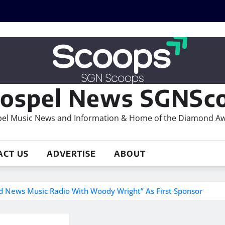
ospel News SGNSco
el Music News and Information & Home of the Diamond A
ACT US
ADVERTISE
ABOUT
 News Music Radio With Woody Wright” As First Sponsor