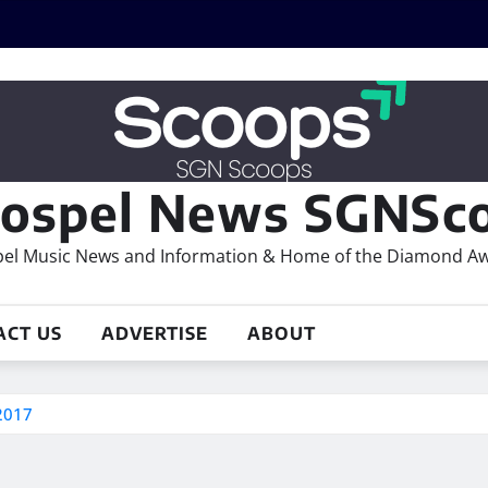
ospel News SGNSco
el Music News and Information & Home of the Diamond A
ACT US
ADVERTISE
ABOUT
2017