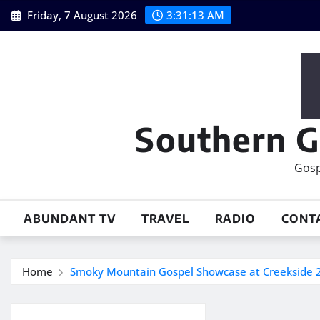
Skip
Friday, 7 August 2026
3:31:14 AM
to
content
Southern G
Gosp
ABUNDANT TV
TRAVEL
RADIO
CONT
Home
Smoky Mountain Gospel Showcase at Creekside 