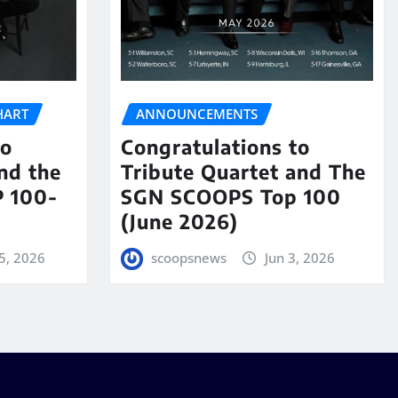
HART
ANNOUNCEMENTS
to
Congratulations to
nd the
Tribute Quartet and The
 100-
SGN SCOOPS Top 100
(June 2026)
5, 2026
scoopsnews
Jun 3, 2026