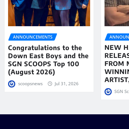
ANNOUN
ANNOUNCEMENTS
NEW H
Congratulations to the
RELEA
Down East Boys and the
FROM 
SGN SCOOPS Top 100
WINNI
(August 2026)
ARTIS
scoopsnews
Jul 31, 2026
SGN Sc