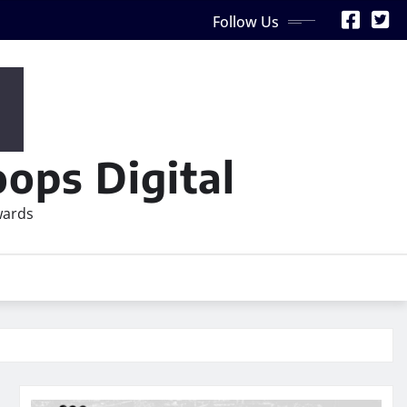
Follow Us
ops Digital
wards