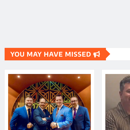
YOU MAY HAVE MISSED