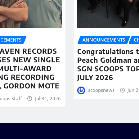
CEMENTS
ANNOUNCEMENTS
C
AVEN RECORDS
Congratulations 
SES NEW SINGLE
Peach Goldman a
MULTI-AWARD
SGN SCOOPS TOP
NG RECORDING
JULY 2026
T, GORDON MOTE
scoopsnews
Jun 2
oops Staff
Jul 31, 2026