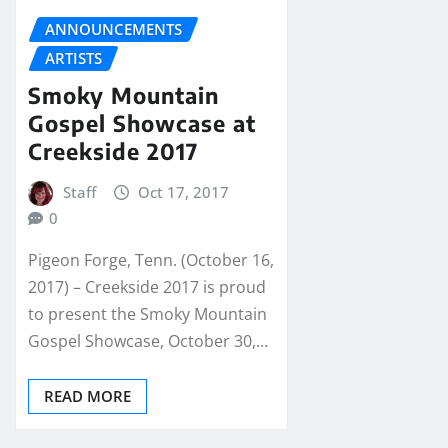
ANNOUNCEMENTS
ARTISTS
Smoky Mountain
Gospel Showcase at
Creekside 2017
Staff
Oct 17, 2017
0
Pigeon Forge, Tenn. (October 16,
2017) – Creekside 2017 is proud
to present the Smoky Mountain
Gospel Showcase, October 30,…
READ MORE