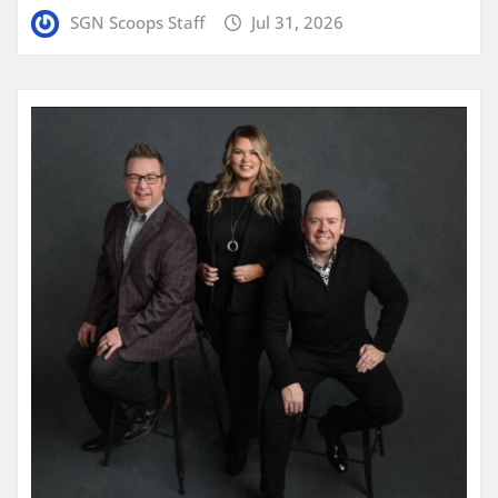
SGN Scoops Staff
Jul 31, 2026