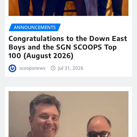
ANNOUNCEMENTS
Congratulations to the Down East
Boys and the SGN SCOOPS Top
100 (August 2026)
scoopsnews
Jul 31, 2026