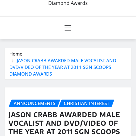
Diamond Awards
Home
JASON CRABB AWARDED MALE VOCALIST AND
DVD/VIDEO OF THE YEAR AT 2011 SGN SCOOPS
DIAMOND AWARDS
ANNOUNCEMENTS
CHRISTIAN INTEREST
JASON CRABB AWARDED MALE
VOCALIST AND DVD/VIDEO OF
THE YEAR AT 2011 SGN SCOOPS