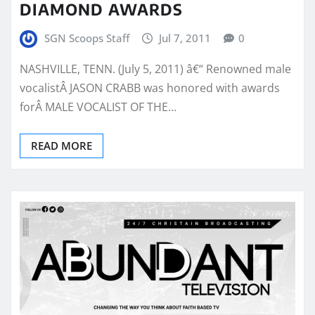
DIAMOND AWARDS
SGN Scoops Staff
Jul 7, 2011
0
NASHVILLE, TENN. (July 5, 2011) â€“ Renowned male
vocalistÂ JASON CRABB was honored with awards
forÂ MALE VOCALIST OF THE…
READ MORE