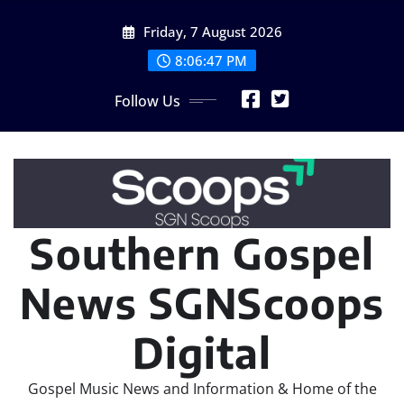
Skip
Friday, 7 August 2026
to
content
8:06:48 PM
Follow Us
Southern Gospel
News SGNScoops
Digital
Gospel Music News and Information & Home of the