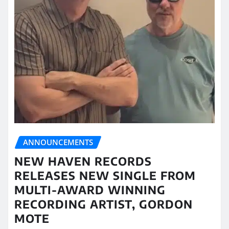
ANNOUNCEMENTS
NEW HAVEN RECORDS
RELEASES NEW SINGLE FROM
MULTI-AWARD WINNING
RECORDING ARTIST, GORDON
MOTE