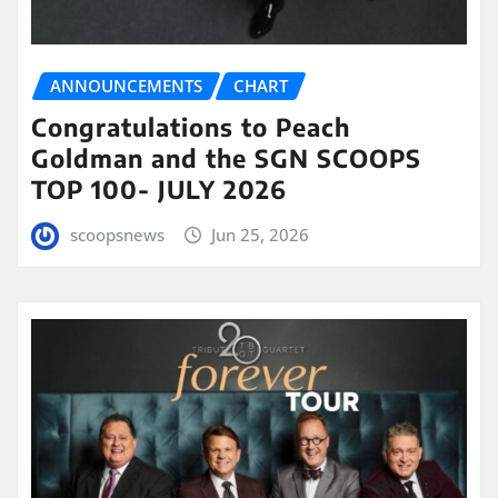
ANNOUNCEMENTS
CHART
Congratulations to Peach
Goldman and the SGN SCOOPS
TOP 100- JULY 2026
scoopsnews
Jun 25, 2026