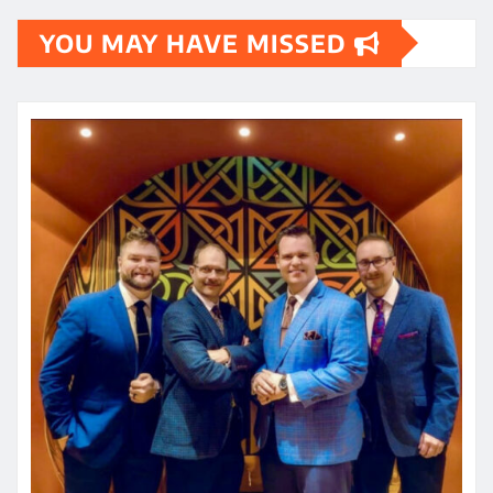
YOU MAY HAVE MISSED