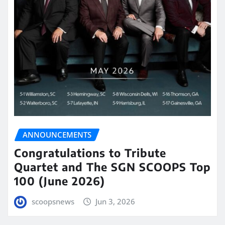
ANNOUNCEMENTS
Congratulations to Tribute
Quartet and The SGN SCOOPS Top
100 (June 2026)
scoopsnews
Jun 3, 2026