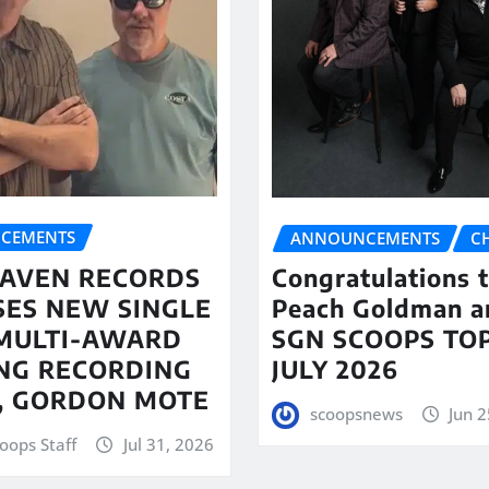
CEMENTS
ANNOUNCEMENTS
C
AVEN RECORDS
Congratulations 
SES NEW SINGLE
Peach Goldman a
MULTI-AWARD
SGN SCOOPS TOP
NG RECORDING
JULY 2026
T, GORDON MOTE
scoopsnews
Jun 2
oops Staff
Jul 31, 2026