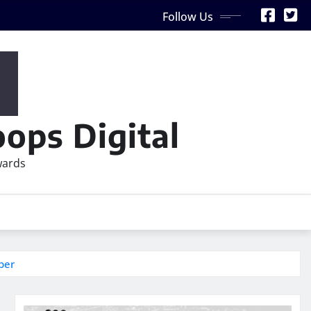
Follow Us
ops Digital
wards
ber