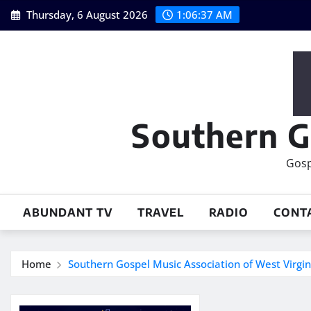
Skip
Thursday, 6 August 2026
1:06:38 AM
to
content
Southern G
Gosp
ABUNDANT TV
TRAVEL
RADIO
CONT
Home
Southern Gospel Music Association of West Virg