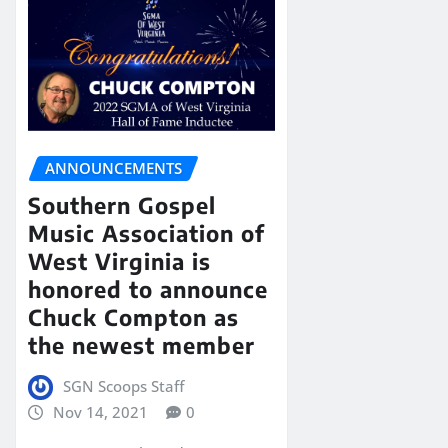
ANNOUNCEMENTS
Southern Gospel
Music Association of
West Virginia is
honored to announce
Chuck Compton as
the newest member
SGN Scoops Staff
Nov 14, 2021
0