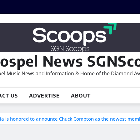
ospel News SGNSco
el Music News and Information & Home of the Diamond A
ACT US
ADVERTISE
ABOUT
inia is honored to announce Chuck Compton as the newest mem