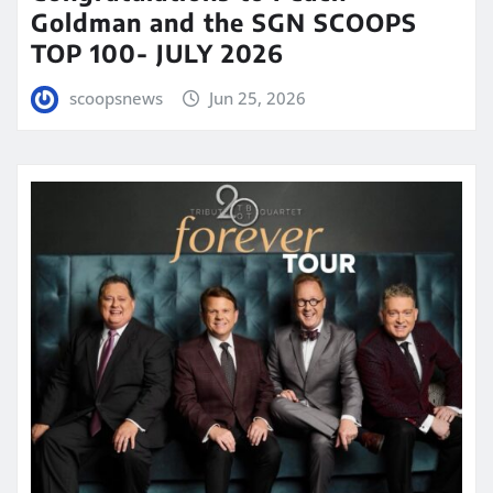
Goldman and the SGN SCOOPS
TOP 100- JULY 2026
scoopsnews
Jun 25, 2026