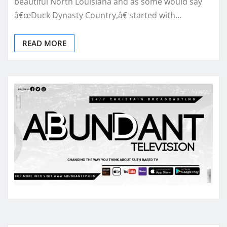
beautiful North Louisiana and as some would say
â€œDuck Dynasty Country,â€ started with…
READ MORE