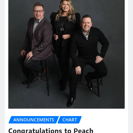
ANNOUNCEMENTS
CHART
Congratulations to Peach