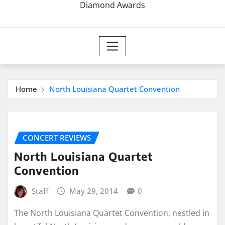
Diamond Awards
Home
North Louisiana Quartet Convention
CONCERT REVIEWS
North Louisiana Quartet
Convention
Staff
May 29, 2014
0
The North Louisiana Quartet Convention, nestled in