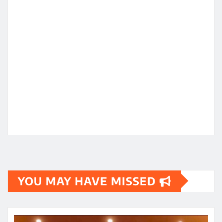
YOU MAY HAVE MISSED