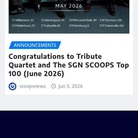
ANNOUNCEMENTS
Congratulations to Tribute
Quartet and The SGN SCOOPS Top
100 (June 2026)
scoopsnews
Jun 3, 2026