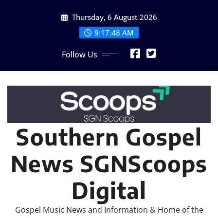
Skip
Thursday, 6 August 2026
to
content
9:17:49 AM
Follow Us
Southern Gospel
News SGNScoops
Digital
Gospel Music News and Information & Home of the