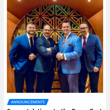
ANNOUNCEMENTS