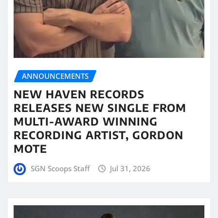
ANNOUNCEMENTS
NEW HAVEN RECORDS
RELEASES NEW SINGLE FROM
MULTI-AWARD WINNING
RECORDING ARTIST, GORDON
MOTE
SGN Scoops Staff
Jul 31, 2026