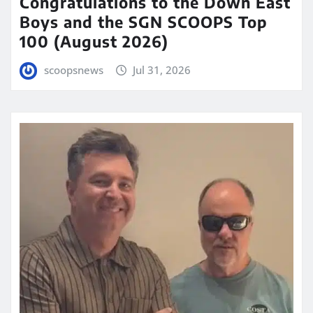
Congratulations to the Down East
Boys and the SGN SCOOPS Top
100 (August 2026)
scoopsnews
Jul 31, 2026