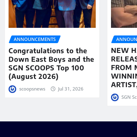
ANNOUN
ANNOUNCEMENTS
NEW H
Congratulations to the
RELEA
Down East Boys and the
FROM 
SGN SCOOPS Top 100
WINNI
(August 2026)
ARTIS
scoopsnews
Jul 31, 2026
SGN Sc