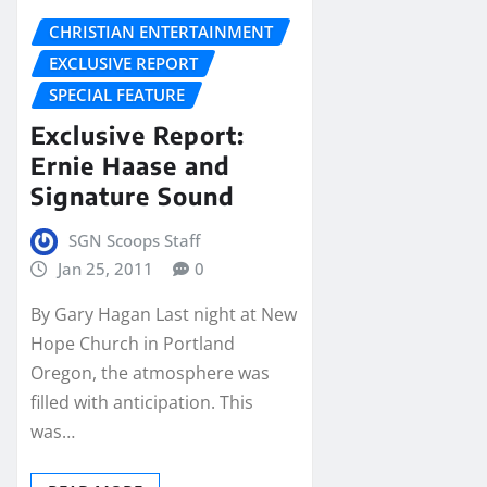
CHRISTIAN ENTERTAINMENT
EXCLUSIVE REPORT
SPECIAL FEATURE
Exclusive Report:
Ernie Haase and
Signature Sound
SGN Scoops Staff
Jan 25, 2011
0
By Gary Hagan Last night at New
Hope Church in Portland
Oregon, the atmosphere was
filled with anticipation. This
was…