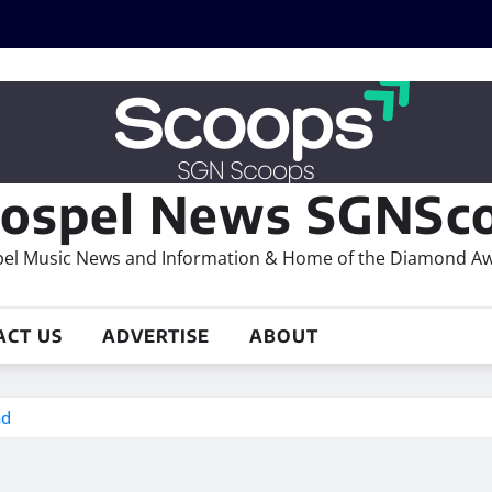
ospel News SGNSco
el Music News and Information & Home of the Diamond A
ACT US
ADVERTISE
ABOUT
nd