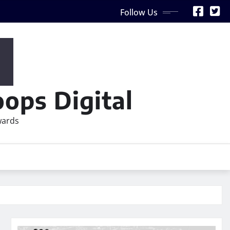
Follow Us
ops Digital
wards