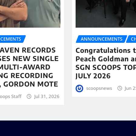
CEMENTS
ANNOUNCEMENTS
C
AVEN RECORDS
Congratulations 
SES NEW SINGLE
Peach Goldman a
MULTI-AWARD
SGN SCOOPS TOP
NG RECORDING
JULY 2026
T, GORDON MOTE
scoopsnews
Jun 2
oops Staff
Jul 31, 2026