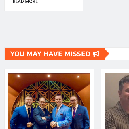
READ MORE
YOU MAY HAVE MISSED