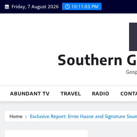
Skip
Friday, 7 August 2026
10:11:04 PM
to
content
Southern G
Gosp
ABUNDANT TV
TRAVEL
RADIO
CONT
Home
Exclusive Report: Ernie Haase and Signature Sou