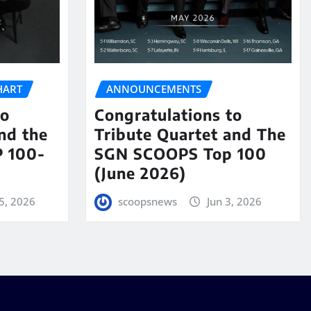
HART
ANNOUNCEMENTS
to
Congratulations to
nd the
Tribute Quartet and The
 100-
SGN SCOOPS Top 100
(June 2026)
5, 2026
scoopsnews
Jun 3, 2026