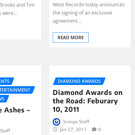
West Records today announces
 Brooks and Tim
the signing of an exclusive
ss were…
agreement…
READ MORE
NTS
DIAMOND AWARDS
NTERTAINMENT
Diamond Awards on
WS
the Road: Feburary
10, 2011
e Ashes –
Scoops Staff
Jan 27, 2011
0
Staff