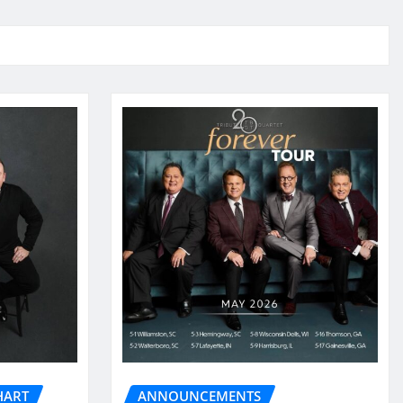
HART
ANNOUNCEMENTS