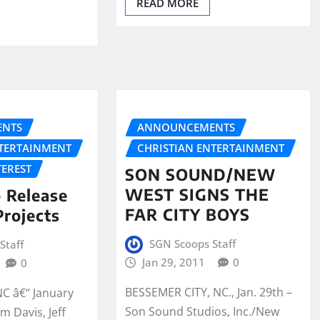
READ MORE
NTS
ANNOUNCEMENTS
NTERTAINMENT
CHRISTIAN ENTERTAINMENT
TEREST
SON SOUND/NEW
WEST SIGNS THE
o Release
FAR CITY BOYS
rojects
SGN Scoops Staff
Staff
Jan 29, 2011
0
0
BESSEMER CITY, NC., Jan. 29th –
NC â€“ January
Son Sound Studios, Inc./New
m Davis, Jeff