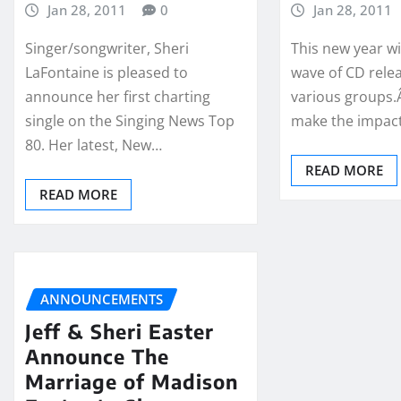
Jan 28, 2011
0
Jan 28, 2011
Singer/songwriter, Sheri
This new year wi
LaFontaine is pleased to
wave of CD rele
announce her first charting
various groups.Â
single on the Singing News Top
make the impac
80. Her latest, New…
READ MORE
READ MORE
ANNOUNCEMENTS
Jeff & Sheri Easter
Announce The
Marriage of Madison