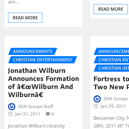
are…
READ MORE
READ MORE
ANNOUNCEMENTS
ANNOUNCEME
CHRISTIAN ENTERTAINMENT
CHRISTIAN E
CHRISTIAN IN
Jonathan Wilburn
Announces Formation
Fortress t
of â€œWilburn And
Two New P
Wilburnâ€
SGN Scoops 
Jan 29, 2011
SGN Scoops Staff
Jan 31, 2011
0
Bessemer City, 
Jonathan Wilburn recently
28th, 2011 â€“ Ti