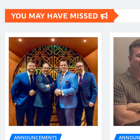
pagination
YOU MAY HAVE MISSED
ANNOUN
ANNOUNCEMENTS