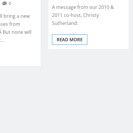
0
A message from our 2010 &
2011 co-host, Christy
ll bring a new
Sutherland:
ases from
 But none will
READ MORE
t…