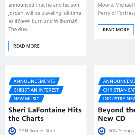
announced that he and his son,
Moore, Michael
Jordan, will be traveling full-time
Perry of Fortre
as â€œWilburn and Wilburnâ€.
The duo…
READ MORE
READ MORE
ANNOUNCEMENTS
ANNOUNCEME
CHRISTIAN INTEREST
CHRISTIAN E
NEW MUSIC
INDUSTRY NE
Sheri LaFontaine Hits
Beyond th
the Charts
New CD
SGN Scoops Staff
SGN Scoops 