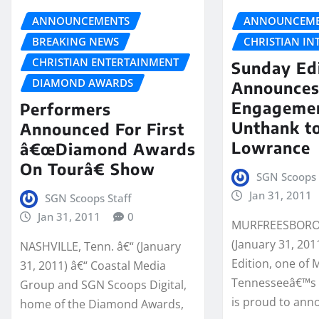
ANNOUNCEMENTS
ANNOUNCEME
BREAKING NEWS
CHRISTIAN IN
CHRISTIAN ENTERTAINMENT
Sunday Ed
DIAMOND AWARDS
Announce
Engagemen
Performers
Unthank t
Announced For First
Lowrance
â€œDiamond Awards
On Tourâ€ Show
SGN Scoops 
Jan 31, 2011
SGN Scoops Staff
Jan 31, 2011
0
MURFREESBORO,
(January 31, 201
NASHVILLE, Tenn. â€“ (January
Edition, one of 
31, 2011) â€“ Coastal Media
Tennesseeâ€™s f
Group and SGN Scoops Digital,
is proud to ann
home of the Diamond Awards,