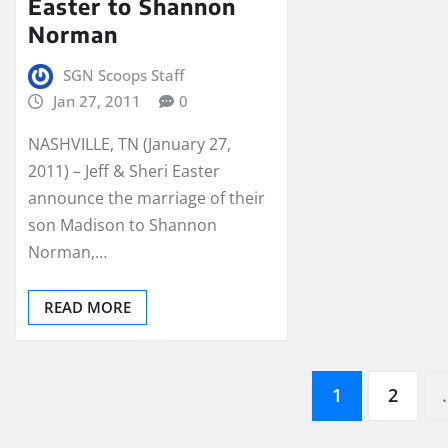
Easter to Shannon
Norman
SGN Scoops Staff
Jan 27, 2011
0
NASHVILLE, TN (January 27,
2011) – Jeff & Sheri Easter
announce the marriage of their
son Madison to Shannon
Norman,…
READ MORE
Posts
1
2