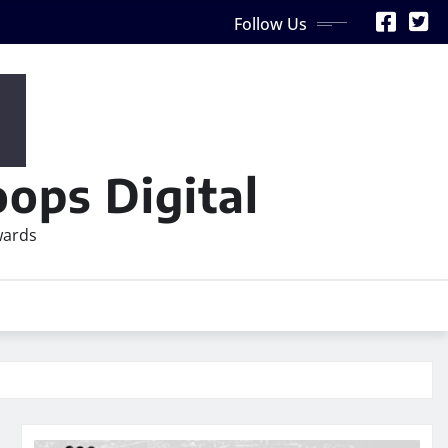
Follow Us
ops Digital
wards