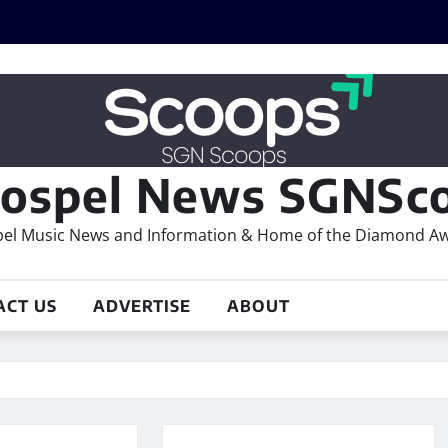
ospel News SGNSco
el Music News and Information & Home of the Diamond A
ACT US
ADVERTISE
ABOUT