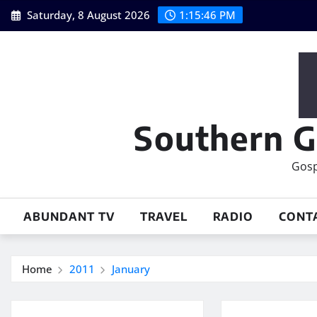
Skip
Saturday, 8 August 2026
1:15:46 PM
to
content
Southern G
Gosp
ABUNDANT TV
TRAVEL
RADIO
CONT
Home
2011
January