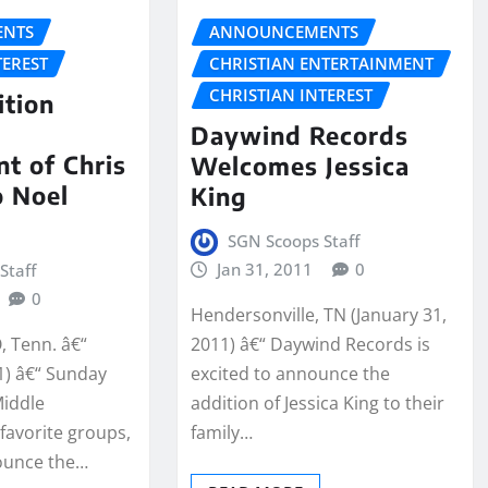
NTS
ANNOUNCEMENTS
TEREST
CHRISTIAN ENTERTAINMENT
CHRISTIAN INTEREST
ition
s
Daywind Records
t of Chris
Welcomes Jessica
o Noel
King
SGN Scoops Staff
Jan 31, 2011
0
Staff
0
Hendersonville, TN (January 31,
 Tenn. â€“
2011) â€“ Daywind Records is
1) â€“ Sunday
excited to announce the
Middle
addition of Jessica King to their
avorite groups,
family…
ounce the…