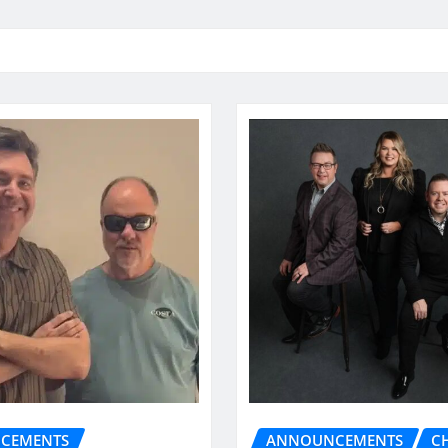
CEMENTS
ANNOUNCEMENTS
C