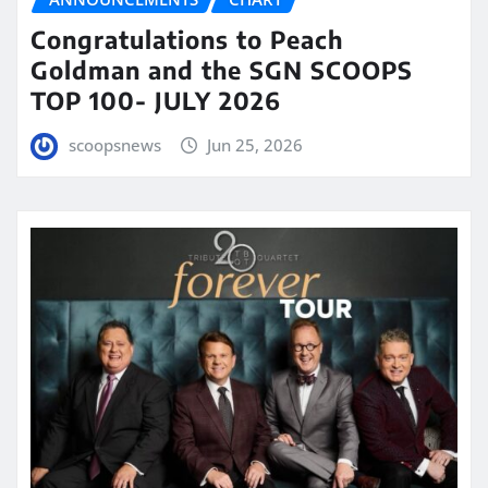
Congratulations to Peach
Goldman and the SGN SCOOPS
TOP 100- JULY 2026
scoopsnews
Jun 25, 2026