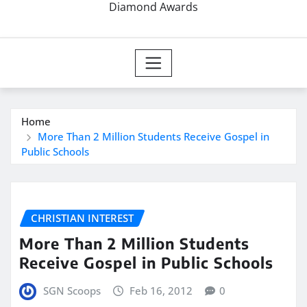
Diamond Awards
Home
More Than 2 Million Students Receive Gospel in
Public Schools
CHRISTIAN INTEREST
More Than 2 Million Students
Receive Gospel in Public Schools
SGN Scoops
Feb 16, 2012
0