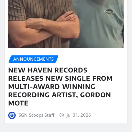
ANNOUNCEMENTS
NEW HAVEN RECORDS
RELEASES NEW SINGLE FROM
MULTI-AWARD WINNING
RECORDING ARTIST, GORDON
MOTE
SGN Scoops Staff
Jul 31, 2026