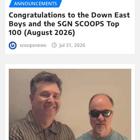
ANNOUNCEMENTS
Congratulations to the Down East
Boys and the SGN SCOOPS Top
100 (August 2026)
scoopsnews
Jul 31, 2026