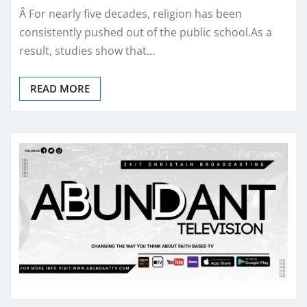
Â For nearly five decades, religion has been
consistently pushed out of the public school.As a
result, studies show that…
READ MORE