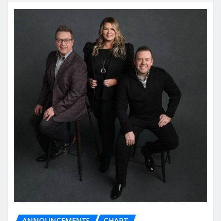
ANNOUNCEMENTS
CHART