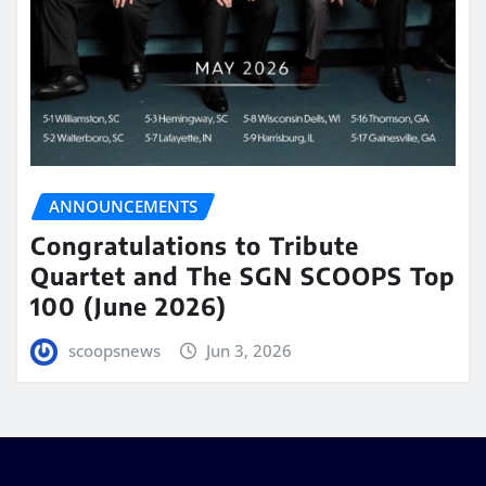
ANNOUNCEMENTS
Congratulations to Tribute
Quartet and The SGN SCOOPS Top
100 (June 2026)
scoopsnews
Jun 3, 2026