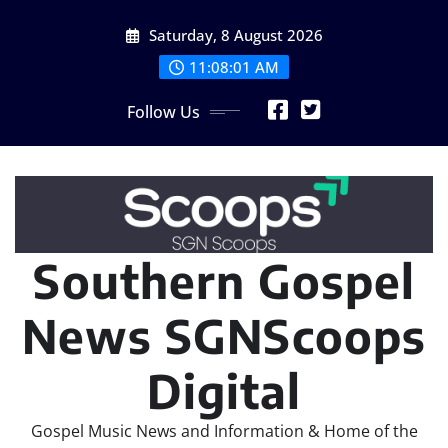
Skip
Saturday, 8 August 2026
to
content
11:08:02 AM
Follow Us
Southern Gospel
News SGNScoops
Digital
Gospel Music News and Information & Home of the