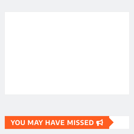
YOU MAY HAVE MISSED